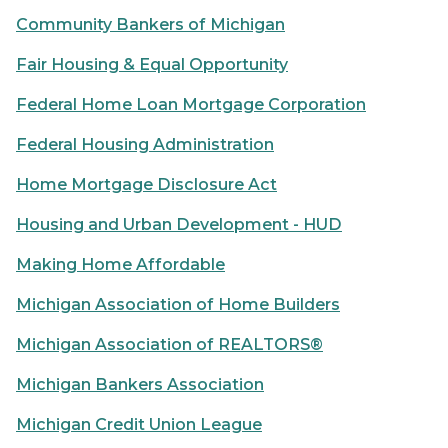
Community Bankers of Michigan
Fair Housing & Equal Opportunity
Federal Home Loan Mortgage Corporation
Federal Housing Administration
Home Mortgage Disclosure Act
Housing and Urban Development - HUD
Making Home Affordable
Michigan Association of Home Builders
Michigan Association of REALTORS®
Michigan Bankers Association
Michigan Credit Union League