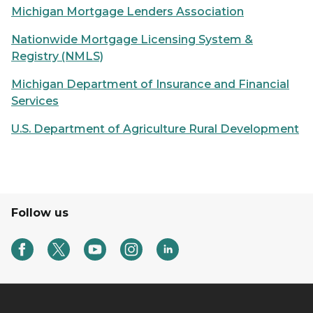
Michigan Mortgage Lenders Association
Nationwide Mortgage Licensing System &
Registry (NMLS)
Michigan Department of Insurance and Financial
Services
U.S. Department of Agriculture Rural Development
Follow us