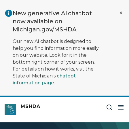
Skip to main content
New generative AI chatbot
now available on
Michigan.gov/MSHDA
Our new AI chatbot is designed to
help you find information more easily
on our website. Look for it in the
bottom right corner of your screen.
For details on how it works, visit the
State of Michigan's
chatbot
information page
.
MSHDA