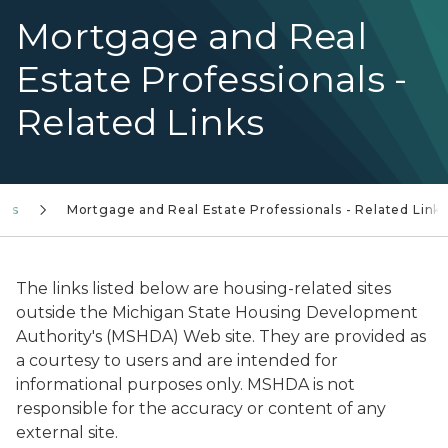
Mortgage and Real
Estate Professionals -
Related Links
ors
Mortgage and Real Estate Professionals - Related Link
The links listed below are housing-related sites
outside the Michigan State Housing Development
Authority's (MSHDA) Web site. They are provided as
a courtesy to users and are intended for
informational purposes only. MSHDA is not
responsible for the accuracy or content of any
external site.