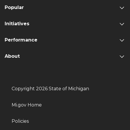
Popular
Initiatives
Performance
About
Copyright 2026 State of Michigan
Mi.gov Home
Policies