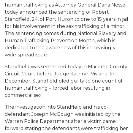
human trafficking as Attorney General Dana Nessel
today announced the sentencing of Robert
Standfield, 24, of Port Huron to one to 15 years in jail
for his involvement in the sex trafficking of a minor.
The sentencing comes during National Slavery and
Human Trafficking Prevention Month, which is
dedicated to the awareness of this increasingly
wide-spread issue.
Standfield was sentenced today in Macomb County
Circuit Court before Judge Kathryn Viviano. In
December, Standfield pled guilty to one count of
human trafficking – forced labor resulting in
commercial sex.
The investigation into Standfield and his co-
defendant Joseph McGough was initiated by the
Warren Police Department after a victim came
forward stating the defendants were trafficking her