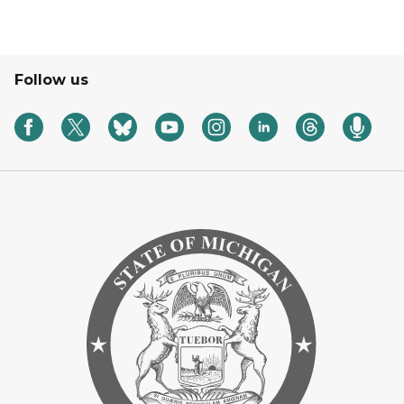
Follow us