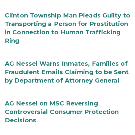
Clinton Township Man Pleads Guilty to
Transporting a Person for Prostitution
in Connection to Human Trafficking
Ring
AG Nessel Warns Inmates, Families of
Fraudulent Emails Claiming to be Sent
by Department of Attorney General
AG Nessel on MSC Reversing
Controversial Consumer Protection
Decisions