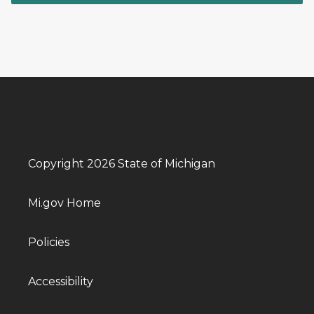
Copyright 2026 State of Michigan
Mi.gov Home
Policies
Accessibility