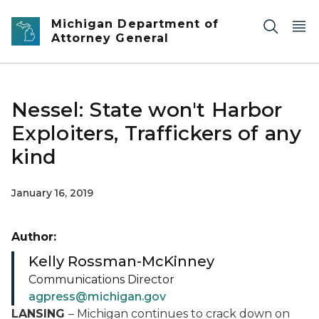
Skip to main content
Michigan Department of
Attorney General
Nessel: State won't Harbor
Exploiters, Traffickers of any
kind
January 16, 2019
Author:
Kelly Rossman-McKinney
Communications Director
agpress@michigan.gov
LANSING
– Michigan continues to crack down on