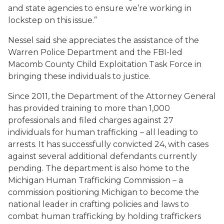
and state agencies to ensure we’re working in
lockstep on this issue.”
Nessel said she appreciates the assistance of the
Warren Police Department and the FBI-led
Macomb County Child Exploitation Task Force in
bringing these individuals to justice.
Since 2011, the Department of the Attorney General
has provided training to more than 1,000
professionals and filed charges against 27
individuals for human trafficking – all leading to
arrests. It has successfully convicted 24, with cases
against several additional defendants currently
pending. The department is also home to the
Michigan Human Trafficking Commission – a
commission positioning Michigan to become the
national leader in crafting policies and laws to
combat human trafficking by holding traffickers