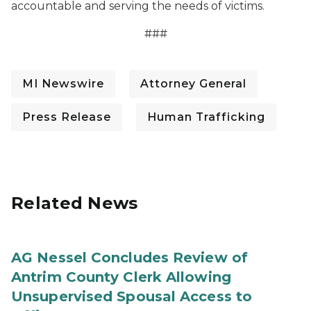
accountable and serving the needs of victims.
###
MI Newswire
Attorney General
Press Release
Human Trafficking
Related News
AG Nessel Concludes Review of
Antrim County Clerk Allowing
Unsupervised Spousal Access to