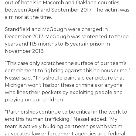
out of hotels in Macomb and Oakland counties
between April and September 2017. The victim was
a minor at the time.
Standfield and McGough were charged in
December 2017. McGough was sentenced to three
years and 11.5 months to 15 years in prison in
November 2018.
“This case only scratches the surface of our team’s
commitment to fighting against this heinous crime.”
Nessel said. “This should paint a clear picture that
Michigan won’t harbor these criminals or anyone
who lines their pockets by exploiting people and
preying on our children.
“Partnerships continue to be critical in the work to
end this human trafficking,” Nessel added. “My
team is actively building partnerships with victim
advocates, law enforcement agencies and federal