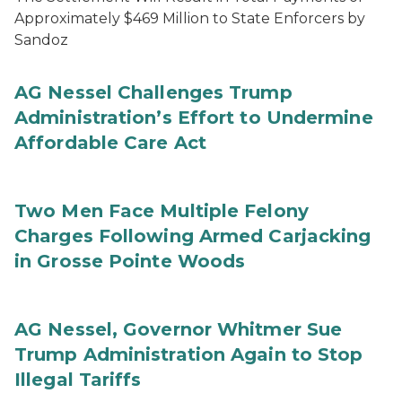
Approximately $469 Million to State Enforcers by
Sandoz
AG Nessel Challenges Trump
Administration’s Effort to Undermine
Affordable Care Act
Two Men Face Multiple Felony
Charges Following Armed Carjacking
in Grosse Pointe Woods
AG Nessel, Governor Whitmer Sue
Trump Administration Again to Stop
Illegal Tariffs