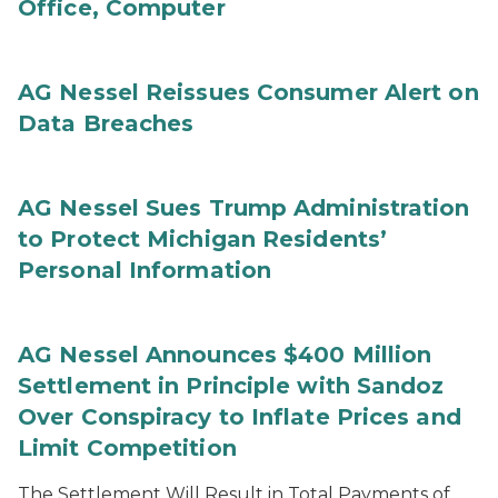
Office, Computer
AG Nessel Reissues Consumer Alert on
Data Breaches
AG Nessel Sues Trump Administration
to Protect Michigan Residents’
Personal Information
AG Nessel Announces $400 Million
Settlement in Principle with Sandoz
Over Conspiracy to Inflate Prices and
Limit Competition
The Settlement Will Result in Total Payments of