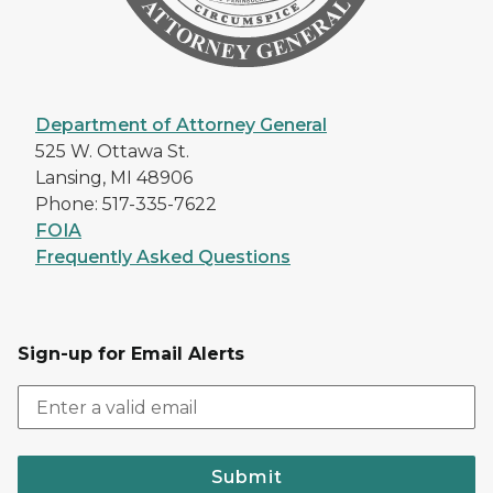
Department of Attorney General
525 W. Ottawa St.
Lansing, MI 48906
Phone: 517-335-7622
FOIA
Frequently Asked Questions
Sign-up for Email Alerts
Submit