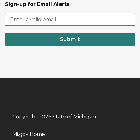
Sign-up for Email Alerts
Submit
Copyright 2026 State of Michigan
Mi.gov Home