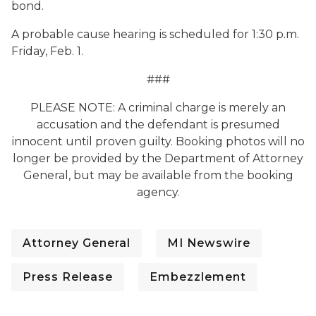
bond.
A probable cause hearing is scheduled for 1:30 p.m.
Friday, Feb. 1.
###
PLEASE NOTE: A criminal charge is merely an
accusation and the defendant is presumed
innocent until proven guilty. Booking photos will no
longer be provided by the Department of Attorney
General, but may be available from the booking
agency.
Attorney General
MI Newswire
Press Release
Embezzlement