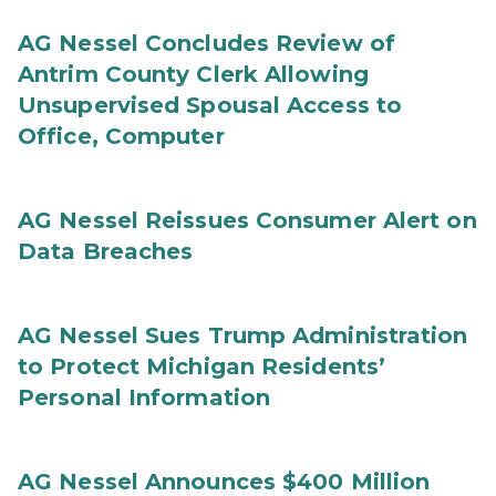
AG Nessel Concludes Review of
Antrim County Clerk Allowing
Unsupervised Spousal Access to
Office, Computer
AG Nessel Reissues Consumer Alert on
Data Breaches
AG Nessel Sues Trump Administration
to Protect Michigan Residents’
Personal Information
AG Nessel Announces $400 Million