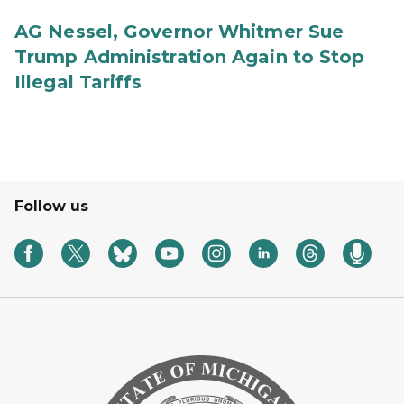
AG Nessel, Governor Whitmer Sue
Trump Administration Again to Stop
Illegal Tariffs
Follow us