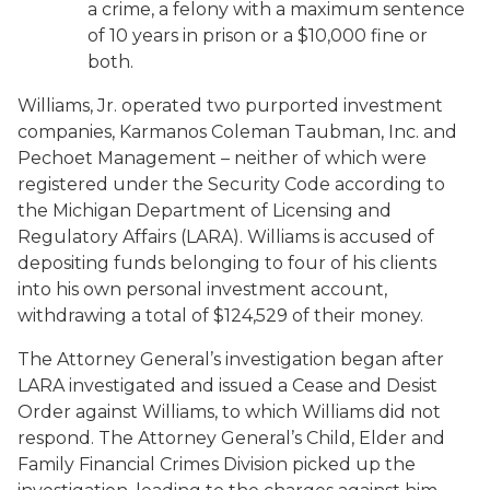
a crime, a felony with a maximum sentence
of 10 years in prison or a $10,000 fine or
both.
Williams, Jr. operated two purported investment
companies, Karmanos Coleman Taubman, Inc. and
Pechoet Management – neither of which were
registered under the Security Code according to
the Michigan Department of Licensing and
Regulatory Affairs (LARA). Williams is accused of
depositing funds belonging to four of his clients
into his own personal investment account,
withdrawing a total of $124,529 of their money.
The Attorney General’s investigation began after
LARA investigated and issued a Cease and Desist
Order against Williams, to which Williams did not
respond. The Attorney General’s Child, Elder and
Family Financial Crimes Division picked up the