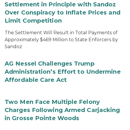
Settlement in Principle with Sandoz
Over Conspiracy to Inflate Prices and
Limit Competition
The Settlement Will Result in Total Payments of
Approximately $469 Million to State Enforcers by
Sandoz
AG Nessel Challenges Trump
Administration’s Effort to Undermine
Affordable Care Act
Two Men Face Multiple Felony
Charges Following Armed Carjacking
in Grosse Pointe Woods