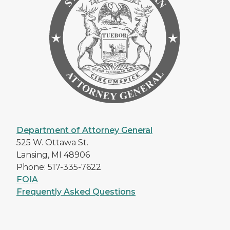
Department of Attorney General
525 W. Ottawa St.
Lansing, MI 48906
Phone: 517-335-7622
FOIA
Frequently Asked Questions