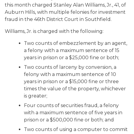
this month charged Stanley Alan Williams, Jr., 41, of
Auburn Hills, with multiple felonies for investment
fraud in the 46th District Court in Southfield.
Williams, Jr. is charged with the following:
Two counts of embezzlement by an agent,
a felony with a maximum sentence of 15
years in prison or a $25,000 fine or both;
Two counts of larceny by conversion, a
felony with a maximum sentence of 10
years in prison or a $15,000 fine or three
times the value of the property, whichever
is greater;
Four counts of securities fraud, a felony
with a maximum sentence of five years in
prison or a $500,000 fine or both; and
Two counts of using a computer to commit