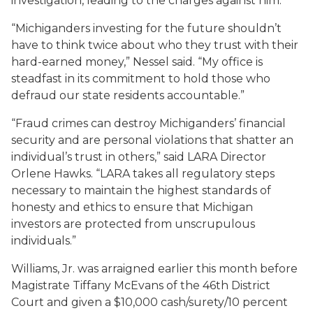
investigation, leading to the charges against him.
“Michiganders investing for the future shouldn’t
have to think twice about who they trust with their
hard-earned money,” Nessel said. “My office is
steadfast in its commitment to hold those who
defraud our state residents accountable.”
“Fraud crimes can destroy Michiganders’ financial
security and are personal violations that shatter an
individual’s trust in others,” said LARA Director
Orlene Hawks. “LARA takes all regulatory steps
necessary to maintain the highest standards of
honesty and ethics to ensure that Michigan
investors are protected from unscrupulous
individuals.”
Williams, Jr. was arraigned earlier this month before
Magistrate Tiffany McEvans of the 46th District
Court and given a $10,000 cash/surety/10 percent