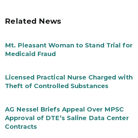
Related News
Mt. Pleasant Woman to Stand Trial for
Medicaid Fraud
Licensed Practical Nurse Charged with
Theft of Controlled Substances
AG Nessel Briefs Appeal Over MPSC
Approval of DTE’s Saline Data Center
Contracts