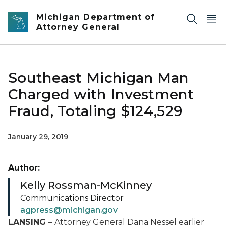
Skip to main content
Michigan Department of
Attorney General
Southeast Michigan Man
Charged with Investment
Fraud, Totaling $124,529
January 29, 2019
Author:
Kelly Rossman-McKinney
Communications Director
agpress@michigan.gov
LANSING
– Attorney General Dana Nessel earlier