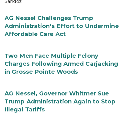
Sandoz
AG Nessel Challenges Trump
Administration’s Effort to Undermine
Affordable Care Act
Two Men Face Multiple Felony
Charges Following Armed Carjacking
in Grosse Pointe Woods
AG Nessel, Governor Whitmer Sue
Trump Administration Again to Stop
Illegal Tariffs