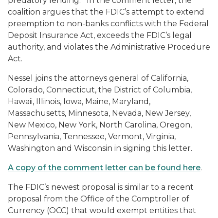
predatory lending. In the comment letter, the
coalition argues that the FDIC’s attempt to extend
preemption to non-banks conflicts with the Federal
Deposit Insurance Act, exceeds the FDIC’s legal
authority, and violates the Administrative Procedure
Act.
Nessel joins the attorneys general of California,
Colorado, Connecticut, the District of Columbia,
Hawaii, Illinois, Iowa, Maine, Maryland,
Massachusetts, Minnesota, Nevada, New Jersey,
New Mexico, New York, North Carolina, Oregon,
Pennsylvania, Tennessee, Vermont, Virginia,
Washington and Wisconsin in signing this letter.
A copy of the comment letter can be found here
.
The FDIC’s newest proposal is similar to a recent
proposal from the Office of the Comptroller of
Currency (OCC) that would exempt entities that