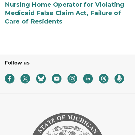
Nursing Home Operator for Violating
Medicaid False Claim Act, Failure of
Care of Residents
Follow us