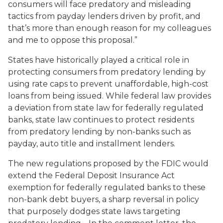
consumers will face predatory and misleading
tactics from payday lenders driven by profit, and
that’s more than enough reason for my colleagues
and me to oppose this proposal.”
States have historically played a critical role in
protecting consumers from predatory lending by
using rate caps to prevent unaffordable, high-cost
loans from being issued. While federal law provides
a deviation from state law for federally regulated
banks, state law continues to protect residents
from predatory lending by non-banks such as
payday, auto title and installment lenders.
The new regulations proposed by the FDIC would
extend the Federal Deposit Insurance Act
exemption for federally regulated banks to these
non-bank debt buyers, a sharp reversal in policy
that purposely dodges state laws targeting