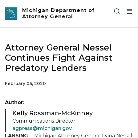
Skip to main content
Michigan Department of
Attorney General
Attorney General Nessel
Continues Fight Against
Predatory Lenders
February 05, 2020
Author:
Kelly Rossman-McKinney
Communications Director
agpress@michigan.gov
LANSING
— Michigan Attorney General Dana Nessel