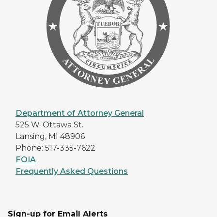
Department of Attorney General
525 W. Ottawa St.
Lansing, MI 48906
Phone: 517-335-7622
FOIA
Frequently Asked Questions
Sign-up for Email Alerts