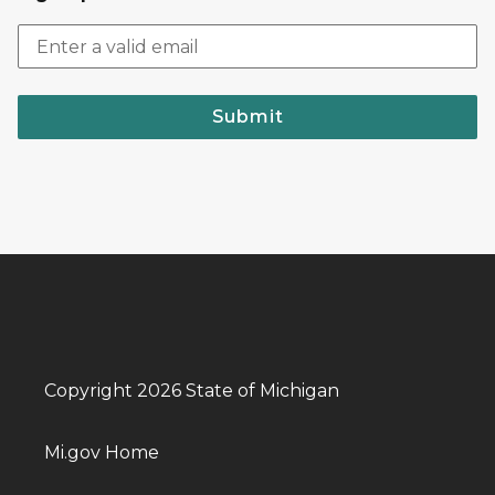
Submit
Copyright 2026 State of Michigan
Mi.gov Home