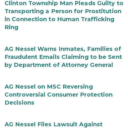
Clinton Township Man Pleads Guilty to
Transporting a Person for Prostitution
in Connection to Human Trafficking
Ring
AG Nessel Warns Inmates, Families of
Fraudulent Emails Claiming to be Sent
by Department of Attorney General
AG Nessel on MSC Reversing
Controversial Consumer Protection
Decisions
AG Nessel Files Lawsuit Against