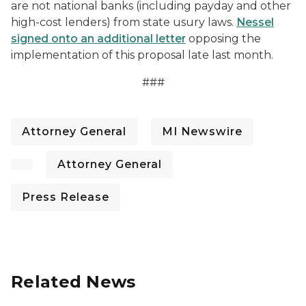
are not national banks (including payday and other
high-cost lenders) from state usury laws.
Nessel
signed onto an additional letter
opposing the
implementation of this proposal late last month.
###
Attorney General
MI Newswire
Attorney General
Press Release
Related News