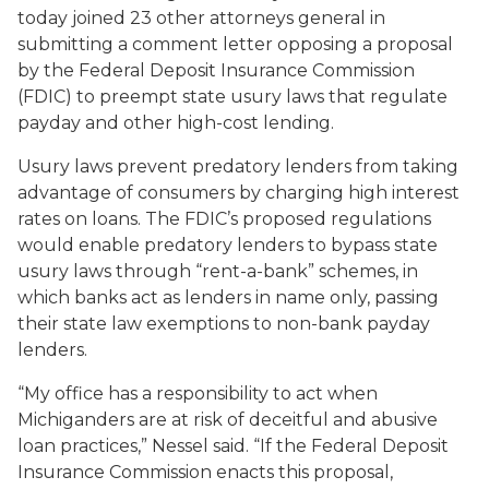
today joined 23 other attorneys general in
submitting a comment letter opposing a proposal
by the Federal Deposit Insurance Commission
(FDIC) to preempt state usury laws that regulate
payday and other high-cost lending.
Usury laws prevent predatory lenders from taking
advantage of consumers by charging high interest
rates on loans. The FDIC’s proposed regulations
would enable predatory lenders to bypass state
usury laws through “rent-a-bank” schemes, in
which banks act as lenders in name only, passing
their state law exemptions to non-bank payday
lenders.
“My office has a responsibility to act when
Michiganders are at risk of deceitful and abusive
loan practices,” Nessel said. “If the Federal Deposit
Insurance Commission enacts this proposal,