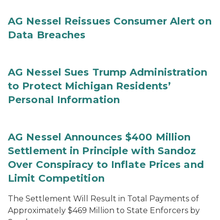
AG Nessel Reissues Consumer Alert on
Data Breaches
AG Nessel Sues Trump Administration
to Protect Michigan Residents’
Personal Information
AG Nessel Announces $400 Million
Settlement in Principle with Sandoz
Over Conspiracy to Inflate Prices and
Limit Competition
The Settlement Will Result in Total Payments of
Approximately $469 Million to State Enforcers by