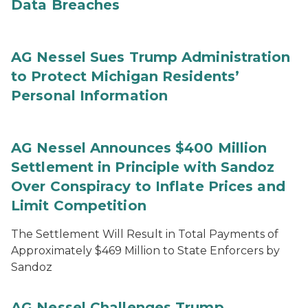
Data Breaches
AG Nessel Sues Trump Administration
to Protect Michigan Residents’
Personal Information
AG Nessel Announces $400 Million
Settlement in Principle with Sandoz
Over Conspiracy to Inflate Prices and
Limit Competition
The Settlement Will Result in Total Payments of
Approximately $469 Million to State Enforcers by
Sandoz
AG Nessel Challenges Trump