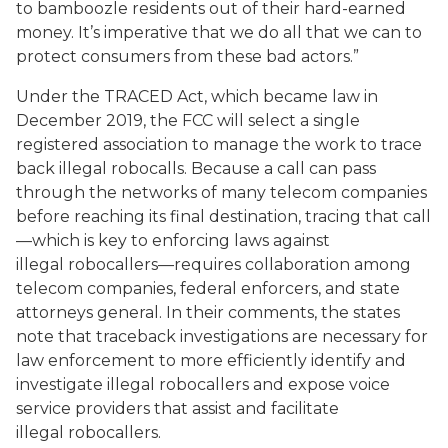
to bamboozle residents out of their hard-earned
money. It’s imperative that we do all that we can to
protect consumers from these bad actors.”
Under the TRACED Act, which became law in
December 2019, the FCC will select a single
registered association to manage the work to trace
back illegal robocalls. Because a call can pass
through the networks of many telecom companies
before reaching its final destination, tracing that call
—which is key to enforcing laws against
illegal robocallers—requires collaboration among
telecom companies, federal enforcers, and state
attorneys general. In their comments, the states
note that traceback investigations are necessary for
law enforcement to more efficiently identify and
investigate illegal robocallers and expose voice
service providers that assist and facilitate
illegal robocallers.