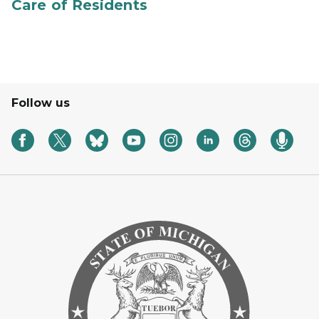
Care of Residents
Follow us