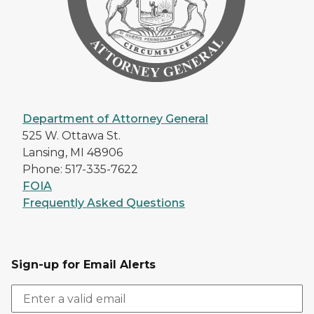
Department of Attorney General
525 W. Ottawa St.
Lansing, MI 48906
Phone: 517-335-7622
FOIA
Frequently Asked Questions
Sign-up for Email Alerts