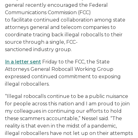
general recently encouraged the Federal
Communications Commission (FCC)
to facilitate continued collaboration among state
attorneys general and telecom companies to
coordinate tracing back illegal robocalls to their
source through a single, FCC-
sanctioned industry group.
In a letter sent
Friday to the FCC, the State
Attorneys General Robocall Working Group
expressed continued commitment to exposing
illegal robocallers.
“Illegal robocalls continue to be a public nuisance
for people across this nation and I am proud to join
my colleagues in continuing our efforts to hold
these scammers accountable,” Nessel said. “The
reality is that even in the midst of a pandemic,
illegal robocallers have not let up on their attempts