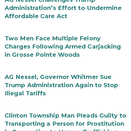
Administration’s Effort to Undermine
Affordable Care Act
Two Men Face Multiple Felony
Charges Following Armed Carjacking
in Grosse Pointe Woods
AG Nessel, Governor Whitmer Sue
Trump Administration Again to Stop
Illegal Tariffs
Clinton Township Man Pleads Guilty to
Transporting a Person for Prostitution