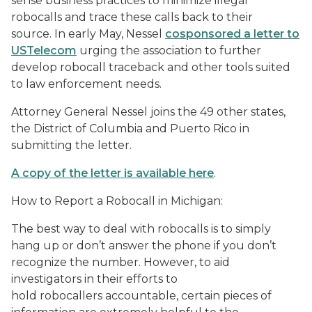
sense business practices to minimize illegal
robocalls and trace these calls back to their
source. In early May, Nessel
cosponsored a letter to
USTelecom
urging the association to further
develop robocall traceback and other tools suited
to law enforcement needs.
Attorney General Nessel joins the 49 other states,
the District of Columbia and Puerto Rico in
submitting the letter.
A copy of the letter is available here
.
How to Report a Robocall in Michigan:
The best way to deal with robocalls is to simply
hang up or don’t answer the phone if you don’t
recognize the number. However, to aid
investigators in their efforts to
hold robocallers accountable, certain pieces of