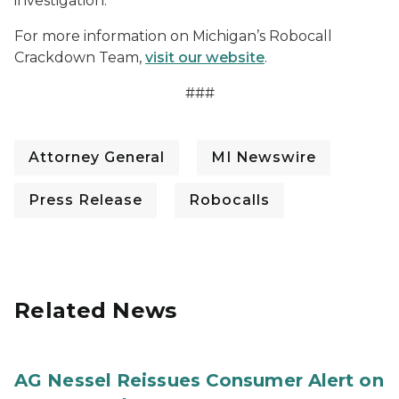
investigation.
For more information on Michigan’s Robocall
Crackdown Team,
visit our website
.
###
Attorney General
MI Newswire
Press Release
Robocalls
Related News
AG Nessel Reissues Consumer Alert on