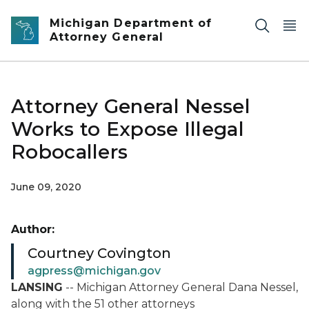
Skip to main content
Michigan Department of
Attorney General
Attorney General Nessel
Works to Expose Illegal
Robocallers
June 09, 2020
Author:
Courtney Covington
agpress@michigan.gov
LANSING
-- Michigan Attorney General Dana Nessel,
along with the 51 other attorneys