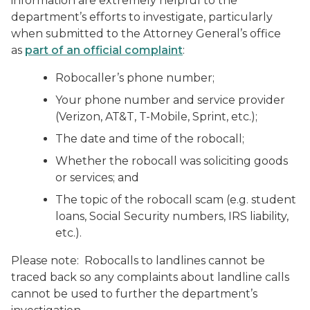
information are extremely helpful to the
department’s efforts to investigate, particularly
when submitted to the Attorney General’s office
as
part of an official complaint
:
Robocaller’s phone number;
Your phone number and service provider
(Verizon, AT&T, T-Mobile, Sprint, etc.);
The date and time of the robocall;
Whether the robocall was soliciting goods
or services; and
The topic of the robocall scam (e.g. student
loans, Social Security numbers, IRS liability,
etc.).
Please note: Robocalls to landlines cannot be
traced back so any complaints about landline calls
cannot be used to further the department’s