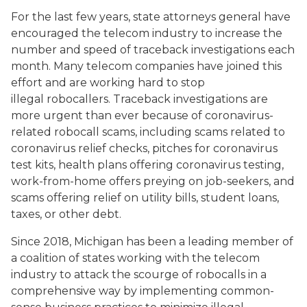
For the last few years, state attorneys general have
encouraged the telecom industry to increase the
number and speed of traceback investigations each
month. Many telecom companies have joined this
effort and are working hard to stop
illegal robocallers. Traceback investigations are
more urgent than ever because of coronavirus-
related robocall scams, including scams related to
coronavirus relief checks, pitches for coronavirus
test kits, health plans offering coronavirus testing,
work-from-home offers preying on job-seekers, and
scams offering relief on utility bills, student loans,
taxes, or other debt.
Since 2018, Michigan has been a leading member of
a coalition of states working with the telecom
industry to attack the scourge of robocalls in a
comprehensive way by implementing common-