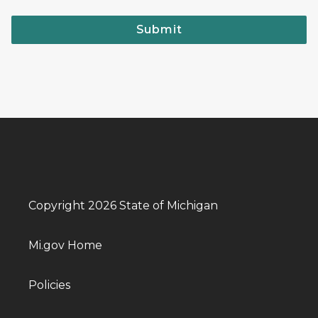
Submit
Copyright 2026 State of Michigan
Mi.gov Home
Policies