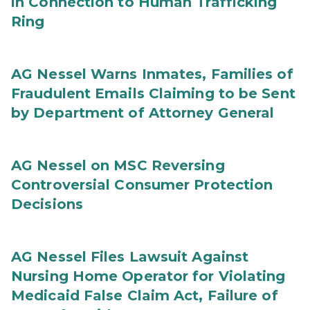
in Connection to Human Trafficking
Ring
AG Nessel Warns Inmates, Families of
Fraudulent Emails Claiming to be Sent
by Department of Attorney General
AG Nessel on MSC Reversing
Controversial Consumer Protection
Decisions
AG Nessel Files Lawsuit Against
Nursing Home Operator for Violating
Medicaid False Claim Act, Failure of