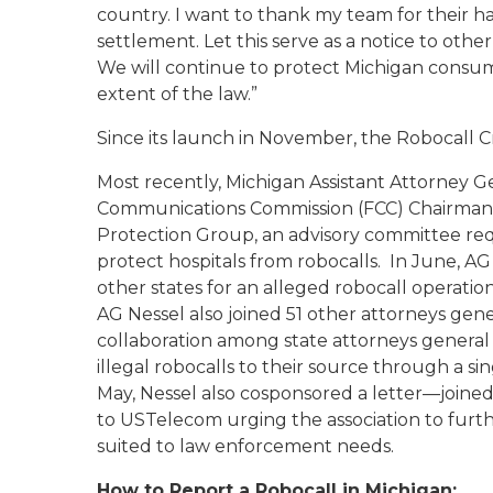
country. I want to thank my team for their ha
settlement. Let this serve as a notice to othe
We will continue to protect Michigan consume
extent of the law.”
Since its launch in November, the Robocall Cr
Most recently, Michigan Assistant Attorney
Communications Commission (FCC) Chairman Aj
Protection Group, an advisory committee requ
protect hospitals from robocalls. In June, AG 
other states for an alleged robocall operation 
AG Nessel also joined 51 other attorneys gene
collaboration among state attorneys general
illegal robocalls to their source through a s
May, Nessel also cosponsored a letter—joine
to USTelecom urging the association to furt
suited to law enforcement needs.
How to Report a Robocall in Michigan: