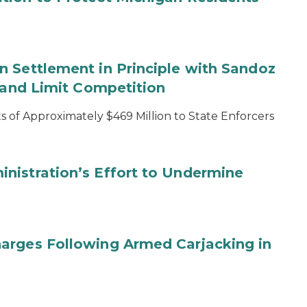
 Settlement in Principle with Sandoz
s and Limit Competition
 of Approximately $469 Million to State Enforcers
nistration’s Effort to Undermine
arges Following Armed Carjacking in