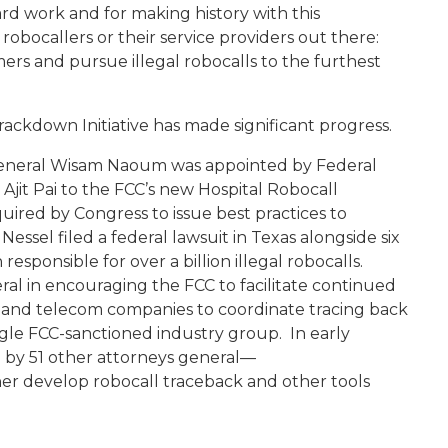
rd work and for making history with this
r robocallers or their service providers out there:
rs and pursue illegal robocalls to the furthest
ackdown Initiative has made significant progress.
 General Wisam Naoum was appointed by Federal
it Pai to the FCC’s new Hospital Robocall
ired by Congress to issue best practices to
Nessel filed a federal lawsuit in Texas alongside six
responsible for over a billion illegal robocalls.
ral in encouraging the FCC to facilitate continued
 and telecom companies to coordinate tracing back
ingle FCC-sanctioned industry group. In early
d by 51 other attorneys general—
her develop robocall traceback and other tools