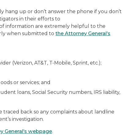
ply hang up or don’t answer the phone if you don’t
gators in their efforts to
 of information are extremely helpful to the
larly when submitted to
the Attorney General’s
er (Verizon, AT&T, T-Mobile, Sprint, etc.);
goods or services; and
udent loans, Social Security numbers, IRS liability,
e traced back so any complaints about landline
t’s investigation.
ney General’s webpage
.