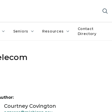
Contact
Seniors
Resources
Directory
elecom
Author:
Courtney Covington