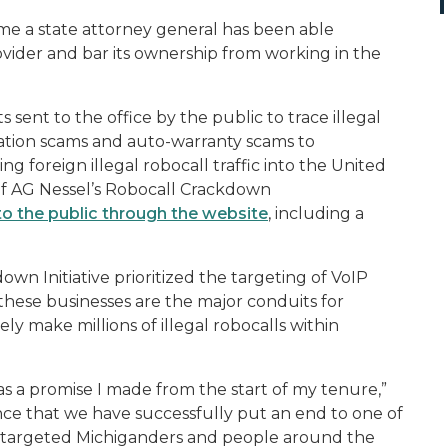
me a state attorney general has been able
vider and bar its ownership from working in the
sent to the office by the public to trace illegal
ration scams and auto-warranty scams to
 foreign illegal robocall traffic into the United
 of AG Nessel’s Robocall Crackdown
to the public through the website
, including a
wn Initiative prioritized the targeting of VoIP
s these businesses are the major conduits for
y make millions of illegal robocalls within
s a promise I made from the start of my tenure,”
nce that we have successfully put an end to one of
as targeted Michiganders and people around the