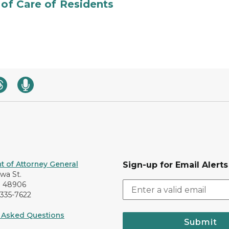
 of Care of Residents
 of Attorney General
Sign-up for Email Alerts
awa St.
I 48906
-335-7622
 Asked Questions
Submit