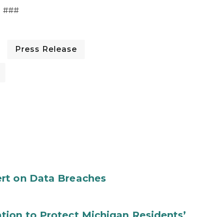
###
Press Release
rt on Data Breaches
tion to Protect Michigan Residents’