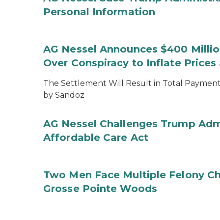
Personal Information
AG Nessel Announces $400 Million
Over Conspiracy to Inflate Price
The Settlement Will Result in Total Payments
by Sandoz
AG Nessel Challenges Trump Admi
Affordable Care Act
Two Men Face Multiple Felony Ch
Grosse Pointe Woods