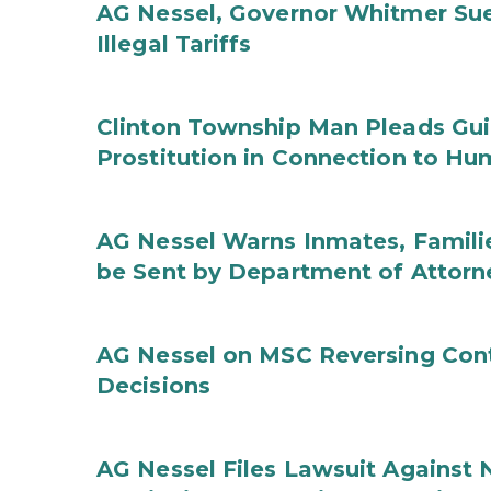
AG Nessel, Governor Whitmer Sue
Illegal Tariffs
Clinton Township Man Pleads Guil
Prostitution in Connection to Hu
AG Nessel Warns Inmates, Familie
be Sent by Department of Attorn
AG Nessel on MSC Reversing Cont
Decisions
AG Nessel Files Lawsuit Against 