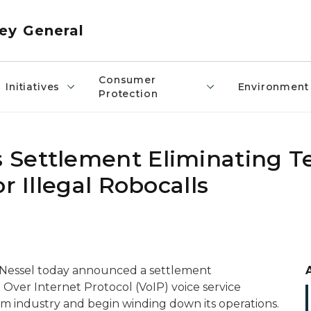
ey General
Consumer
Initiatives
Environment
Protection
 Settlement Eliminating T
r Illegal Robocalls
 Nessel today announced a settlement
 Over Internet Protocol (VoIP) voice service
om industry and begin winding down its operations.