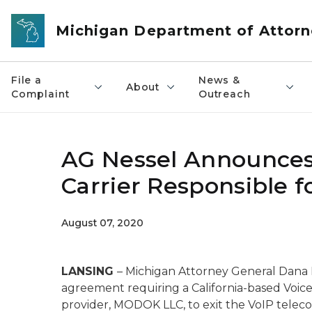
Skip to main content
Michigan Department of Attorn
File a
News &
About
Complaint
Outreach
AG Nessel Announces
Carrier Responsible fo
August 07, 2020
LANSING
– Michigan Attorney General Dana
agreement requiring a California-based Voice
provider, MODOK LLC, to exit the VoIP telec