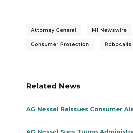
Attorney General
MI Newswire
Consumer Protection
Robocalls
Related News
AG Nessel Reissues Consumer Ale
AG Nessel Sues Trump Administra