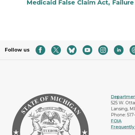
Medicaid False Claim Act, Failure
Follow us
Department
525 W. Ott
Lansing, M
Phone: 517
FOIA
Frequently