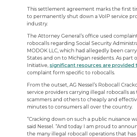
This settlement agreement marks the first ti
to permanently shut down a VoIP service pro
industry.
The Attorney General’s office used complaints 
robocalls regarding Social Security Administ
MODOK LLC, which had allegedly been carrying
States and on to Michigan residents. As part
Initiative,
significant resources are provided 
complaint form specific to robocalls.
From the outset, AG Nessel’s Robocall Crackdo
service providers carrying illegal robocalls a
scammers and others to cheaply and effectivel
minutes to consumers all over the country.
“Cracking down on such a public nuisance wa
said Nessel. “And today I am proud to annou
the many illegal robocall operations that h