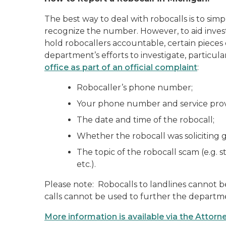
The best way to deal with robocalls is to sim
recognize the number. However, to aid investi
hold robocallers accountable, certain pieces
department’s efforts to investigate, particu
office as part of an official complaint
:
Robocaller’s phone number;
Your phone number and service provid
The date and time of the robocall;
Whether the robocall was soliciting 
The topic of the robocall scam (e.g. st
etc.).
Please note: Robocalls to landlines cannot b
calls cannot be used to further the departmen
More information is available via the Attor