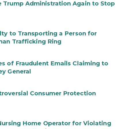
 Trump Administration Again to Stop
ty to Transporting a Person for
man Trafficking Ring
s of Fraudulent Emails Claiming to
ey General
roversial Consumer Protection
Nursing Home Operator for Violating