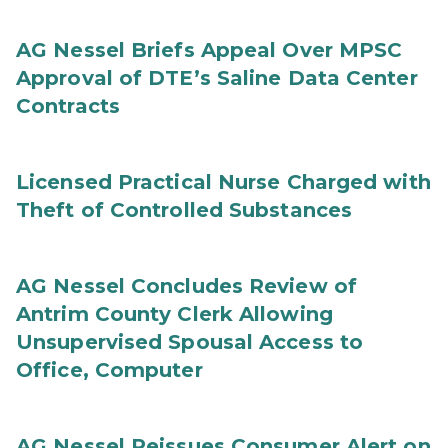
AG Nessel Briefs Appeal Over MPSC
Approval of DTE’s Saline Data Center
Contracts
Licensed Practical Nurse Charged with
Theft of Controlled Substances
AG Nessel Concludes Review of
Antrim County Clerk Allowing
Unsupervised Spousal Access to
Office, Computer
AG Nessel Reissues Consumer Alert on