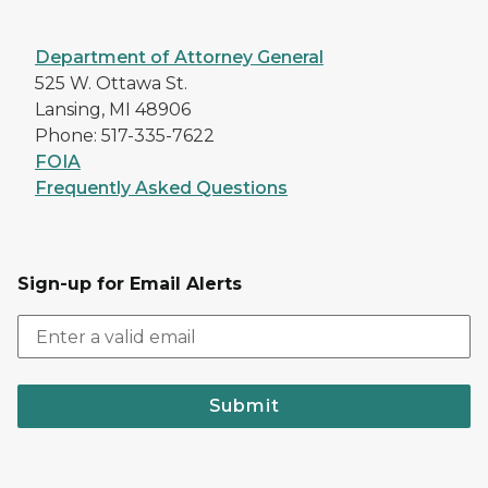
Department of Attorney General
525 W. Ottawa St.
Lansing, MI 48906
Phone: 517-335-7622
FOIA
Frequently Asked Questions
Sign-up for Email Alerts
Submit