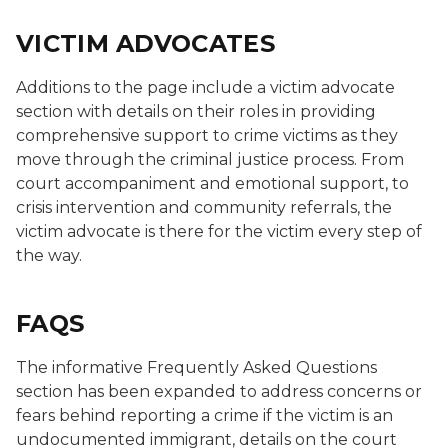
VICTIM ADVOCATES
Additions to the page include a victim advocate
section with details on their roles in providing
comprehensive support to crime victims as they
move through the criminal justice process. From
court accompaniment and emotional support, to
crisis intervention and community referrals, the
victim advocate is there for the victim every step of
the way.
FAQS
The informative Frequently Asked Questions
section has been expanded to address concerns or
fears behind reporting a crime if the victim is an
undocumented immigrant, details on the court