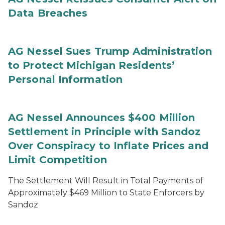
Data Breaches
AG Nessel Sues Trump Administration
to Protect Michigan Residents’
Personal Information
AG Nessel Announces $400 Million
Settlement in Principle with Sandoz
Over Conspiracy to Inflate Prices and
Limit Competition
The Settlement Will Result in Total Payments of
Approximately $469 Million to State Enforcers by
Sandoz