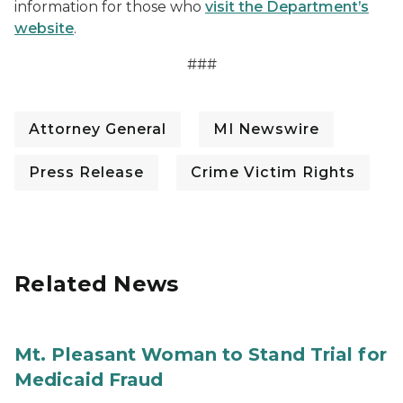
information for those who
visit the Department’s
website
.
###
Attorney General
MI Newswire
Press Release
Crime Victim Rights
Related News
Mt. Pleasant Woman to Stand Trial for
Medicaid Fraud