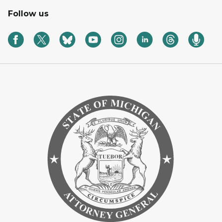
Follow us