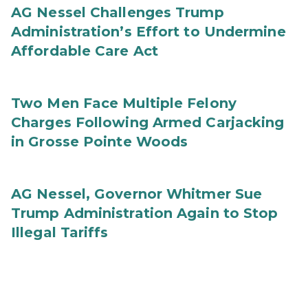
AG Nessel Challenges Trump
Administration’s Effort to Undermine
Affordable Care Act
Two Men Face Multiple Felony
Charges Following Armed Carjacking
in Grosse Pointe Woods
AG Nessel, Governor Whitmer Sue
Trump Administration Again to Stop
Illegal Tariffs