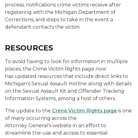
process, notifications crime victims receive after
registering with the Michigan Department of
Corrections, and steps to take in the event a
defendant contacts the victim.
RESOURCES
To avoid having to look for information in multiple
places, the Crime Victim Rights page now
has updated resources that include direct links to
Michigan’s Sexual Assault Hotline along with details
on the Sexual Assault Kit and Offender Tracking
Information Systems, among a host of others.
The update to the
Crime Victim Rights page
is one
of many occurring across the
Attorney General’s website in an effort to
streamline the use and access to essential