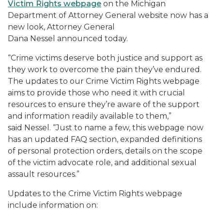
Victim Rights webpage
on the Michigan
Department of Attorney General website now has a
new look, Attorney General
Dana Nessel announced today.
“Crime victims deserve both justice and support as
they work to overcome the pain they’ve endured.
The updates to our Crime Victim Rights webpage
aims to provide those who need it with crucial
resources to ensure they’re aware of the support
and information readily available to them,”
said Nessel. “Just to name a few, this webpage now
has an updated FAQ section, expanded definitions
of personal protection orders, details on the scope
of the victim advocate role, and additional sexual
assault resources.”
Updates to the Crime Victim Rights webpage
include information on: