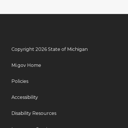
Copyright 2026 State of Michigan
Mi.gov Home
Policies
Accessibility
Disability Resources