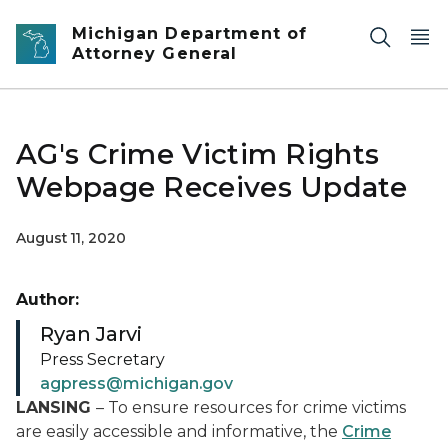
Skip to main content
Michigan Department of
Attorney General
AG's Crime Victim Rights
Webpage Receives Update
August 11, 2020
Author:
Ryan Jarvi
Press Secretary
agpress@michigan.gov
LANSING
– To ensure resources for crime victims
are easily accessible and informative, the
Crime