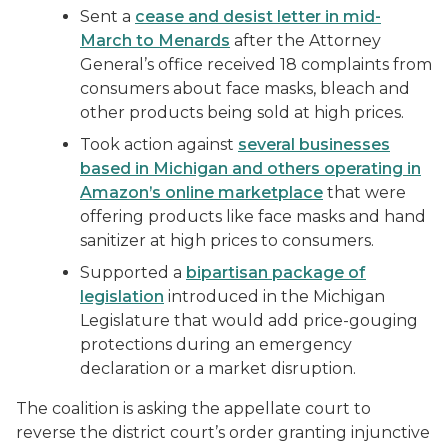
Sent a
cease and desist letter in mid-
March to Menards
after the Attorney
General’s office received 18 complaints from
consumers about face masks, bleach and
other products being sold at high prices.
Took action against
several businesses
based in Michigan and others operating in
Amazon’s online marketplace
that were
offering products like face masks and hand
sanitizer at high prices to consumers.
Supported a
bipartisan package of
legislation
introduced in the Michigan
Legislature that would add price-gouging
protections during an emergency
declaration or a market disruption.
The coalition is asking the appellate court to
reverse the district court’s order granting injunctive