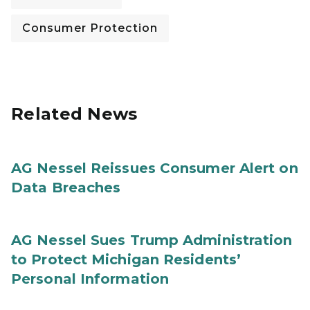
Consumer Protection
Related News
AG Nessel Reissues Consumer Alert on
Data Breaches
AG Nessel Sues Trump Administration
to Protect Michigan Residents’
Personal Information