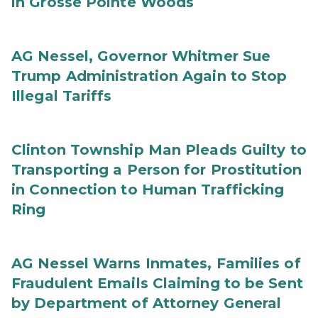
in Grosse Pointe Woods
AG Nessel, Governor Whitmer Sue
Trump Administration Again to Stop
Illegal Tariffs
Clinton Township Man Pleads Guilty to
Transporting a Person for Prostitution
in Connection to Human Trafficking
Ring
AG Nessel Warns Inmates, Families of
Fraudulent Emails Claiming to be Sent
by Department of Attorney General