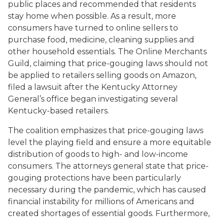
public places and recommended that residents
stay home when possible. As a result, more
consumers have turned to online sellers to
purchase food, medicine, cleaning supplies and
other household essentials. The Online Merchants
Guild, claiming that price-gouging laws should not
be applied to retailers selling goods on Amazon,
filed a lawsuit after the Kentucky Attorney
General’s office began investigating several
Kentucky-based retailers.
The coalition emphasizes that price-gouging laws
level the playing field and ensure a more equitable
distribution of goods to high- and low-income
consumers. The attorneys general state that price-
gouging protections have been particularly
necessary during the pandemic, which has caused
financial instability for millions of Americans and
created shortages of essential goods. Furthermore,