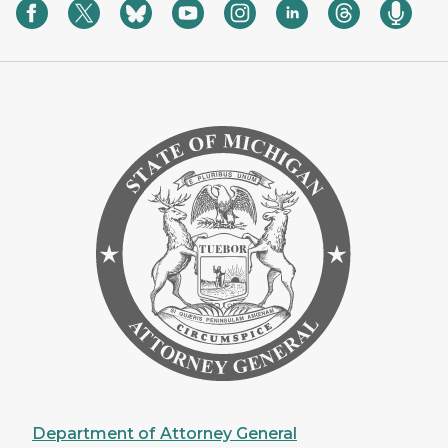
Department of Attorney General