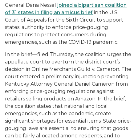
General Dana Nessel
joined a bipartisan coalition
of 31 states in filing an amicus brief
in the U.S.
Court of Appeals for the Sixth Circuit to support
states’ authority to enforce price-gouging
regulations to protect consumers during
emergencies, such as the COVID-19 pandemic.
In the brief—filed Thursday, the coalition urges the
appellate court to overturn the district court’s
decision in Online Merchants Guild v. Cameron. The
court entered a preliminary injunction preventing
Kentucky Attorney General Daniel Cameron from
enforcing price-gouging regulations against
retailers selling products on Amazon. In the brief,
the coalition states that national and local
emergencies, such as the pandemic, create
significant shortages for essential items. State price-
gouging laws are essential to ensuring that goods
can be fairly allocated among residents, and to