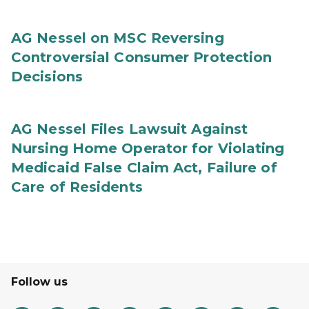
AG Nessel on MSC Reversing
Controversial Consumer Protection
Decisions
AG Nessel Files Lawsuit Against
Nursing Home Operator for Violating
Medicaid False Claim Act, Failure of
Care of Residents
Follow us