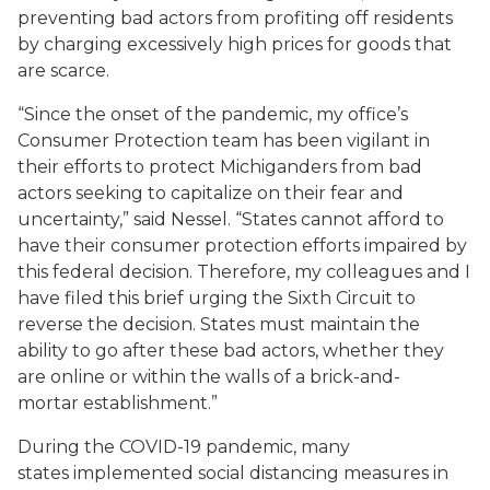
preventing bad actors from profiting off residents
by charging excessively high prices for goods that
are scarce.
“Since the onset of the pandemic, my office’s
Consumer Protection team has been vigilant in
their efforts to protect Michiganders from bad
actors seeking to capitalize on their fear and
uncertainty,” said Nessel. “States cannot afford to
have their consumer protection efforts impaired by
this federal decision. Therefore, my colleagues and I
have filed this brief urging the Sixth Circuit to
reverse the decision. States must maintain the
ability to go after these bad actors, whether they
are online or within the walls of a brick-and-
mortar establishment.”
During the COVID-19 pandemic, many
states implemented social distancing measures in