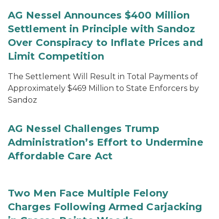
AG Nessel Announces $400 Million
Settlement in Principle with Sandoz
Over Conspiracy to Inflate Prices and
Limit Competition
The Settlement Will Result in Total Payments of
Approximately $469 Million to State Enforcers by
Sandoz
AG Nessel Challenges Trump
Administration’s Effort to Undermine
Affordable Care Act
Two Men Face Multiple Felony
Charges Following Armed Carjacking