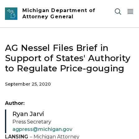
Skip to main content
Michigan Department of
Attorney General
AG Nessel Files Brief in
Support of States' Authority
to Regulate Price-gouging
September 25, 2020
Author:
Ryan Jarvi
Press Secretary
agpress@michigan.gov
LANSING
– Michigan Attorney