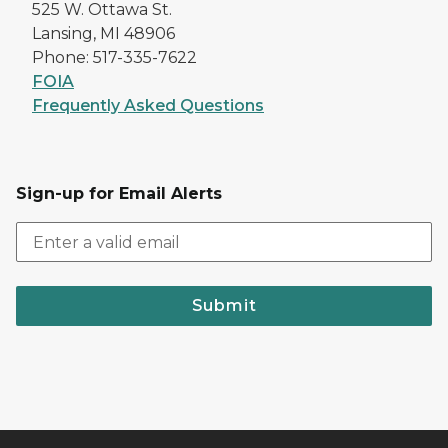
525 W. Ottawa St.
Lansing, MI 48906
Phone: 517-335-7622
FOIA
Frequently Asked Questions
Sign-up for Email Alerts
Submit