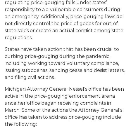
regulating price-gouging falls under states’
responsibility to aid vulnerable consumers during
an emergency. Additionally, price-gouging laws do
not directly control the price of goods for out-of-
state sales or create an actual conflict among state
regulations.
States have taken action that has been crucial to
curbing price-gouging during the pandemic,
including working toward voluntary compliance,
issuing subpoenas, sending cease and desist letters,
and filing civil actions.
Michigan Attorney General Nessel’s office has been
active in the price-gouging enforcement arena
since her office began receiving complaints in
March. Some of the actions the Attorney General’s
office has taken to address price-gouging include
the following: