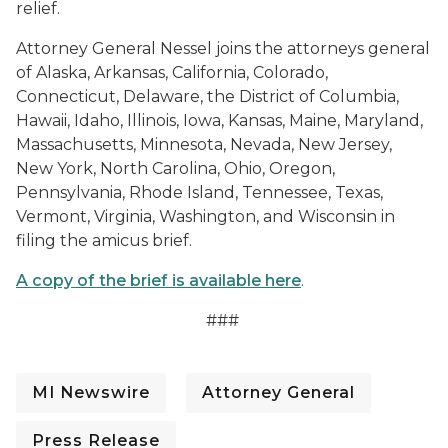
relief.
Attorney General Nessel joins the attorneys general
of Alaska, Arkansas, California, Colorado,
Connecticut, Delaware, the District of Columbia,
Hawaii, Idaho, Illinois, Iowa, Kansas, Maine, Maryland,
Massachusetts, Minnesota, Nevada, New Jersey,
New York, North Carolina, Ohio, Oregon,
Pennsylvania, Rhode Island, Tennessee, Texas,
Vermont, Virginia, Washington, and Wisconsin in
filing the amicus brief.
A copy of the brief is available here
.
###
MI Newswire
Attorney General
Press Release