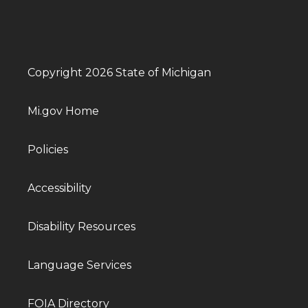
Copyright 2026 State of Michigan
Mi.gov Home
Policies
Accessibility
Disability Resources
Language Services
FOIA Directory