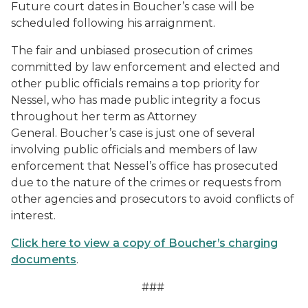
Future court dates in Boucher’s case will be
scheduled following his arraignment.
The fair and unbiased prosecution of crimes
committed by law enforcement and elected and
other public officials remains a top priority for
Nessel, who has made public integrity a focus
throughout her term as Attorney
General. Boucher’s case is just one of several
involving public officials and members of law
enforcement that Nessel’s office has prosecuted
due to the nature of the crimes or requests from
other agencies and prosecutors to avoid conflicts of
interest.
Click here to view a copy of Boucher’s charging
documents
.
###