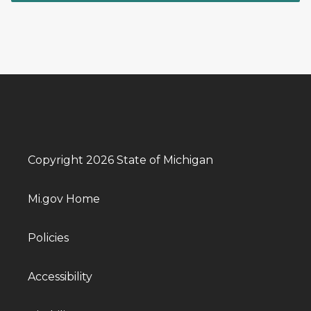
Copyright 2026 State of Michigan
Mi.gov Home
Policies
Accessibility