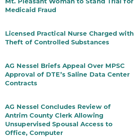
Mt. Pleasant Woman to Stand Trial for
Medicaid Fraud
Licensed Practical Nurse Charged with
Theft of Controlled Substances
AG Nessel Briefs Appeal Over MPSC
Approval of DTE’s Saline Data Center
Contracts
AG Nessel Concludes Review of
Antrim County Clerk Allowing
Unsupervised Spousal Access to
Office, Computer