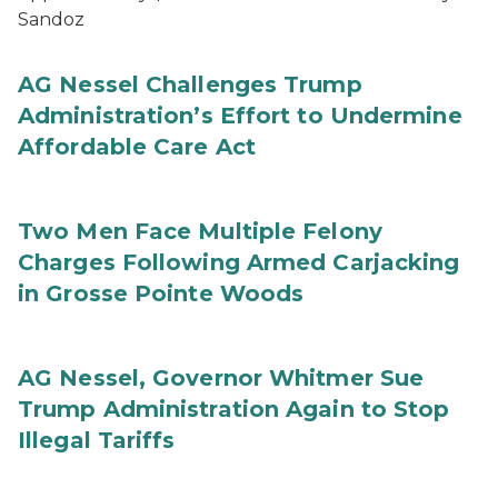
Sandoz
AG Nessel Challenges Trump
Administration’s Effort to Undermine
Affordable Care Act
Two Men Face Multiple Felony
Charges Following Armed Carjacking
in Grosse Pointe Woods
AG Nessel, Governor Whitmer Sue
Trump Administration Again to Stop
Illegal Tariffs