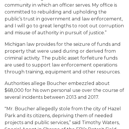
community in which an officer serves. My office is
committed to rebuilding and upholding the
public’s trust in government and law enforcement,
and I will go to great lengths to root out corruption
and misuse of authority in pursuit of justice.”
Michigan law provides for the seizure of funds and
property that were used during or derived from
criminal activity. The public asset forfeiture funds
are used to support law enforcement operations
through training, equipment and other resources.
Authorities allege Boucher embezzled about
$68,000 for his own personal use over the course of
several incidents between 2013 and 2017.
"Mr. Boucher allegedly stole from the city of Hazel
Park and its citizens, depriving them of needed
projects and public services,” said Timothy Waters,