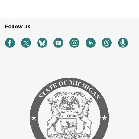
Follow us