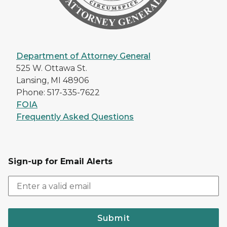
Department of Attorney General
525 W. Ottawa St.
Lansing, MI 48906
Phone: 517-335-7622
FOIA
Frequently Asked Questions
Sign-up for Email Alerts
Submit