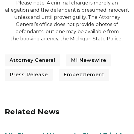
Please note: A criminal charge is merely an
allegation and the defendant is presumed innocent
unless and until proven guilty. The Attorney
General’s office does not provide photos of
defendants, but one may be available from
the booking agency, the Michigan State Police.
Attorney General
MI Newswire
Press Release
Embezzlement
Related News