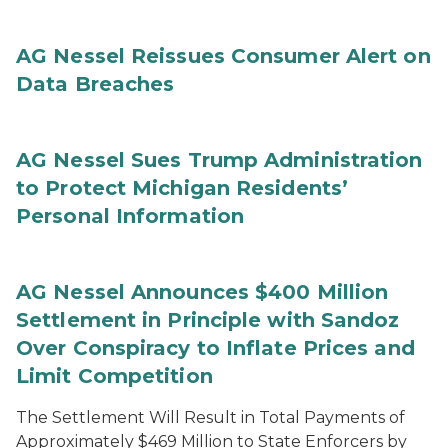
AG Nessel Reissues Consumer Alert on
Data Breaches
AG Nessel Sues Trump Administration
to Protect Michigan Residents’
Personal Information
AG Nessel Announces $400 Million
Settlement in Principle with Sandoz
Over Conspiracy to Inflate Prices and
Limit Competition
The Settlement Will Result in Total Payments of
Approximately $469 Million to State Enforcers by