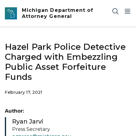
Skip to main content
Michigan Department of
Attorney General
Hazel Park Police Detective
Charged with Embezzling
Public Asset Forfeiture
Funds
February 17, 2021
Author:
Ryan Jarvi
Press Secretary