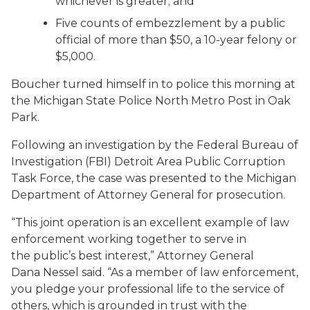
whichever is greater; and
Five counts of embezzlement by a public
official of more than $50, a 10-year felony or
$5,000.
Boucher turned himself in to police this morning at
the Michigan State Police North Metro Post in Oak
Park.
Following an investigation by the Federal Bureau of
Investigation (FBI) Detroit Area Public Corruption
Task Force, the case was presented to the Michigan
Department of Attorney General for prosecution.
“This joint operation is an excellent example of law
enforcement working together to serve in
the public’s best interest,” Attorney General
Dana Nessel said. “As a member of law enforcement,
you pledge your professional life to the service of
others, which is grounded in trust with the