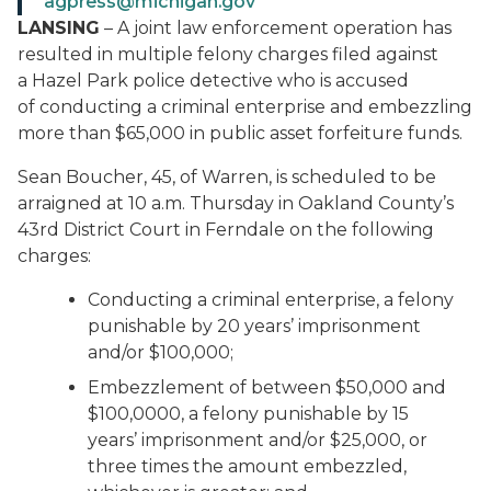
agpress@michigan.gov
LANSING
– A joint law enforcement operation has
resulted in multiple felony charges filed against
a Hazel Park police detective who is accused
of conducting a criminal enterprise and embezzling
more than $65,000 in public asset forfeiture funds.
Sean Boucher, 45, of Warren, is scheduled to be
arraigned at 10 a.m. Thursday in Oakland County’s
43rd District Court in Ferndale on the following
charges:
Conducting a criminal enterprise, a felony
punishable by 20 years’ imprisonment
and/or $100,000;
Embezzlement of between $50,000 and
$100,0000, a felony punishable by 15
years’ imprisonment and/or $25,000, or
three times the amount embezzled,