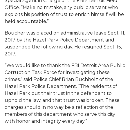
Special Agent in Charge of the FBI’s Detroit Field
Office. “Make no mistake, any public servant who
exploits his position of trust to enrich himself will be
held accountable.”
Boucher was placed on administrative leave Sept. 11,
2017 by the Hazel Park Police Department and
suspended the following day. He resigned Sept. 15,
2017.
“We would like to thank the FBI Detroit Area Public
Corruption Task Force for investigating these
crimes,” said Police Chief Brian Buchholz of the
Hazel Park Police Department. “The residents of
Hazel Park put their trust in the defendant to
uphold the law, and that trust was broken. These
charges should in no way be a reflection of the
members of this department who serve this city
with honor and integrity every day.”