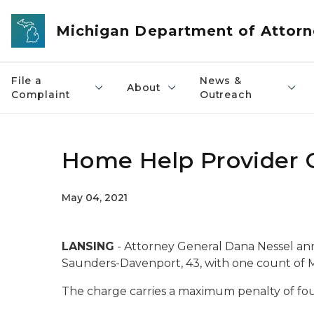
Skip to main content
Michigan Department of Attorn
File a
News &
About
Complaint
Outreach
Home Help Provider 
May 04, 2021
LANSING
- Attorney General Dana Nessel an
Saunders-Davenport, 43, with one count of 
The charge carries a maximum penalty of four