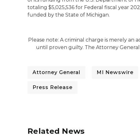
totaling $5,025,536 for Federal fiscal year 202
funded by the State of Michigan.
Please note: A criminal charge is merely an
until proven guilty. The Attorney General
Attorney General
MI Newswire
Press Release
Related News