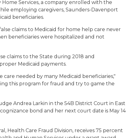
 Home Services, a company enrolled with the
While employing caregivers, Saunders-Davenport
icaid beneficiaries.
alse claims to Medicaid for home help care never
en beneficiaries were hospitalized and not
e claims to the State during 2018 and
improper Medicaid payments.
he care needed by many Medicaid beneficiaries,"
hing this program for fraud and try to game the
ge Andrea Larkin in the 54B District Court in East
ecognizance bond and her next court date is May 14
, Health Care Fraud Division, receives 75 percent
 Health and Human Services under a grant award