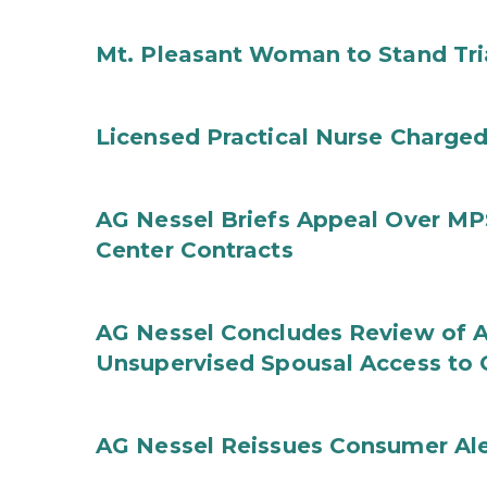
Mt. Pleasant Woman to Stand Tri
Licensed Practical Nurse Charged
AG Nessel Briefs Appeal Over MP
Center Contracts
AG Nessel Concludes Review of A
Unsupervised Spousal Access to 
AG Nessel Reissues Consumer Ale