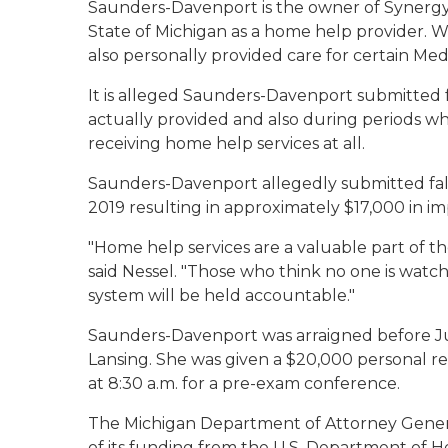
Saunders-Davenport is the owner of Synergy
State of Michigan as a home help provider. 
also personally provided care for certain Med
It is alleged Saunders-Davenport submitted f
actually provided and also during periods wh
receiving home help services at all.
Saunders-Davenport allegedly submitted fals
2019 resulting in approximately $17,000 in 
"Home help services are a valuable part of t
said Nessel. "Those who think no one is watc
system will be held accountable."
Saunders-Davenport was arraigned before Jud
Lansing. She was given a $20,000 personal r
at 8:30 a.m. for a pre-exam conference.
The Michigan Department of Attorney General
of its funding from the U.S. Department of