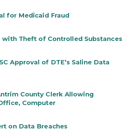
al for Medicaid Fraud
 with Theft of Controlled Substances
SC Approval of DTE’s Saline Data
ntrim County Clerk Allowing
Office, Computer
rt on Data Breaches