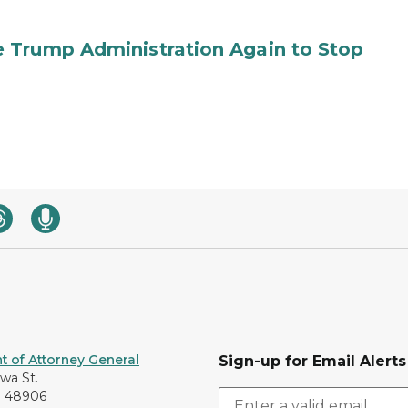
 Trump Administration Again to Stop
 of Attorney General
Sign-up for Email Alerts
awa St.
I 48906