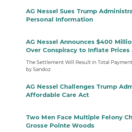
AG Nessel Sues Trump Administra
Personal Information
AG Nessel Announces $400 Million
Over Conspiracy to Inflate Price
The Settlement Will Result in Total Payments
by Sandoz
AG Nessel Challenges Trump Admi
Affordable Care Act
Two Men Face Multiple Felony Ch
Grosse Pointe Woods