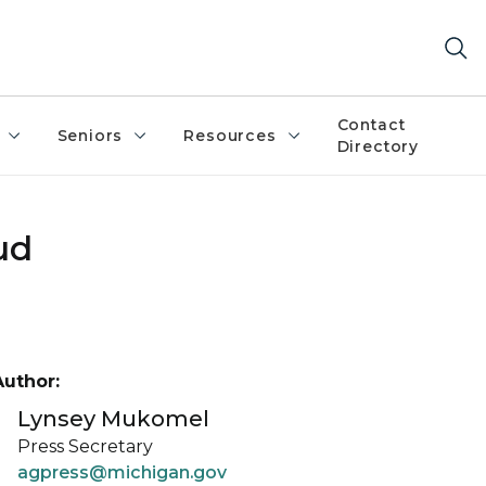
Contact
Seniors
Resources
Directory
ud
Author:
Lynsey Mukomel
Press Secretary
agpress@michigan.gov