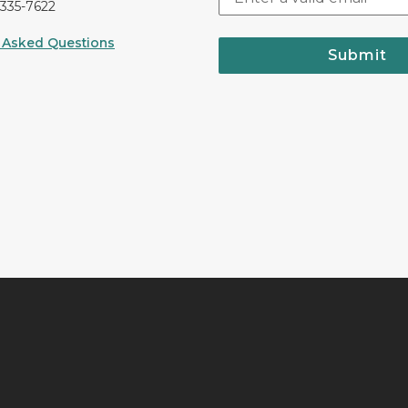
-335-7622
 Asked Questions
Submit