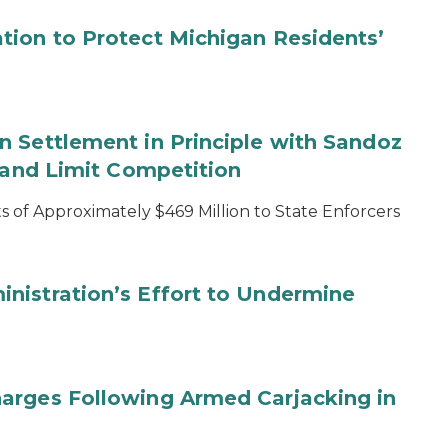
tion to Protect Michigan Residents’
 Settlement in Principle with Sandoz
s and Limit Competition
 of Approximately $469 Million to State Enforcers
nistration’s Effort to Undermine
arges Following Armed Carjacking in