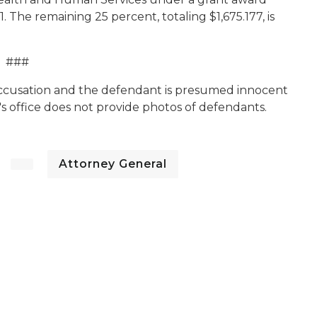
1. The remaining 25 percent, totaling $1,675.177, is
###
 accusation and the defendant is presumed innocent
's office does not provide photos of defendants.
Attorney General