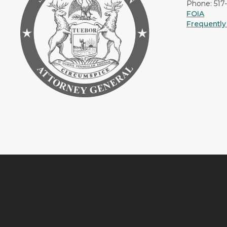
Phone: 517
FOIA
Frequently