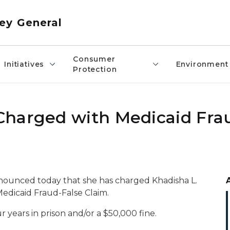
ey General
Consumer
Initiatives
Environment
Protection
Charged with Medicaid Fra
nounced today that she has charged Khadisha L.
Medicaid Fraud-False Claim.
 years in prison and/or a $50,000 fine.