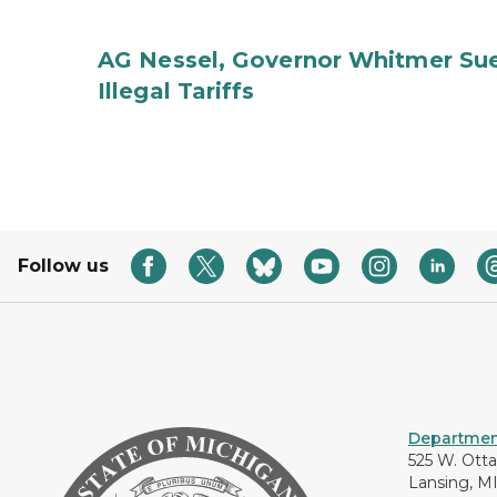
AG Nessel, Governor Whitmer Sue
Illegal Tariffs
Follow us
Department
525 W. Ott
Lansing, M