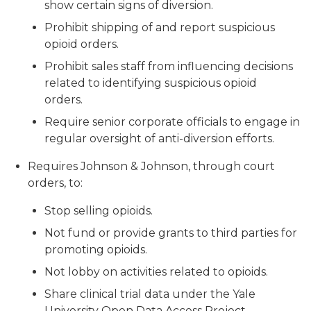
show certain signs of diversion.
Prohibit shipping of and report suspicious
opioid orders.
Prohibit sales staff from influencing decisions
related to identifying suspicious opioid
orders.
Require senior corporate officials to engage in
regular oversight of anti-diversion efforts.
Requires Johnson & Johnson, through court
orders, to:
Stop selling opioids.
Not fund or provide grants to third parties for
promoting opioids.
Not lobby on activities related to opioids.
Share clinical trial data under the Yale
University Open Data Access Project.