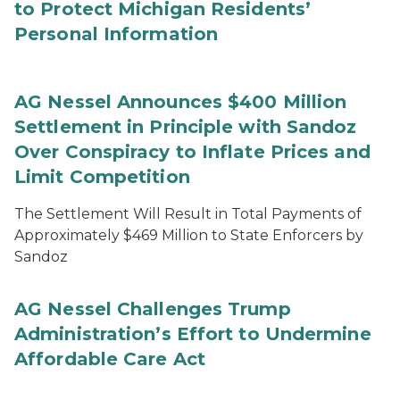
to Protect Michigan Residents’
Personal Information
AG Nessel Announces $400 Million
Settlement in Principle with Sandoz
Over Conspiracy to Inflate Prices and
Limit Competition
The Settlement Will Result in Total Payments of
Approximately $469 Million to State Enforcers by
Sandoz
AG Nessel Challenges Trump
Administration’s Effort to Undermine
Affordable Care Act