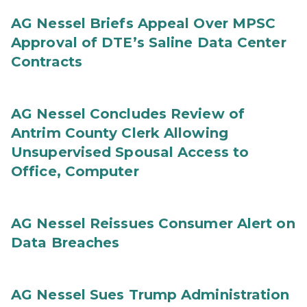
AG Nessel Briefs Appeal Over MPSC
Approval of DTE’s Saline Data Center
Contracts
AG Nessel Concludes Review of
Antrim County Clerk Allowing
Unsupervised Spousal Access to
Office, Computer
AG Nessel Reissues Consumer Alert on
Data Breaches
AG Nessel Sues Trump Administration