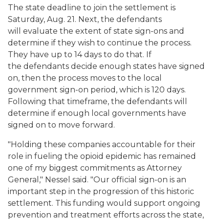
The state deadline to join the settlement is
Saturday, Aug. 21. Next, the defendants
will evaluate the extent of state sign-ons and
determine if they wish to continue the process.
They have up to 14 days to do that. If
the defendants decide enough states have signed
on, then the process moves to the local
government sign-on period, which is 120 days.
Following that timeframe, the defendants will
determine if enough local governments have
signed on to move forward.
"Holding these companies accountable for their
role in fueling the opioid epidemic has remained
one of my biggest commitments as Attorney
General," Nessel said. "Our official sign-on is an
important step in the progression of this historic
settlement. This funding would support ongoing
prevention and treatment efforts across the state,