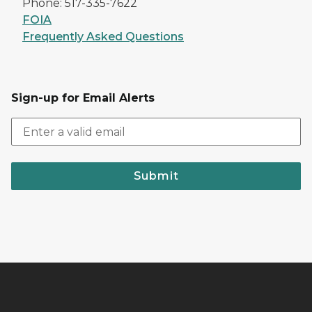
Phone: 517-335-7622
FOIA
Frequently Asked Questions
Sign-up for Email Alerts
Submit