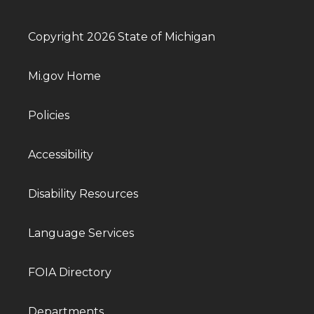
Copyright 2026 State of Michigan
Mi.gov Home
Policies
Accessibility
Disability Resources
Language Services
FOIA Directory
Departments