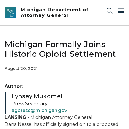
Skip to main content
Michigan Department of
Attorney General
Michigan Formally Joins
Historic Opioid Settlement
August 20, 2021
Author:
Lynsey Mukomel
Press Secretary
agpress@michigan.gov
LANSING
- Michigan Attorney General
Dana Nessel has officially signed on to a proposed