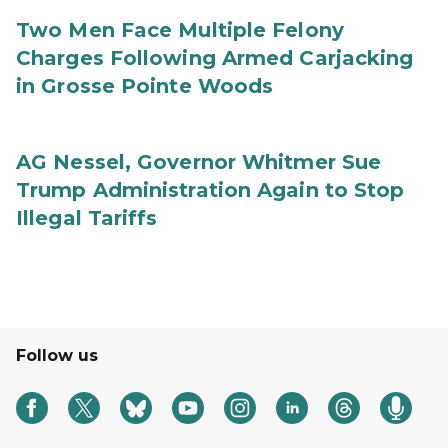
Two Men Face Multiple Felony
Charges Following Armed Carjacking
in Grosse Pointe Woods
AG Nessel, Governor Whitmer Sue
Trump Administration Again to Stop
Illegal Tariffs
Follow us