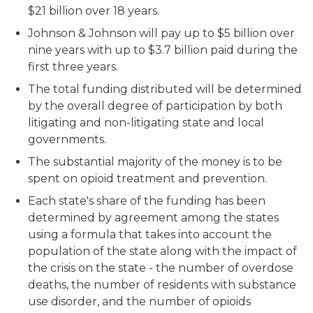
$21 billion over 18 years.
Johnson & Johnson will pay up to $5 billion over
nine years with up to $3.7 billion paid during the
first three years.
The total funding distributed will be determined
by the overall degree of participation by both
litigating and non-litigating state and local
governments.
The substantial majority of the money is to be
spent on opioid treatment and prevention.
Each state's share of the funding has been
determined by agreement among the states
using a formula that takes into account the
population of the state along with the impact of
the crisis on the state - the number of overdose
deaths, the number of residents with substance
use disorder, and the number of opioids