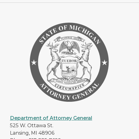
Department of Attorney General
525 W. Ottawa St.
Lansing, MI 48906