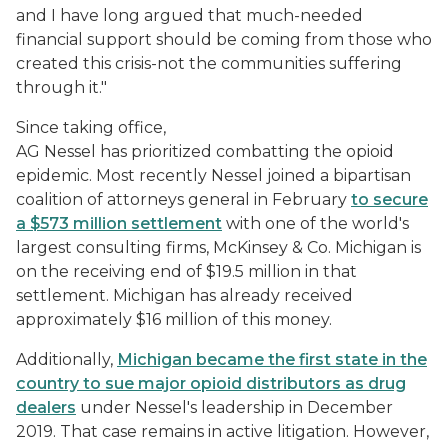
and I have long argued that much-needed
financial support should be coming from those who
created this crisis-not the communities suffering
through it."
Since taking office,
AG Nessel has prioritized combatting the opioid
epidemic. Most recently Nessel joined a bipartisan
coalition of attorneys general in February
to secure
a $573 million settlement
with one of the world's
largest consulting firms, McKinsey & Co. Michigan is
on the receiving end of $19.5 million in that
settlement. Michigan has already received
approximately $16 million of this money.
Additionally,
Michigan became the first state in the
country to sue major opioid distributors as drug
dealers
under Nessel's leadership in December
2019. That case remains in active litigation. However,