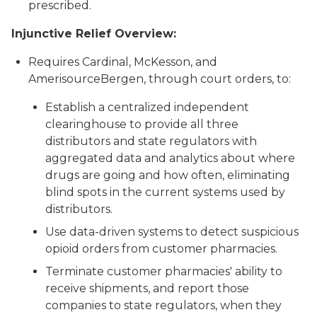
prescribed.
Injunctive Relief Overview:
Requires Cardinal, McKesson, and
AmerisourceBergen, through court orders, to:
Establish a centralized independent
clearinghouse to provide all three
distributors and state regulators with
aggregated data and analytics about where
drugs are going and how often, eliminating
blind spots in the current systems used by
distributors.
Use data-driven systems to detect suspicious
opioid orders from customer pharmacies.
Terminate customer pharmacies' ability to
receive shipments, and report those
companies to state regulators, when they