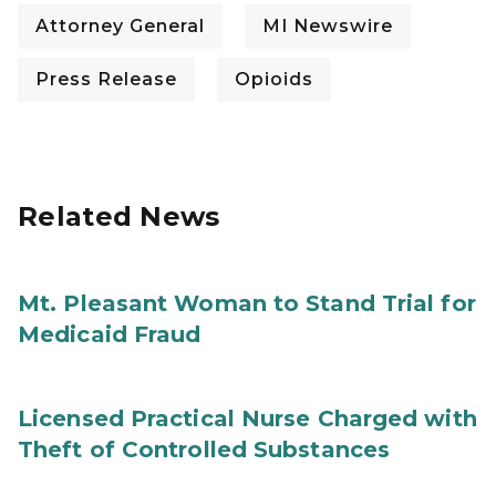
Attorney General
MI Newswire
Press Release
Opioids
Related News
Mt. Pleasant Woman to Stand Trial for
Medicaid Fraud
Licensed Practical Nurse Charged with
Theft of Controlled Substances