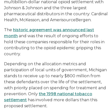
multibillion-dollar national opioid settlement with
Johnson & Johnson and the three largest
pharmaceutical distributors in the country: Cardinal
Health, McKesson, and AmerisourceBergen.
The
historic agreement was announced last
month
and was the result of ongoing efforts to
hold these companies responsible for their roles in
contributing to the opioid epidemic gripping this
country.
Depending on the allocation metrics and
participation of local units of government, Michigan
stands to receive up to nearly $800 million from
these defendants over the life of the settlement,
with priority placed on spending for treatment and
prevention. Only
the 1998 national tobacco
settlement
has involved more dollars than this
proposed settlement.