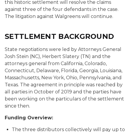
this historic settlement will resolve the claims
against three of the four defendants in the case.
The litigation against Walgreens will continue.
SETTLEMENT BACKGROUND
State negotiations were led by Attorneys General
Josh Stein (NC), Herbert Slatery (TN) and the
attorneys general from California, Colorado,
Connecticut, Delaware, Florida, Georgia, Louisiana,
Massachusetts, New York, Ohio, Pennsylvania, and
Texas. The agreement in principle was reached by
all parties in October of 2019 and the parties have
been working on the particulars of the settlement
since then.
Funding Overview:
The three distributors collectively will pay up to