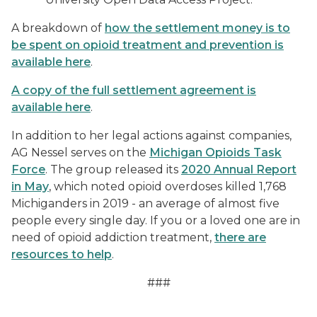
A breakdown of
how the settlement money is to
be spent on opioid treatment and prevention is
available here
.
A copy of the full settlement agreement is
available here
.
In addition to her legal actions against companies,
AG Nessel serves on the
Michigan Opioids Task
Force
. The group released its
2020 Annual Report
in May
, which noted opioid overdoses killed 1,768
Michiganders in 2019 - an average of almost five
people every single day. If you or a loved one are in
need of opioid addiction treatment,
there are
resources to help
.
###