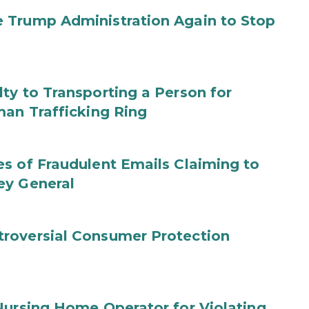
 Trump Administration Again to Stop
ty to Transporting a Person for
man Trafficking Ring
s of Fraudulent Emails Claiming to
ey General
roversial Consumer Protection
Nursing Home Operator for Violating