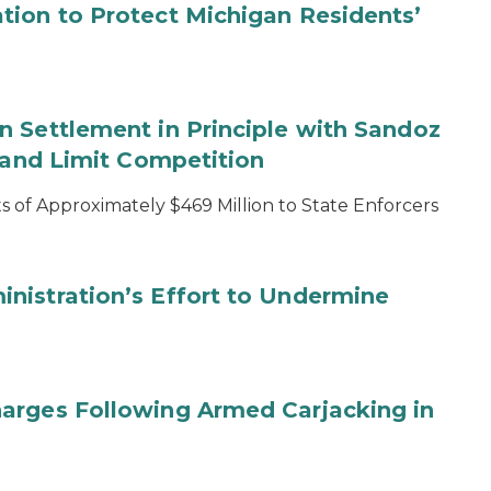
tion to Protect Michigan Residents’
 Settlement in Principle with Sandoz
s and Limit Competition
 of Approximately $469 Million to State Enforcers
nistration’s Effort to Undermine
arges Following Armed Carjacking in