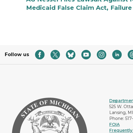
Medicaid False Claim Act, Failure
Follow us
Department
525 W. Ott
Lansing, M
Phone: 517
FOIA
Frequently