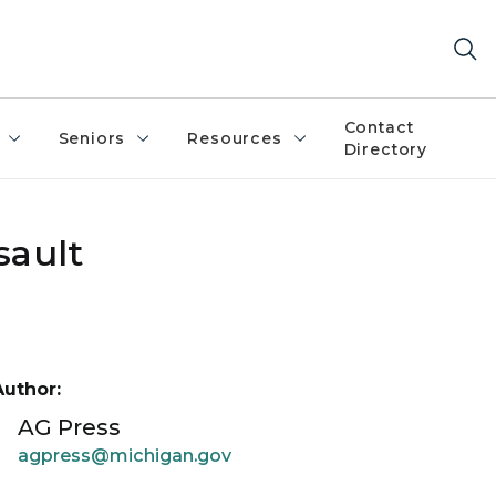
Contact
Seniors
Resources
Directory
sault
Author:
AG Press
agpress@michigan.gov