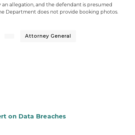
y an allegation, and the defendant is presumed
The Department does not provide booking photos.
Attorney General
rt on Data Breaches