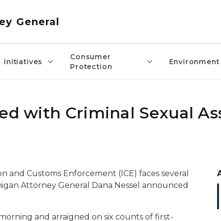
ey General
Consumer
Initiatives
Environment
Protection
ed with Criminal Sexual As
tion and Customs Enforcement (ICE) faces several
ichigan Attorney General Dana Nessel announced
 morning and arraigned on six counts of first-