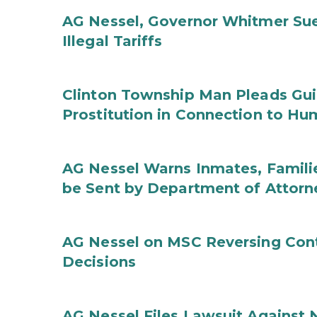
AG Nessel, Governor Whitmer Sue
Illegal Tariffs
Clinton Township Man Pleads Guil
Prostitution in Connection to Hu
AG Nessel Warns Inmates, Familie
be Sent by Department of Attorn
AG Nessel on MSC Reversing Cont
Decisions
AG Nessel Files Lawsuit Against 