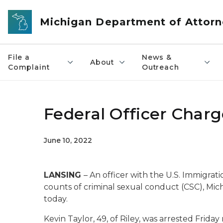
Skip to main content
Michigan Department of Attorn
File a
News &
About
Complaint
Outreach
Federal Officer Charg
June 10, 2022
LANSING
– An officer with the U.S. Immigra
counts of criminal sexual conduct (CSC), M
today.
Kevin Taylor, 49, of Riley, was arrested Friday