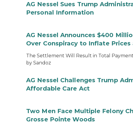
AG Nessel Sues Trump Administra
Personal Information
AG Nessel Announces $400 Million
Over Conspiracy to Inflate Price
The Settlement Will Result in Total Payments
by Sandoz
AG Nessel Challenges Trump Admi
Affordable Care Act
Two Men Face Multiple Felony Ch
Grosse Pointe Woods