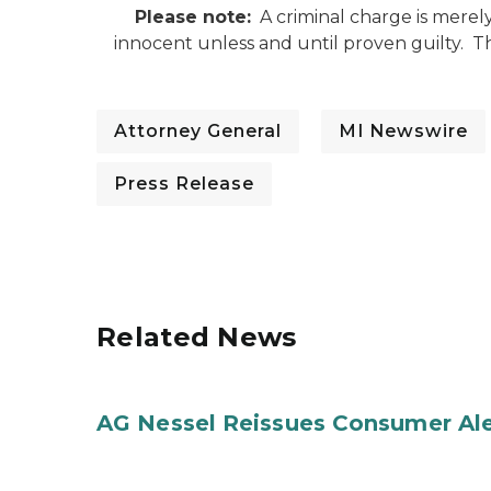
Please note:
A criminal charge is merel
innocent unless and until proven guilty. 
Attorney General
MI Newswire
Press Release
Related News
AG Nessel Reissues Consumer Ale