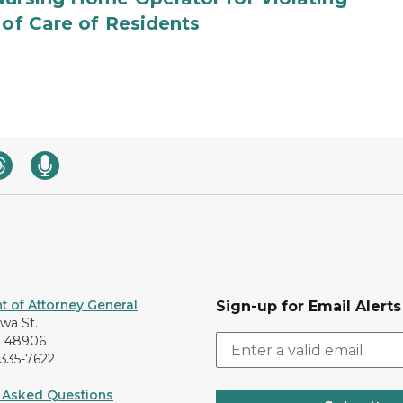
 of Care of Residents
 of Attorney General
Sign-up for Email Alerts
awa St.
I 48906
-335-7622
 Asked Questions