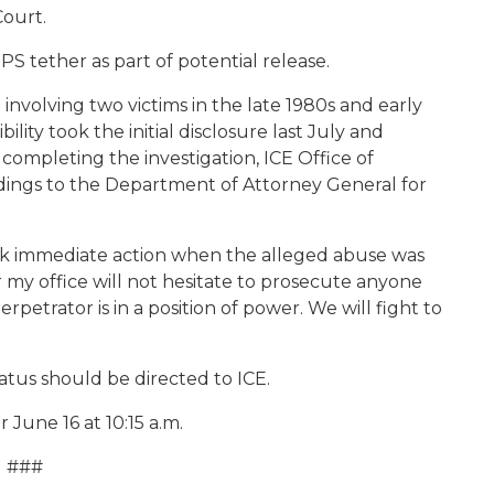
Court.
S tether as part of potential release.
nvolving two victims in the late 1980s and early
ility took the initial disclosure last July and
completing the investigation, ICE Office of
ndings to the Department of Attorney General for
ok immediate action when the alleged abuse was
ar my office will not hesitate to prosecute anyone
rpetrator is in a position of power. We will fight to
tus should be directed to ICE.
June 16 at 10:15 a.m.
###