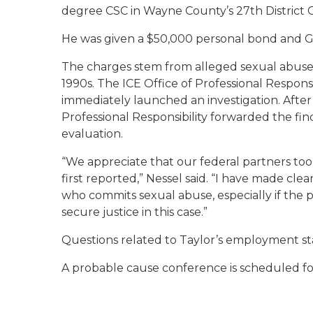
degree CSC in Wayne County’s 27th District 
He was given a $50,000 personal bond and GP
The charges stem from alleged sexual abuse i
1990s. The ICE Office of Professional Responsib
immediately launched an investigation. After 
Professional Responsibility forwarded the fi
evaluation.
“We appreciate that our federal partners to
first reported,” Nessel said. “I have made cle
who commits sexual abuse, especially if the pe
secure justice in this case.”
Questions related to Taylor’s employment sta
A probable cause conference is scheduled for 