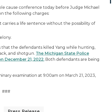
ble cause conference today before Judge Michael
s on the following charges:
arries a life sentence without the possibility of
felony.
that the defendants killed Yang while hunting,
pack, and shotgun.
The Michigan State Police
on December 21, 2022.
Both defendants are being
inary examination at 9:00am on March 21, 2023,
###
Press Release