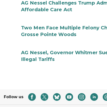
AG Nessel Challenges Trump Admi
Affordable Care Act
Two Men Face Multiple Felony Ch
Grosse Pointe Woods
AG Nessel, Governor Whitmer Sue
Illegal Tariffs
Follow us