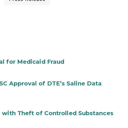
al for Medicaid Fraud
SC Approval of DTE’s Saline Data
 with Theft of Controlled Substances