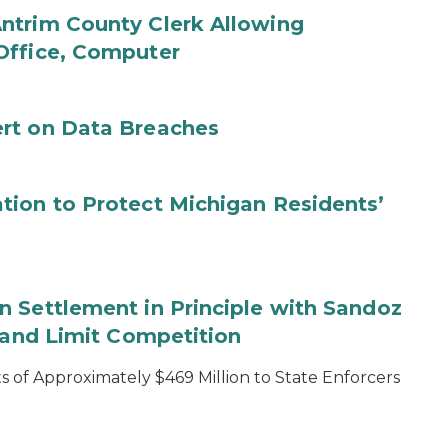
ntrim County Clerk Allowing
Office, Computer
rt on Data Breaches
tion to Protect Michigan Residents’
 Settlement in Principle with Sandoz
s and Limit Competition
 of Approximately $469 Million to State Enforcers