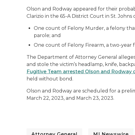
Olson and Rodway appeared for their proba
Clarizio in the 65-A District Court in St. John
One count of Felony Murder, a felony that c
parole; and
One count of Felony Firearm, a two-year 
The Department of Attorney General alleges 
and stole the victim’s headlamp, knife, back
Fugitive Team arrested Olson and Rodway 
held without bond.
Olson and Rodway are scheduled for a prelim
March 22, 2023, and March 23, 2023.
Attorney General
MI Newswire