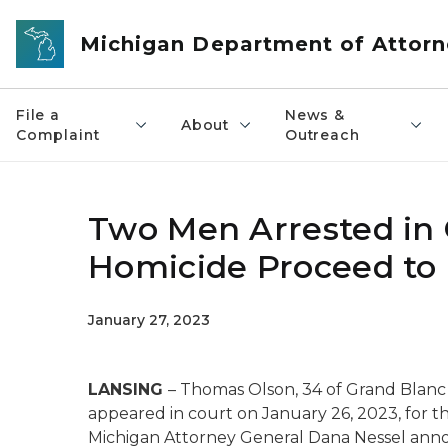
Skip to main content
Michigan Department of Attorn
File a
News &
About
Complaint
Outreach
Two Men Arrested in 
Homicide Proceed to 
January 27, 2023
LANSING
– Thomas Olson, 34 of Grand Blanc 
appeared in court on January 26, 2023, for t
Michigan Attorney General Dana Nessel ann