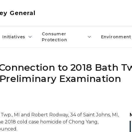
ey General
Consumer
Initiatives
Environment
Protection
Connection to 2018 Bath T
Preliminary Examination
Twp., MI and Robert Rodway, 34 of Saint Johns, MI,
he 2018 cold case homicide of Chong Yang,
ounced.