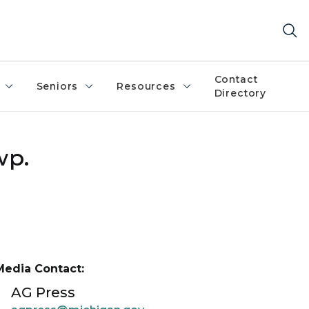
Contact
Seniors
Resources
Directory
wp.
Media Contact:
AG Press