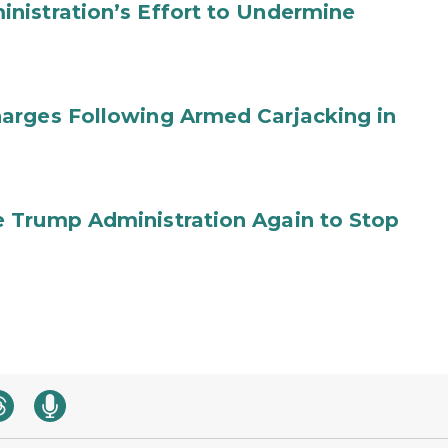
nistration’s Effort to Undermine
arges Following Armed Carjacking in
 Trump Administration Again to Stop