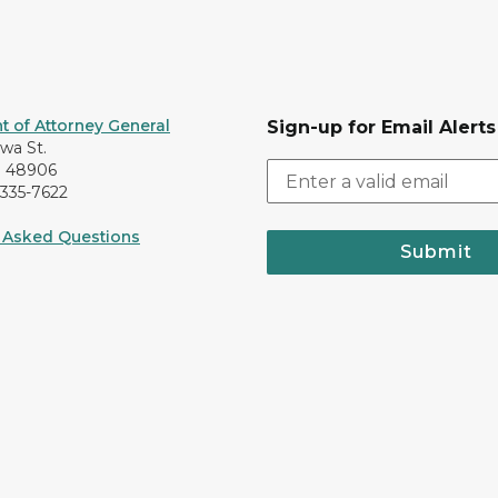
 of Attorney General
Sign-up for Email Alerts
awa St.
I 48906
-335-7622
 Asked Questions
Submit