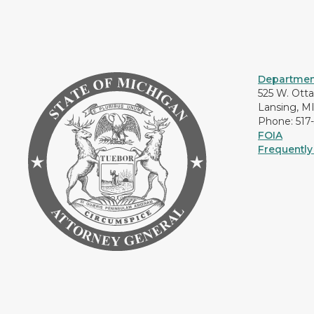
Department
525 W. Ott
Lansing, M
Phone: 517
FOIA
Frequently