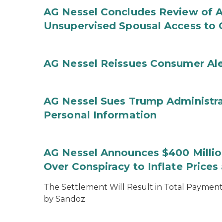
AG Nessel Concludes Review of A
Unsupervised Spousal Access to 
AG Nessel Reissues Consumer Ale
AG Nessel Sues Trump Administra
Personal Information
AG Nessel Announces $400 Million
Over Conspiracy to Inflate Price
The Settlement Will Result in Total Payments
by Sandoz