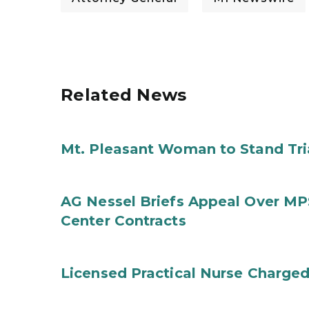
Related News
Mt. Pleasant Woman to Stand Tri
AG Nessel Briefs Appeal Over MP
Center Contracts
Licensed Practical Nurse Charged