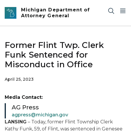
Skip to main content
Michigan Department of
Attorney General
Former Flint Twp. Clerk
Funk Sentenced for
Misconduct in Office
April 25, 2023
Media Contact:
AG Press
agpress@michigan.gov
LANSING
– Today, former Flint Township Clerk
Kathy Funk, 59, of Flint, was sentenced in Genesee