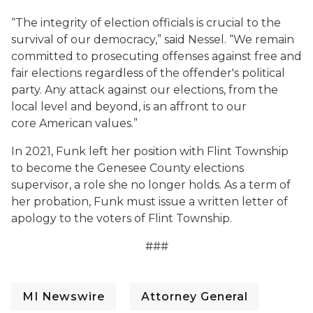
“The integrity of election officials is crucial to the
survival of our democracy,” said Nessel. “We remain
committed to prosecuting offenses against free and
fair elections regardless of the offender's political
party. Any attack against our elections, from the
local level and beyond, is an affront to our
core American values.”
In 2021, Funk left her position with Flint Township
to become the Genesee County elections
supervisor, a role she no longer holds. As a term of
her probation, Funk must issue a written letter of
apology to the voters of Flint Township.
###
MI Newswire
Attorney General