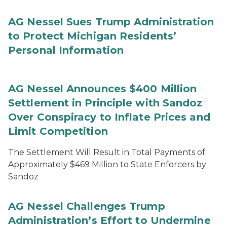
AG Nessel Sues Trump Administration
to Protect Michigan Residents’
Personal Information
AG Nessel Announces $400 Million
Settlement in Principle with Sandoz
Over Conspiracy to Inflate Prices and
Limit Competition
The Settlement Will Result in Total Payments of
Approximately $469 Million to State Enforcers by
Sandoz
AG Nessel Challenges Trump
Administration’s Effort to Undermine