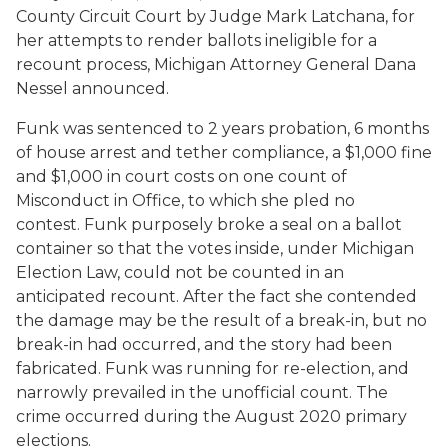
County Circuit Court by Judge Mark Latchana, for
her attempts to render ballots ineligible for a
recount process, Michigan Attorney General Dana
Nessel announced.
Funk was sentenced to 2 years probation, 6 months
of house arrest and tether compliance, a $1,000 fine
and $1,000 in court costs on one count of
Misconduct in Office, to which she pled no
contest. Funk purposely broke a seal on a ballot
container so that the votes inside, under Michigan
Election Law, could not be counted in an
anticipated recount. After the fact she contended
the damage may be the result of a break-in, but no
break-in had occurred, and the story had been
fabricated. Funk was running for re-election, and
narrowly prevailed in the unofficial count. The
crime occurred during the August 2020 primary
elections.