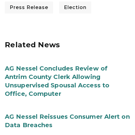
Press Release
Election
Related News
AG Nessel Concludes Review of
Antrim County Clerk Allowing
Unsupervised Spousal Access to
Office, Computer
AG Nessel Reissues Consumer Alert on
Data Breaches