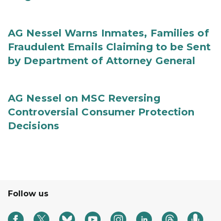
AG Nessel Warns Inmates, Families of
Fraudulent Emails Claiming to be Sent
by Department of Attorney General
AG Nessel on MSC Reversing
Controversial Consumer Protection
Decisions
Follow us