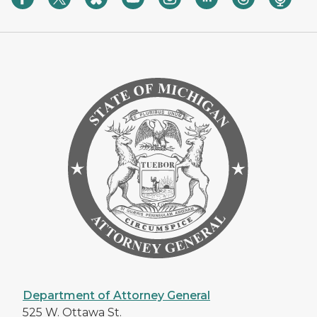
Department of Attorney General
525 W. Ottawa St.