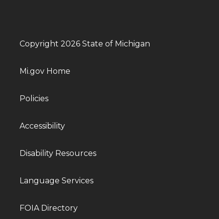
Copyright 2026 State of Michigan
Mi.gov Home
Policies
Accessibility
Disability Resources
Language Services
FOIA Directory