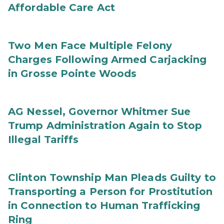
Affordable Care Act
Two Men Face Multiple Felony
Charges Following Armed Carjacking
in Grosse Pointe Woods
AG Nessel, Governor Whitmer Sue
Trump Administration Again to Stop
Illegal Tariffs
Clinton Township Man Pleads Guilty to
Transporting a Person for Prostitution
in Connection to Human Trafficking
Ring