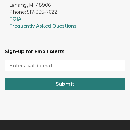
Lansing, MI 48906
Phone: 517-335-7622
FOIA
Frequently Asked Questions
Sign-up for Email Alerts
Submit