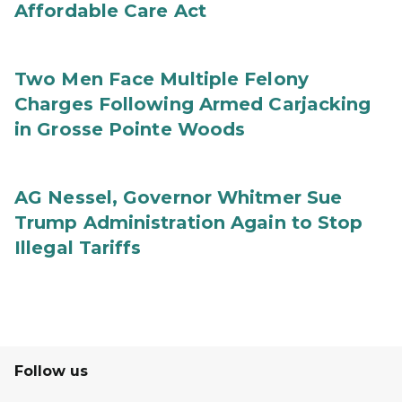
Affordable Care Act
Two Men Face Multiple Felony
Charges Following Armed Carjacking
in Grosse Pointe Woods
AG Nessel, Governor Whitmer Sue
Trump Administration Again to Stop
Illegal Tariffs
Follow us