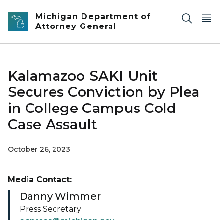
Skip to main content
Michigan Department of
Attorney General
Kalamazoo SAKI Unit
Secures Conviction by Plea
in College Campus Cold
Case Assault
October 26, 2023
Media Contact:
Danny Wimmer
Press Secretary