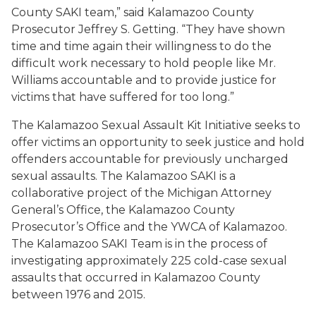
County SAKI team,” said Kalamazoo County
Prosecutor Jeffrey S. Getting. “They have shown
time and time again their willingness to do the
difficult work necessary to hold people like Mr.
Williams accountable and to provide justice for
victims that have suffered for too long.”
The Kalamazoo Sexual Assault Kit Initiative seeks to
offer victims an opportunity to seek justice and hold
offenders accountable for previously uncharged
sexual assaults. The Kalamazoo SAKI is a
collaborative project of the Michigan Attorney
General’s Office, the Kalamazoo County
Prosecutor’s Office and the YWCA of Kalamazoo.
The Kalamazoo SAKI Team is in the process of
investigating approximately 225 cold-case sexual
assaults that occurred in Kalamazoo County
between 1976 and 2015.