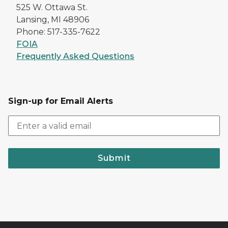
525 W. Ottawa St.
Lansing, MI 48906
Phone: 517-335-7622
FOIA
Frequently Asked Questions
Sign-up for Email Alerts
Submit