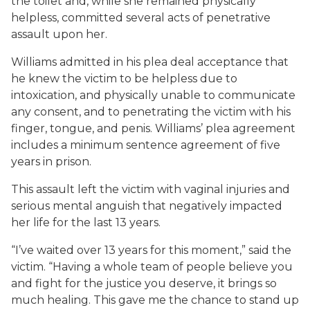
the toilet and, while she remained physically
helpless, committed several acts of penetrative
assault upon her.
Williams admitted in his plea deal acceptance that
he knew the victim to be helpless due to
intoxication, and physically unable to communicate
any consent, and to penetrating the victim with his
finger, tongue, and penis. Williams’ plea agreement
includes a minimum sentence agreement of five
years in prison.
This assault left the victim with vaginal injuries and
serious mental anguish that negatively impacted
her life for the last 13 years.
“I’ve waited over 13 years for this moment,” said the
victim. “Having a whole team of people believe you
and fight for the justice you deserve, it brings so
much healing. This gave me the chance to stand up