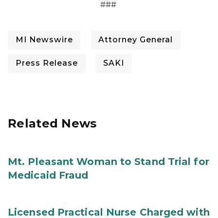
###
MI Newswire
Attorney General
Press Release
SAKI
Related News
Mt. Pleasant Woman to Stand Trial for
Medicaid Fraud
Licensed Practical Nurse Charged with