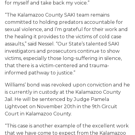
for myself and take back my voice.”
“The Kalamazoo County SAKI team remains
committed to holding predators accountable for
sexual violence, and I’m grateful for their work and
the healing it provides to the victims of cold case
assaults,” said Nessel. “Our State’s talented SAKI
investigators and prosecutors continue to show
victims, especially those long-suffering in silence,
that there is a victim-centered and trauma-
informed pathway to justice.”
Williams’ bond was revoked upon conviction and he
is currently in custody at the Kalamazoo County
Jail. He will be sentenced by Judge Pamela
Lightvoet on November 20th in the 9th Circuit
Court in Kalamazoo County.
“This case is another example of the excellent work
that we have come to expect from the Kalamazoo