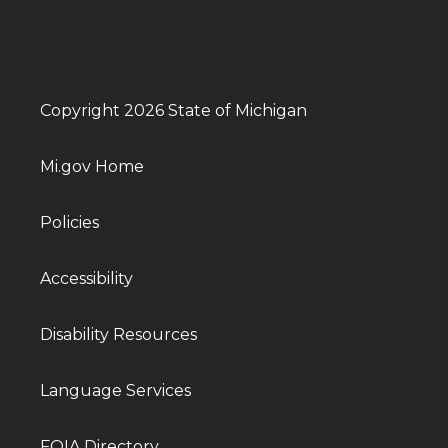
Copyright 2026 State of Michigan
Mi.gov Home
Policies
Accessibility
Disability Resources
Language Services
FOIA Directory