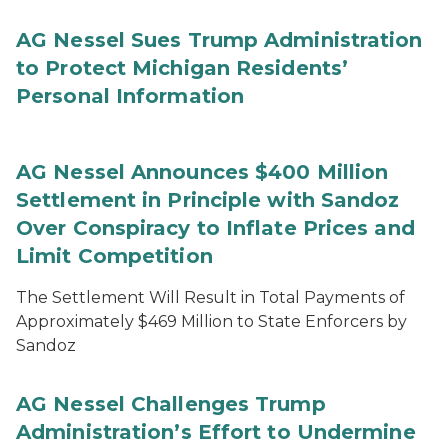
AG Nessel Sues Trump Administration
to Protect Michigan Residents’
Personal Information
AG Nessel Announces $400 Million
Settlement in Principle with Sandoz
Over Conspiracy to Inflate Prices and
Limit Competition
The Settlement Will Result in Total Payments of
Approximately $469 Million to State Enforcers by
Sandoz
AG Nessel Challenges Trump
Administration’s Effort to Undermine