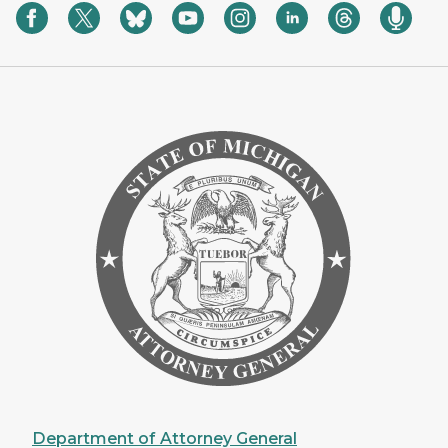
Department of Attorney General