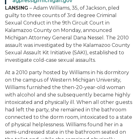
agpress@michigan.gov
LANSING
– Adam Williams, 35, of Jackson, pled
guilty to three counts of 3rd degree Criminal
Sexual Conduct in the 9th Circuit Court in
Kalamazoo County on Monday, announced
Michigan Attorney General Dana Nessel. The 2010
assault was investigated by the Kalamazoo County
Sexual Assault Kit Initiative (SAKI), established to
investigate cold-case sexual assaults.
At a 2010 party hosted by Williams in his dormitory
on the campus of Western Michigan University,
Williams furnished the then-20-year-old woman
with alcohol and she subsequently became highly
intoxicated and physically ill. When all other guests
had left the party, she remained in the bathroom
connected to the dorm room, intoxicated to a state
of physical helplessness. Williams found her in a
semi-undressed state in the bathroom seated on