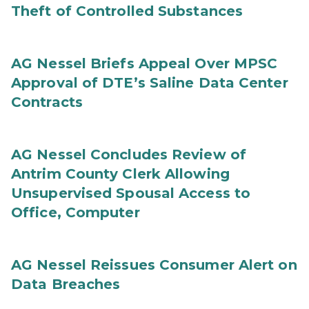
Theft of Controlled Substances
AG Nessel Briefs Appeal Over MPSC
Approval of DTE’s Saline Data Center
Contracts
AG Nessel Concludes Review of
Antrim County Clerk Allowing
Unsupervised Spousal Access to
Office, Computer
AG Nessel Reissues Consumer Alert on
Data Breaches