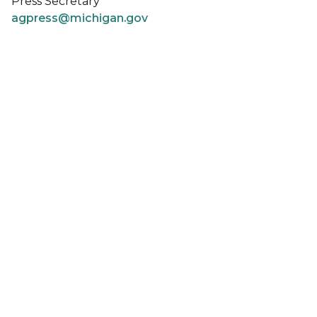
Press Secretary
agpress@michigan.gov