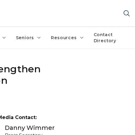
Contact
Seniors
Resources
Directory
trengthen
en
Media Contact:
Danny Wimmer