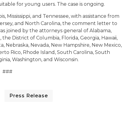
uitable for young users
.
The case is ongoing.
is, Mississippi, and Tennessee, with assistance from
ersey, and North Carolina, the comment letter to
 joined by the attorneys general of Alabama,
 the District of Columbia, Florida, Georgia, Hawaii,
ota, Nebraska, Nevada, New Hampshire, New Mexico,
rto Rico, Rhode Island, South Carolina, South
rginia, Washington, and Wisconsin.
###
Press Release