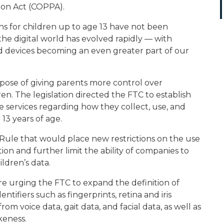
tion Act (COPPA).
ns for children up to age 13 have not been
he digital world has evolved rapidly — with
d devices becoming an even greater part of our
ose of giving parents more control over
en. The legislation directed the FTC to establish
ne services regarding how they collect, use, and
13 years of age.
ule that would place new restrictions on the use
ion and further limit the ability of companies to
ldren’s data.
e urging the FTC to expand the definition of
ntifiers such as fingerprints, retina and iris
m voice data, gait data, and facial data, as well as
keness.