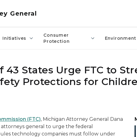
ey General
Consumer
Initiatives
Environment
Protection
of 43 States Urge FTC to S
fety Protections for Childr
Commission (FTC)
, Michigan Attorney General Dana
te attorneys general to urge the federal
ules technology companies must follow under