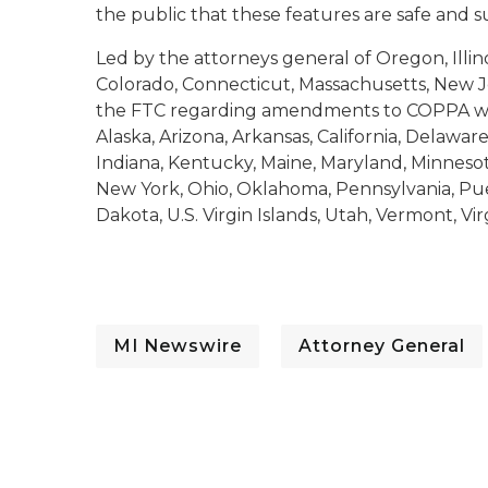
the public that these features are safe and s
Led by the attorneys general of Oregon, Illino
Colorado, Connecticut, Massachusetts, New J
the FTC regarding amendments to COPPA was
Alaska, Arizona, Arkansas, California, Delaware,
Indiana, Kentucky, Maine, Maryland, Minnes
New York, Ohio, Oklahoma, Pennsylvania, Pue
Dakota, U.S. Virgin Islands, Utah, Vermont, Vi
MI Newswire
Attorney General