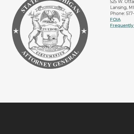
525 W. Ott
Lansing, M
Phone: 517
FOIA
Frequently