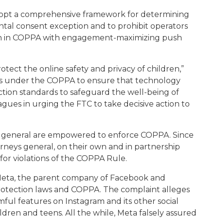
adopt a comprehensive framework for determining
ntal consent exception and to prohibit operators
on in COPPA with engagement-maximizing push
otect the online safety and privacy of children,”
es under the COPPA to ensure that technology
tion standards to safeguard the well-being of
agues in urging the FTC to take decisive action to
ys general are empowered to enforce COPPA. Since
rneys general, on their own and in partnership
for violations of the COPPA Rule.
d Meta, the parent company of Facebook and
protection laws and COPPA. The complaint alleges
l features on Instagram and its other social
dren and teens. All the while, Meta falsely assured