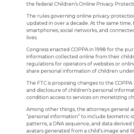
the federal Children’s Online Privacy Protec
The rules governing online privacy protectio
updated in over a decade. At the same time, t
smartphones, social networks, and connecte
lives.
Congress enacted COPPA in 1998 for the purp
information collected online from their childr
regulations for operators of websites or onli
share personal information of children under 
The FTC is proposing changes to the COPPA R
and disclosure of children’s personal informat
condition access to services on monetizing chi
Among other things, the attorneys general ar
“personal information” to include biometric ide
patterns, a DNA sequence, and data derived fro
avatars generated from a child’s image and li