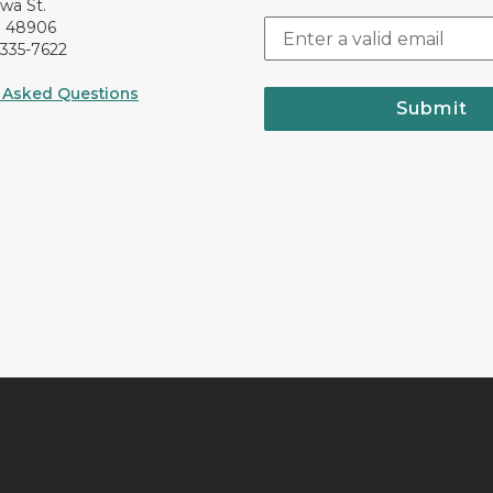
awa St.
I 48906
-335-7622
 Asked Questions
Submit