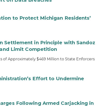
rt on Data Breaches
tion to Protect Michigan Residents’
 Settlement in Principle with Sandoz
s and Limit Competition
 of Approximately $469 Million to State Enforcers
nistration’s Effort to Undermine
arges Following Armed Carjacking in