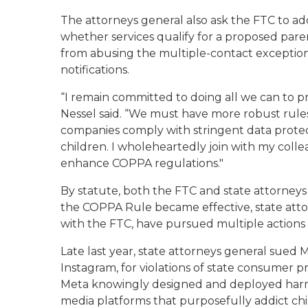
The attorneys general also ask the FTC to 
whether services qualify for a proposed pare
from abusing the multiple-contact excepti
notifications.
“I remain committed to doing all we can to pr
Nessel said. “We must have more robust rul
companies comply with stringent data protec
children. I wholeheartedly join with my colle
enhance COPPA regulations."
By statute, both the FTC and state attorne
the COPPA Rule became effective, state atto
with the FTC, have pursued multiple actions 
Late last year, state attorneys general sue
Instagram, for violations of state consumer 
Meta knowingly designed and deployed harmfu
media platforms that purposefully addict chil