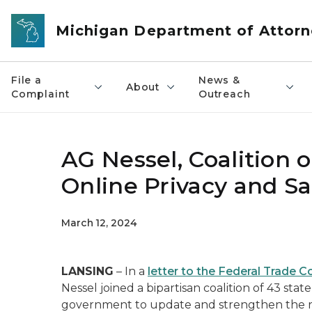
Skip to main content
Michigan Department of Attorn
File a
News &
About
Complaint
Outreach
AG Nessel, Coalition 
Online Privacy and Sa
March 12, 2024
LANSING
– In a
letter to the Federal Trade 
Nessel joined a bipartisan coalition of 43 sta
government to update and strengthen the r