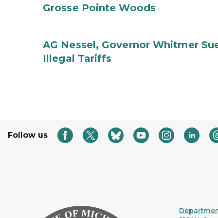
Grosse Pointe Woods
AG Nessel, Governor Whitmer Sue
Illegal Tariffs
Follow us
Department