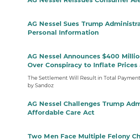
AG Nessel Reissues Consumer Ale
AG Nessel Sues Trump Administra
Personal Information
AG Nessel Announces $400 Million
Over Conspiracy to Inflate Price
The Settlement Will Result in Total Payments
by Sandoz
AG Nessel Challenges Trump Admi
Affordable Care Act
Two Men Face Multiple Felony Ch