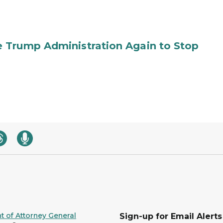
 Trump Administration Again to Stop
 of Attorney General
Sign-up for Email Alerts