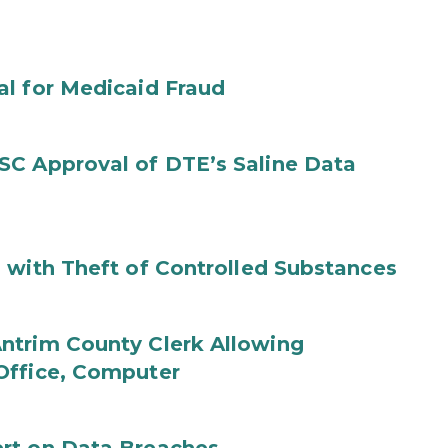
al for Medicaid Fraud
SC Approval of DTE’s Saline Data
 with Theft of Controlled Substances
ntrim County Clerk Allowing
Office, Computer