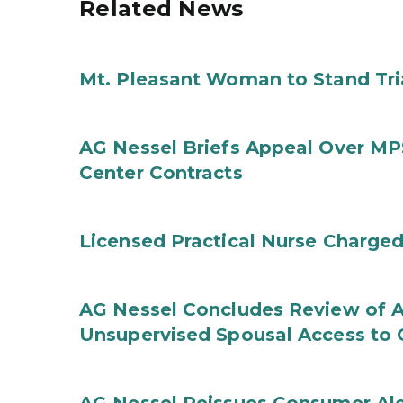
Related News
Mt. Pleasant Woman to Stand Tri
AG Nessel Briefs Appeal Over MP
Center Contracts
Licensed Practical Nurse Charged
AG Nessel Concludes Review of A
Unsupervised Spousal Access to 