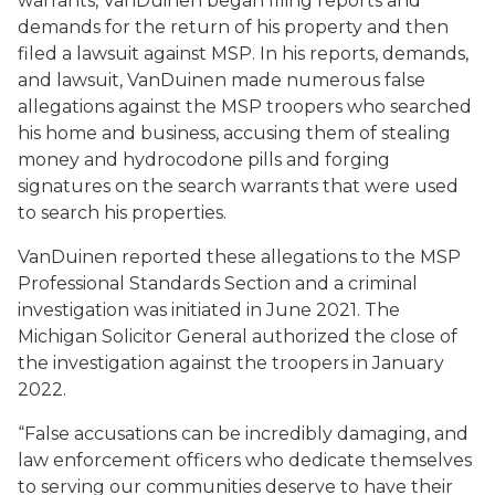
warrants, VanDuinen began filing reports and
demands for the return of his property and then
filed a lawsuit against MSP. In his reports, demands,
and lawsuit, VanDuinen made numerous false
allegations against the MSP troopers who searched
his home and business, accusing them of stealing
money and hydrocodone pills and forging
signatures on the search warrants that were used
to search his properties.
VanDuinen reported these allegations to the MSP
Professional Standards Section and a criminal
investigation was initiated in June 2021. The
Michigan Solicitor General authorized the close of
the investigation against the troopers in January
2022.
“False accusations can be incredibly damaging, and
law enforcement officers who dedicate themselves
to serving our communities deserve to have their