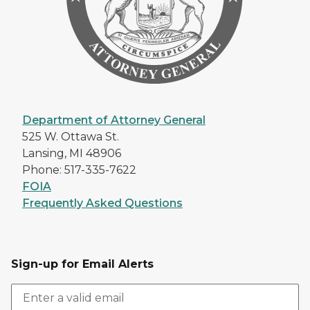
Department of Attorney General
525 W. Ottawa St.
Lansing, MI 48906
Phone: 517-335-7622
FOIA
Frequently Asked Questions
Sign-up for Email Alerts