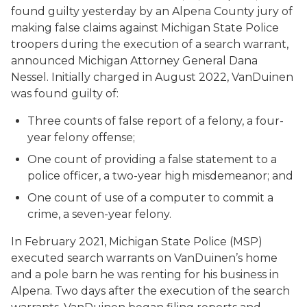
found guilty yesterday by an Alpena County jury of
making false claims against Michigan State Police
troopers during the execution of a search warrant,
announced Michigan Attorney General Dana
Nessel. Initially charged in August 2022, VanDuinen
was found guilty of:
Three counts of false report of a felony, a four-
year felony offense;
One count of providing a false statement to a
police officer, a two-year high misdemeanor; and
One count of use of a computer to commit a
crime, a seven-year felony.
In February 2021, Michigan State Police (MSP)
executed search warrants on VanDuinen’s home
and a pole barn he was renting for his business in
Alpena. Two days after the execution of the search