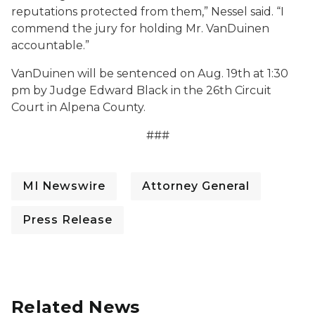
reputations protected from them,” Nessel said. “I
commend the jury for holding Mr. VanDuinen
accountable.”
VanDuinen will be sentenced on Aug. 19th at 1:30
pm by Judge Edward Black in the 26th Circuit
Court in Alpena County.
###
MI Newswire
Attorney General
Press Release
Related News