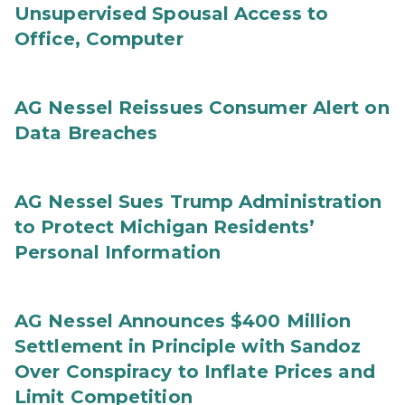
Unsupervised Spousal Access to
Office, Computer
AG Nessel Reissues Consumer Alert on
Data Breaches
AG Nessel Sues Trump Administration
to Protect Michigan Residents’
Personal Information
AG Nessel Announces $400 Million
Settlement in Principle with Sandoz
Over Conspiracy to Inflate Prices and
Limit Competition