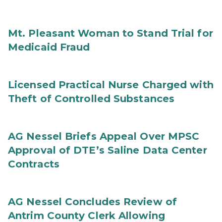
Mt. Pleasant Woman to Stand Trial for
Medicaid Fraud
Licensed Practical Nurse Charged with
Theft of Controlled Substances
AG Nessel Briefs Appeal Over MPSC
Approval of DTE’s Saline Data Center
Contracts
AG Nessel Concludes Review of
Antrim County Clerk Allowing