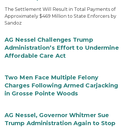
The Settlement Will Result in Total Payments of
Approximately $469 Million to State Enforcers by
Sandoz
AG Nessel Challenges Trump
Administration’s Effort to Undermine
Affordable Care Act
Two Men Face Multiple Felony
Charges Following Armed Carjacking
in Grosse Pointe Woods
AG Nessel, Governor Whitmer Sue
Trump Administration Again to Stop