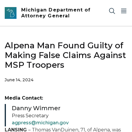
Skip to main content
Michigan Department of
Attorney General
Alpena Man Found Guilty of
Making False Claims Against
MSP Troopers
June 14, 2024
Media Contact:
Danny Wimmer
Press Secretary
agpress@michigan.gov
LANSING
– Thomas VanDuinen, 71, of Alpena, was