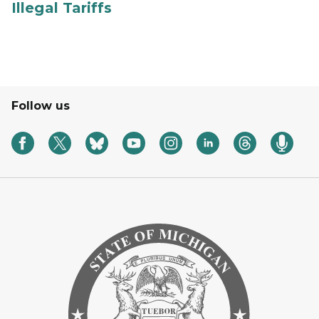
Illegal Tariffs
Follow us