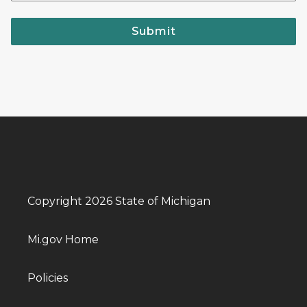
Submit
Copyright 2026 State of Michigan
Mi.gov Home
Policies