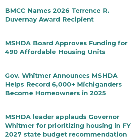
BMCC Names 2026 Terrence R.
Duvernay Award Recipient
MSHDA Board Approves Funding for
490 Affordable Housing Units
Gov. Whitmer Announces MSHDA
Helps Record 6,000+ Michiganders
Become Homeowners in 2025
MSHDA leader applauds Governor
Whitmer for prioritizing housing in FY
2027 state budget recommendation