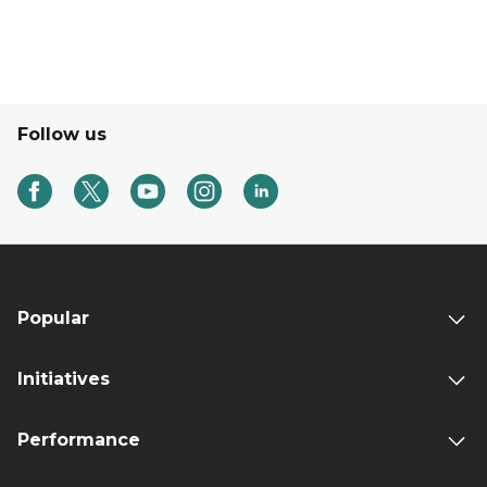
Follow us
Popular
Initiatives
Performance