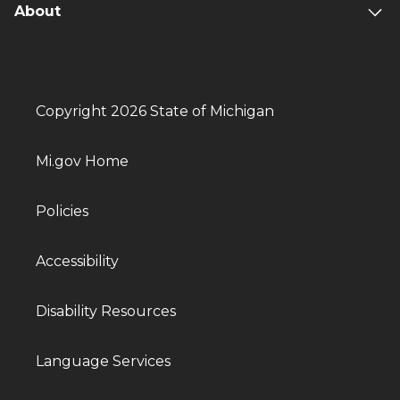
About
Copyright 2026 State of Michigan
Mi.gov Home
Policies
Accessibility
Disability Resources
Language Services