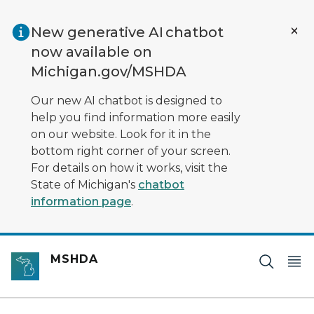
Skip to main content
New generative AI chatbot
now available on
Michigan.gov/MSHDA
Our new AI chatbot is designed to
help you find information more easily
on our website. Look for it in the
bottom right corner of your screen.
For details on how it works, visit the
State of Michigan's
chatbot
information page
.
MSHDA