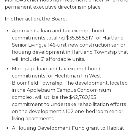
permanent executive director is in place.
In other action, the Board:
Approved a loan and tax-exempt bond
commitments totaling $35,858,517 for Hartland
Senior Living, a 146-unit new construction senior
housing development in Hartland Township that
will include 61 affordable units.
Mortgage loan and tax-exempt bond
commitments for Hechtman I in West
Bloomfield Township. The development, located
in the Applebaum Campus Condominium
complex, will utilize the $42,760,195
commitment to undertake rehabilitation efforts
on the development's 102 one-bedroom senior
living apartments.
A Housing Development Fund grant to Habitat