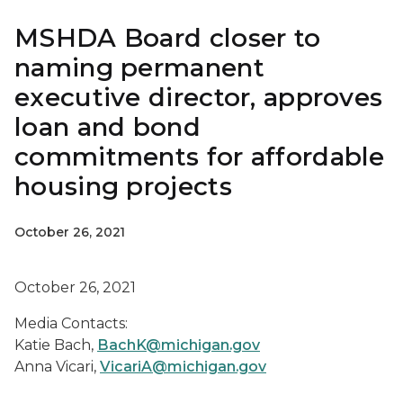
MSHDA Board closer to
naming permanent
executive director, approves
loan and bond
commitments for affordable
housing projects
October 26, 2021
October 26, 2021
Media Contacts:
Katie Bach,
BachK@michigan.gov
Anna Vicari,
VicariA@michigan.gov