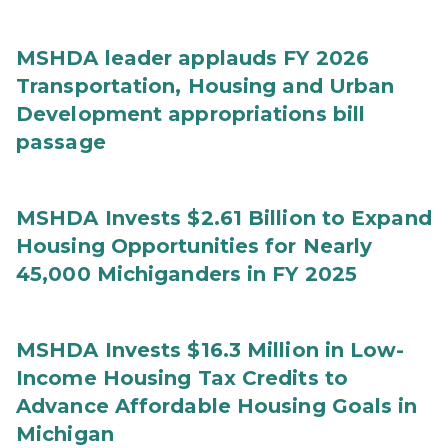
MSHDA leader applauds FY 2026
Transportation, Housing and Urban
Development appropriations bill
passage
MSHDA Invests $2.61 Billion to Expand
Housing Opportunities for Nearly
45,000 Michiganders in FY 2025
MSHDA Invests $16.3 Million in Low-
Income Housing Tax Credits to
Advance Affordable Housing Goals in
Michigan