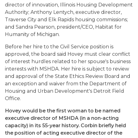
director of innovation, Illinois Housing Development
Authority; Anthony Lentych, executive director,
Traverse City and Elk Rapids housing commissions;
and Sandra Pearson, president/CEO, Habitat for
Humanity of Michigan.
Before her hire to the Civil Service position is
approved, the board said Hovey must clear conflict
of interest hurdles related to her spouse's business
interests with MSHDA. Her hire is subject to review
and approval of the State Ethics Review Board and
an exception and waiver from the Department of
Housing and Urban Development's Detroit Field
Office.
Hovey would be the first woman to be named
executive director of MSHDA (in a non-acting
capacity) in its 55-year history. Corbin briefly held
the position of acting executive director of the