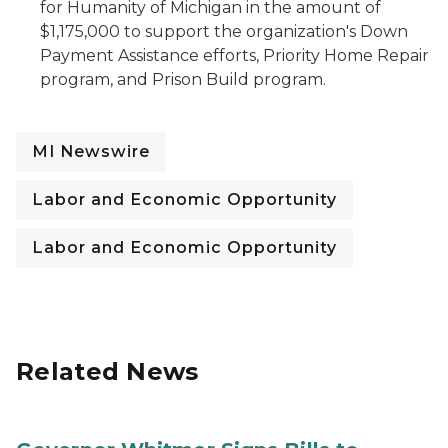
for Humanity of Michigan in the amount of
$1,175,000 to support the organization's Down
Payment Assistance efforts, Priority Home Repair
program, and Prison Build program.
MI Newswire
Labor and Economic Opportunity
Labor and Economic Opportunity
Related News