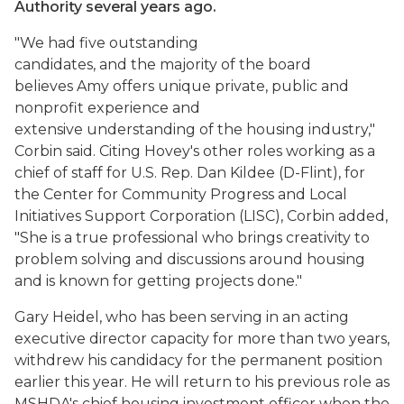
Authority several years ago.
"We had five outstanding
candidates, and the majority of the board
believes Amy offers unique private, public and
nonprofit experience and
extensive understanding of the housing industry,"
Corbin said. Citing Hovey's other roles working as a
chief of staff for U.S. Rep. Dan Kildee (D-Flint), for
the Center for Community Progress and Local
Initiatives Support Corporation (LISC), Corbin added,
"She is a true professional who brings creativity to
problem solving and discussions around housing
and is known for getting projects done."
Gary Heidel, who has been serving in an acting
executive director capacity for more than two years,
withdrew his candidacy for the permanent position
earlier this year. He will return to his previous role as
MSHDA's chief housing investment officer when the