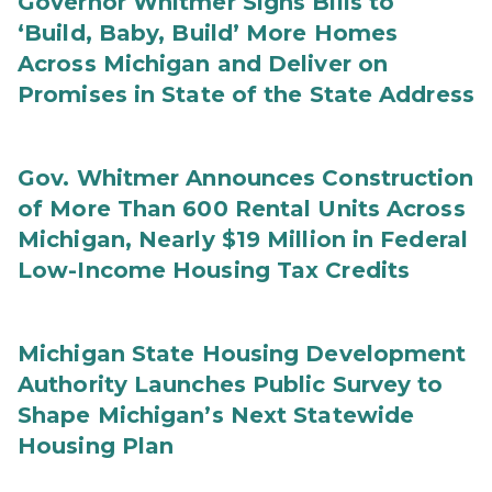
Governor Whitmer Signs Bills to
‘Build, Baby, Build’ More Homes
Across Michigan and Deliver on
Promises in State of the State Address
Gov. Whitmer Announces Construction
of More Than 600 Rental Units Across
Michigan, Nearly $19 Million in Federal
Low-Income Housing Tax Credits
Michigan State Housing Development
Authority Launches Public Survey to
Shape Michigan’s Next Statewide
Housing Plan