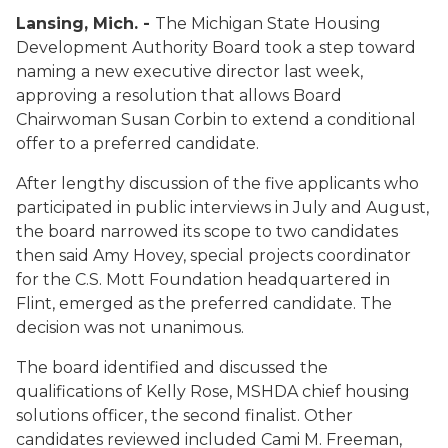
Lansing, Mich. -
The Michigan State Housing
Development Authority Board took a step toward
naming a new executive director last week,
approving a resolution that allows Board
Chairwoman Susan Corbin to extend a conditional
offer to a preferred candidate.
After lengthy discussion of the five applicants who
participated in public interviews in July and August,
the board narrowed its scope to two candidates
then said Amy Hovey, special projects coordinator
for the C.S. Mott Foundation headquartered in
Flint, emerged as the preferred candidate. The
decision was not unanimous.
The board identified and discussed the
qualifications of Kelly Rose, MSHDA chief housing
solutions officer, the second finalist. Other
candidates reviewed included Cami M. Freeman,