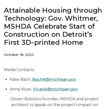
Attainable Housing through
Technology: Gov. Whitmer,
MSHDA Celebrate Start of
Construction on Detroit’s
First 3D-printed Home
October 18, 2022
Media Contacts:
Katie Bach,
BachK@michigan.gov
Anna Vicari,
VicariA@michigan.gov
Citizen Robotics founder, MSHDA and project
architect to speak on the project’s impact on