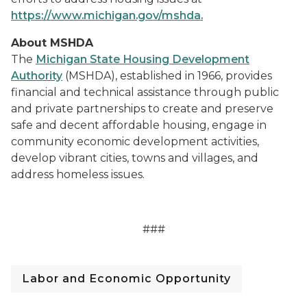
https://www.michigan.gov/mshda.
About MSHDA
The
Michigan State Housing Development
Authority
(MSHDA), established in 1966, provides
financial and technical assistance through public
and private partnerships to create and preserve
safe and decent affordable housing, engage in
community economic development activities,
develop vibrant cities, towns and villages, and
address homeless issues.
###
Labor and Economic Opportunity