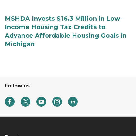
MSHDA Invests $16.3 Million in Low-
Income Housing Tax Credits to
Advance Affordable Housing Goals in
Michigan
Follow us