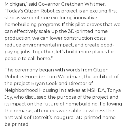
Michigan,” said Governor Gretchen Whitmer.
“Today’s Citizen Robotics project is an exciting first
step as we continue exploring innovative
homebuilding programs. If this pilot proves that we
can effectively scale up the 3D-printed home
production, we can lower construction costs,
reduce environmental impact, and create good-
paying jobs. Together, let’s build more places for
people to call home.”
The ceremony began with words from Citizen
Robotics Founder Tom Woodman, the architect of
the project Bryan Cook and Director of
Neighborhood Housing Initiatives at MSHDA, Tonya
Joy, who discussed the purpose of the project and
its impact on the future of homebuilding. Following
the remarks, attendees were able to witness the
first walls of Detroit’s inaugural 3D-printed home
be printed.