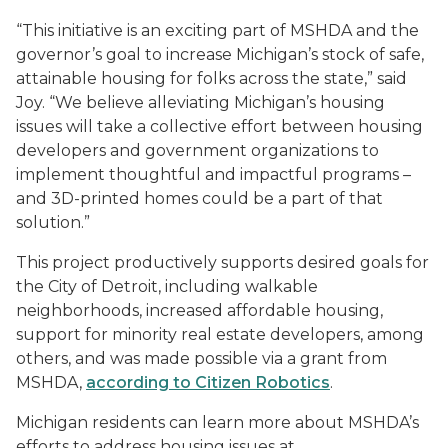
“This initiative is an exciting part of MSHDA and the
governor’s goal to increase Michigan’s stock of safe,
attainable housing for folks across the state,” said
Joy. “We believe alleviating Michigan’s housing
issues will take a collective effort between housing
developers and government organizations to
implement thoughtful and impactful programs –
and 3D-printed homes could be a part of that
solution.”
This project productively supports desired goals for
the City of Detroit, including walkable
neighborhoods, increased affordable housing,
support for minority real estate developers, among
others, and was made possible via a grant from
MSHDA,
according to Citizen Robotics
.
Michigan residents can learn more about MSHDA’s
efforts to address housing issues at