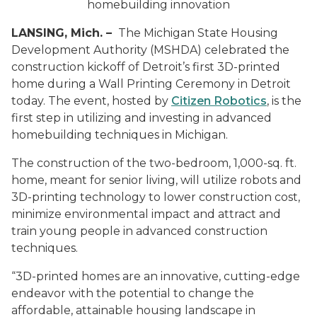
homebuilding innovation
LANSING, Mich. –
The Michigan State Housing
Development Authority (MSHDA) celebrated the
construction kickoff of Detroit’s first 3D-printed
home during a Wall Printing Ceremony in Detroit
today. The event, hosted by
Citizen Robotics
, is the
first step in utilizing and investing in advanced
homebuilding techniques in Michigan.
The construction of the two-bedroom, 1,000-sq. ft.
home, meant for senior living, will utilize robots and
3D-printing technology to lower construction cost,
minimize environmental impact and attract and
train young people in advanced construction
techniques.
“3D-printed homes are an innovative, cutting-edge
endeavor with the potential to change the
affordable, attainable housing landscape in