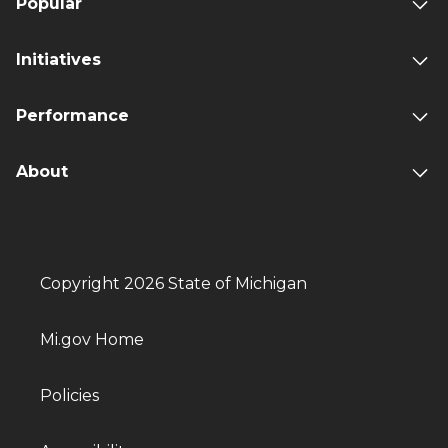
Popular
Initiatives
Performance
About
Copyright 2026 State of Michigan
Mi.gov Home
Policies