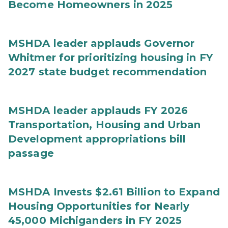
Become Homeowners in 2025
MSHDA leader applauds Governor
Whitmer for prioritizing housing in FY
2027 state budget recommendation
MSHDA leader applauds FY 2026
Transportation, Housing and Urban
Development appropriations bill
passage
MSHDA Invests $2.61 Billion to Expand
Housing Opportunities for Nearly
45,000 Michiganders in FY 2025