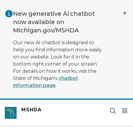
Skip to main content
New generative AI chatbot
now available on
Michigan.gov/MSHDA
Our new AI chatbot is designed to
help you find information more easily
on our website. Look for it in the
bottom right corner of your screen.
For details on how it works, visit the
State of Michigan's
chatbot
information page
.
MSHDA