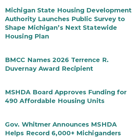
Michigan State Housing Development
Authority Launches Public Survey to
Shape Michigan’s Next Statewide
Housing Plan
BMCC Names 2026 Terrence R.
Duvernay Award Recipient
MSHDA Board Approves Funding for
490 Affordable Housing Units
Gov. Whitmer Announces MSHDA
Helps Record 6,000+ Michiganders