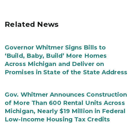
Related News
Governor Whitmer Signs Bills to
‘Build, Baby, Build’ More Homes
Across Michigan and Deliver on
Promises in State of the State Address
Gov. Whitmer Announces Construction
of More Than 600 Rental Units Across
Michigan, Nearly $19 Million in Federal
Low-Income Housing Tax Credits