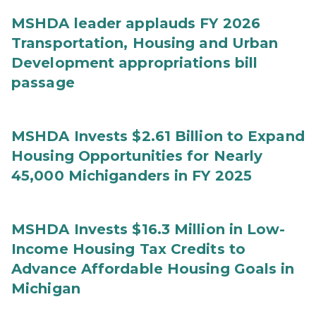
MSHDA leader applauds FY 2026
Transportation, Housing and Urban
Development appropriations bill
passage
MSHDA Invests $2.61 Billion to Expand
Housing Opportunities for Nearly
45,000 Michiganders in FY 2025
MSHDA Invests $16.3 Million in Low-
Income Housing Tax Credits to
Advance Affordable Housing Goals in
Michigan