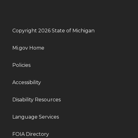
Copyright 2026 State of Michigan
Mi.gov Home
Policies
Accessibility
Disability Resources
Language Services
FOIA Directory