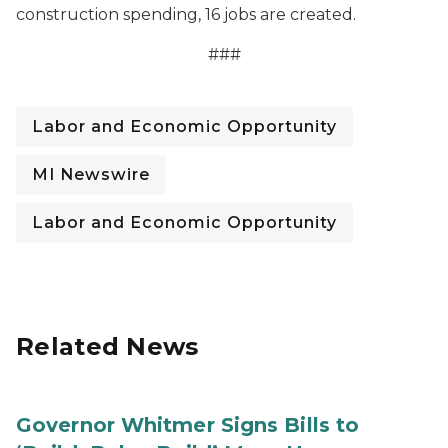
construction spending, 16 jobs are created.
###
Labor and Economic Opportunity
MI Newswire
Labor and Economic Opportunity
Related News
Governor Whitmer Signs Bills to