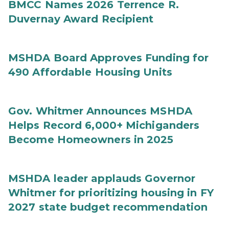
BMCC Names 2026 Terrence R.
Duvernay Award Recipient
MSHDA Board Approves Funding for
490 Affordable Housing Units
Gov. Whitmer Announces MSHDA
Helps Record 6,000+ Michiganders
Become Homeowners in 2025
MSHDA leader applauds Governor
Whitmer for prioritizing housing in FY
2027 state budget recommendation