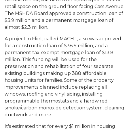
retail space on the ground floor facing Cass Avenue.
The MSHDA Board approved a construction loan of
$3.9 million and a permanent mortgage loan of
almost $2.3 million.
A project in Flint, called MACH 1, also was approved
for a construction loan of $38.9 million, and a
permanent tax-exempt mortgage loan of $13.8
million. This funding will be used for the
preservation and rehabilitation of four separate
existing buildings making up 388 affordable
housing units for families. Some of the property
improvements planned include replacing all
windows, roofing and vinyl siding, installing
programmable thermostats and a hardwired
smoke/carbon monoxide detection system, cleaning
ductwork and more.
It's estimated that for every $1 million in housing