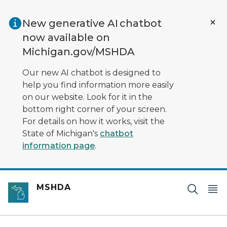
Skip to main content
New generative AI chatbot
now available on
Michigan.gov/MSHDA
Our new AI chatbot is designed to
help you find information more easily
on our website. Look for it in the
bottom right corner of your screen.
For details on how it works, visit the
State of Michigan's
chatbot
information page
.
MSHDA