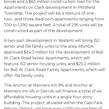
bonds and a $63 million construction loan for the
Apartments on Clark development in Pittsfield
Township. The project will be a mixture of one-,
two-, and three-bedroom apartments ranging from
700 to 1,290 square feet. A total of 295 units will be
constructed as part of the development.
A two-part development in Ypsilanti will bring 152
senior and 156 family units to the area. MSHDA
approved $24.3 million for the development of 845
W. Clark Road Senior Apartments, which will
feature 152 senior housing units, and $25.2 million
for 845 W. Clark Road Family Apartments, which will
offer 156 family units.
The Anchor at Mariners Inn 9% and Anchor at
Mariners Inn 4% in Detroit will finance a total of 44
affordable housing units in a single four-story
building. The project, situated within the Cass Park
Historic District, will have over 4,000 square feet of