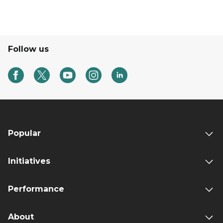
Follow us
Popular
Initiatives
Performance
About