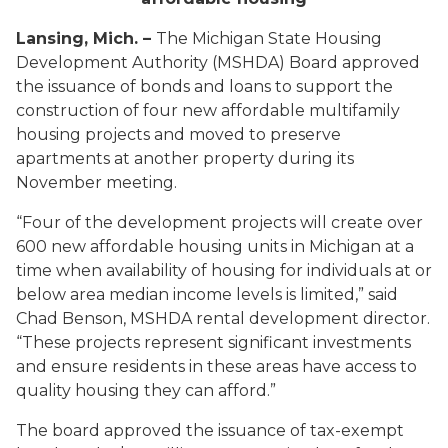
Lansing, Mich. –
The Michigan State Housing
Development Authority (MSHDA) Board approved
the issuance of bonds and loans to support the
construction of four new affordable multifamily
housing projects and moved to preserve
apartments at another property during its
November meeting.
“Four of the development projects will create over
600 new affordable housing units in Michigan at a
time when availability of housing for individuals at or
below area median income levels is limited,” said
Chad Benson, MSHDA rental development director.
“These projects represent significant investments
and ensure residents in these areas have access to
quality housing they can afford.”
The board approved the issuance of tax-exempt