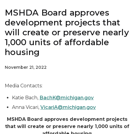
MSHDA Board approves
development projects that
will create or preserve nearly
1,000 units of affordable
housing
November 21, 2022
Media Contacts:
Katie Bach,
BachK@michigan.gov
Anna Vicari,
VicariA@michigan.gov
MSHDA Board approves development projects
that will create or preserve nearly 1,000 units of
affordable housing