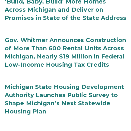
‘Build, Baby, Build’ More Homes
Across Michigan and Deliver on
Promises in State of the State Address
Gov. Whitmer Announces Construction
of More Than 600 Rental Units Across
Michigan, Nearly $19 Million in Federal
Low-Income Housing Tax Credits
Michigan State Housing Development
Authority Launches Public Survey to
Shape Michigan’s Next Statewide
Housing Plan