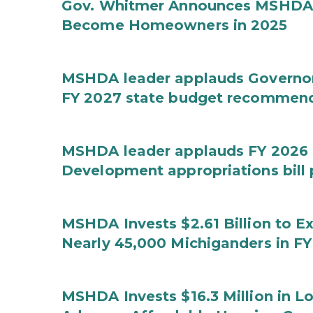
Gov. Whitmer Announces MSHDA 
Become Homeowners in 2025
MSHDA leader applauds Governor W
FY 2027 state budget recommen
MSHDA leader applauds FY 2026 
Development appropriations bill
MSHDA Invests $2.61 Billion to E
Nearly 45,000 Michiganders in F
MSHDA Invests $16.3 Million in 