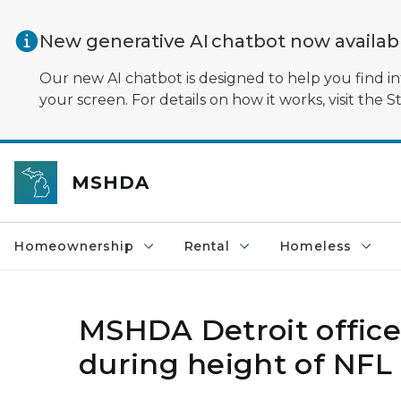
Skip to main content
New generative AI chatbot now availa
Our new AI chatbot is designed to help you find in
your screen. For details on how it works, visit the S
MSHDA
Homeownership
Rental
Homeless
MSHDA Detroit office
during height of NFL D