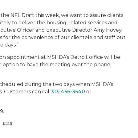
 the NFL Draft this week, we want to assure clients
tely to deliver the housing-related services and
ecutive Officer and Executive Director Amy Hovey.
ts for the convenience of our clientele and staff but
e days.”
n appointment at MSHDA’s Detroit office will be
the option to have the meeting over the phone,
scheduled during the two days when MSHDA’s
gs. Customers can call
313-456-3540
or
9.
###