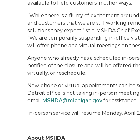
available to help customers in other ways.
“While there is a flurry of excitement around
and customers that we are still working remo
solutions they expect,” said MSHDA Chief Ex
“We are temporarily suspending in-office visi
will offer phone and virtual meetings on thes
Anyone who already has a scheduled in-perso
notified of the closure and will be offered 
virtually, or reschedule.
New phone or virtual appointments can be 
Detroit office is not taking in-person meetin
email
MSHDA@michigan.gov
for assistance.
In-person service will resume Monday, April 2
About MSHDA