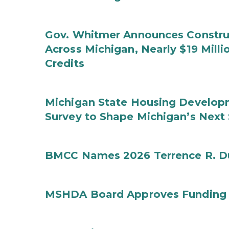
Gov. Whitmer Announces Construc
Across Michigan, Nearly $19 Mill
Credits
Michigan State Housing Developm
Survey to Shape Michigan’s Next
BMCC Names 2026 Terrence R. D
MSHDA Board Approves Funding f