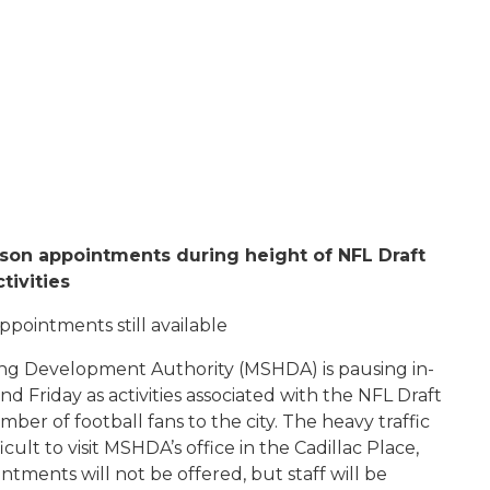
rson appointments during height of NFL Draft
ctivities
ppointments still available
ng Development Authority (MSHDA) is pausing in-
nd Friday as activities associated with the NFL Draft
r of football fans to the city. The heavy traffic
cult to visit MSHDA’s office in the Cadillac Place,
tments will not be offered, but staff will be