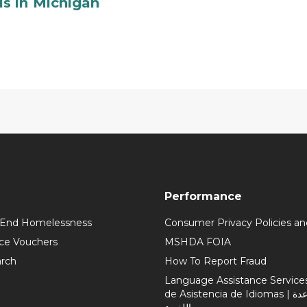
s in Michigan
Performance
 End Homelessness
Consumer Privacy Policies an
ce Vouchers
MSHDA FOIA
rch
How To Report Fraud
Language Assistance Services 
de Asistencia de Idiomas | خدمات المساعدة