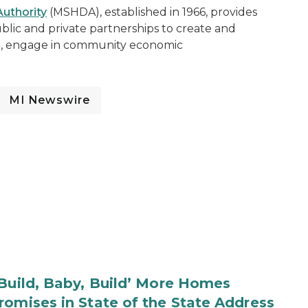
uthority
(MSHDA), established in 1966, provides
blic and private partnerships to create and
ng, engage in community economic
MI Newswire
‘Build, Baby, Build’ More Homes
romises in State of the State Address