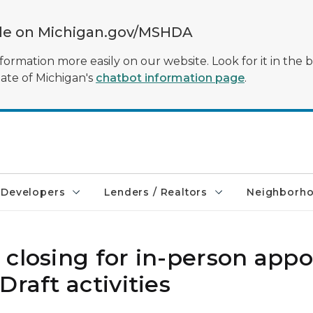
ble on Michigan.gov/MSHDA
formation more easily on our website. Look for it in the 
tate of Michigan's
chatbot information page
.
Developers
Lenders / Realtors
Neighborh
 closing for in-person app
raft activities