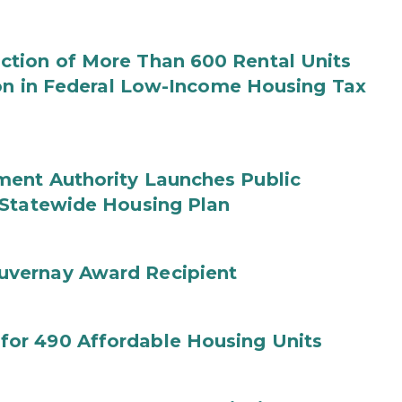
tion of More Than 600 Rental Units
ion in Federal Low-Income Housing Tax
ent Authority Launches Public
 Statewide Housing Plan
uvernay Award Recipient
or 490 Affordable Housing Units