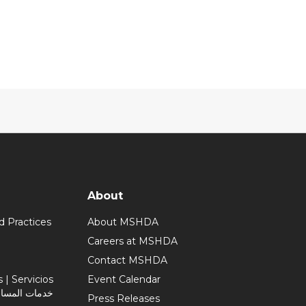
About
d Practices
About MSHDA
Careers at MSHDA
Contact MSHDA
| Servicios
Event Calendar
Press Releases