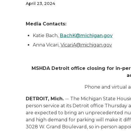
April 23, 2024
Media Contacts:
Katie Bach,
BachK@michigan.gov
Anna Vicari,
VicariA@michigan.gov
MSHDA Detroit office closing for in-pe
a
Phone and virtual a
DETROIT, Mich.
--
The Michigan State Housi
person service at its Detroit office Thursday a
are expected to bring an unprecedented numbe
and high demand for parking will make it diffi
3028 W. Grand Boulevard, so in-person appoin