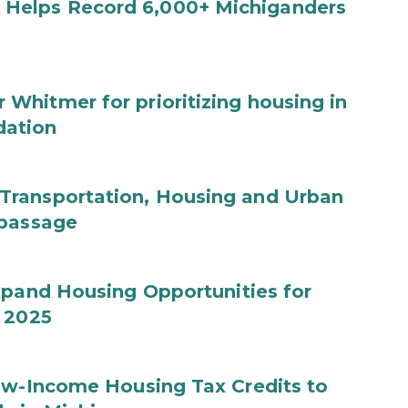
Helps Record 6,000+ Michiganders
hitmer for prioritizing housing in
dation
Transportation, Housing and Urban
 passage
xpand Housing Opportunities for
Y 2025
Low-Income Housing Tax Credits to