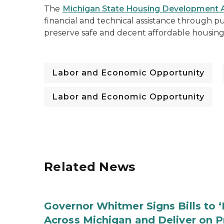
The
Michigan State Housing Development A
financial and technical assistance through pu
preserve safe and decent affordable housi
Labor and Economic Opportunity
Labor and Economic Opportunity
Related News
Governor Whitmer Signs Bills to 
Across Michigan and Deliver on P