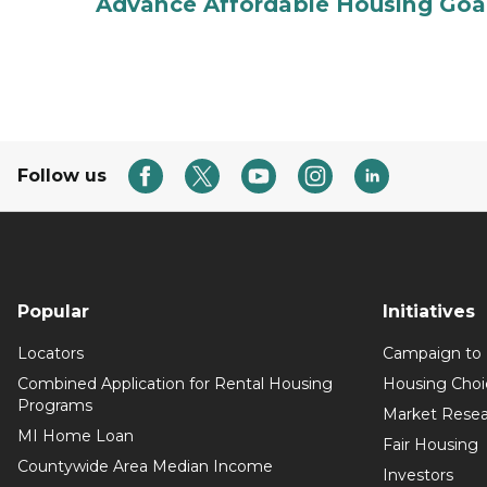
Advance Affordable Housing Goal
Follow us
Popular
Initiatives
Locators
Campaign to
Combined Application for Rental Housing
Housing Choi
Programs
Market Resea
MI Home Loan
Fair Housing
Countywide Area Median Income
Investors