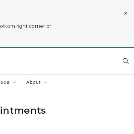
bottom right corner of
oods
About
ointments