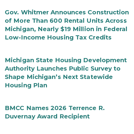
Gov. Whitmer Announces Construction
of More Than 600 Rental Units Across
Michigan, Nearly $19 Million in Federal
Low-Income Housing Tax Credits
Michigan State Housing Development
Authority Launches Public Survey to
Shape Michigan’s Next Statewide
Housing Plan
BMCC Names 2026 Terrence R.
Duvernay Award Recipient