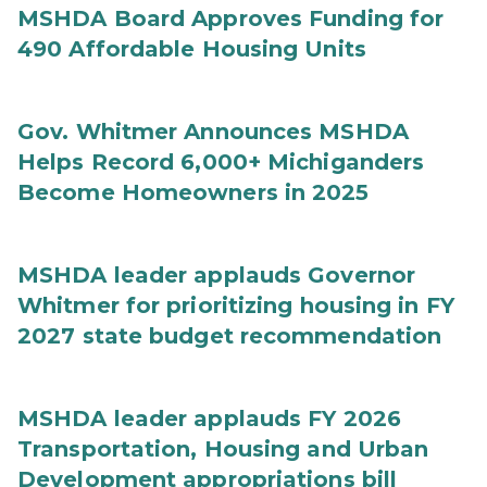
MSHDA Board Approves Funding for
490 Affordable Housing Units
Gov. Whitmer Announces MSHDA
Helps Record 6,000+ Michiganders
Become Homeowners in 2025
MSHDA leader applauds Governor
Whitmer for prioritizing housing in FY
2027 state budget recommendation
MSHDA leader applauds FY 2026
Transportation, Housing and Urban
Development appropriations bill