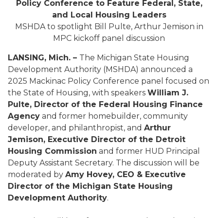
Policy Conference to Feature Federal, State,
and Local Housing Leaders
MSHDA to spotlight Bill Pulte, Arthur Jemison in
MPC kickoff panel discussion
LANSING, Mich. –
The Michigan State Housing
Development Authority (MSHDA) announced a
2025 Mackinac Policy Conference panel focused on
the State of Housing, with speakers
William J.
Pulte, Director of the Federal Housing Finance
Agency
and former homebuilder, community
developer, and philanthropist, and
Arthur
Jemison, Executive Director of the Detroit
Housing Commission
and former HUD Principal
Deputy Assistant Secretary. The discussion will be
moderated by
Amy Hovey, CEO & Executive
Director of the Michigan State Housing
Development Authority
.