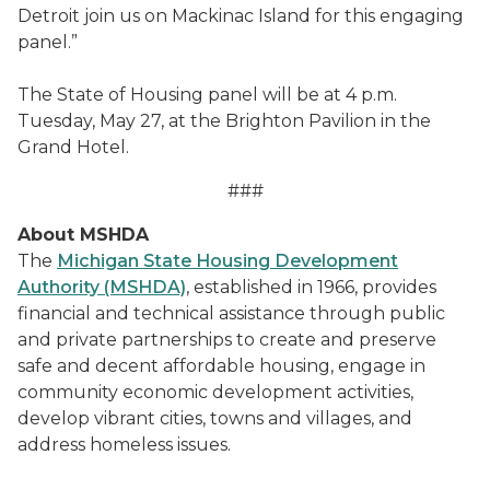
Detroit join us on Mackinac Island for this engaging
panel.”
The State of Housing panel will be at 4 p.m.
Tuesday, May 27, at the Brighton Pavilion in the
Grand Hotel.
###
About MSHDA
The
Michigan State Housing Development
Authority (MSHDA)
, established in 1966, provides
financial and technical assistance through public
and private partnerships to create and preserve
safe and decent affordable housing, engage in
community economic development activities,
develop vibrant cities, towns and villages, and
address homeless issues.