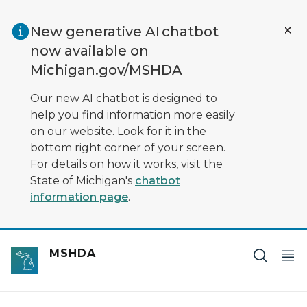
Skip to main content
New generative AI chatbot
now available on
Michigan.gov/MSHDA
Our new AI chatbot is designed to
help you find information more easily
on our website. Look for it in the
bottom right corner of your screen.
For details on how it works, visit the
State of Michigan's
chatbot
information page
.
MSHDA