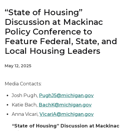
“State of Housing”
Discussion at Mackinac
Policy Conference to
Feature Federal, State, and
Local Housing Leaders
May 12, 2025
Media Contacts:
Josh Pugh,
PughJ5@michigan.gov
Katie Bach,
BachK@michigan.gov
Anna Vicari,
VicariA@michigan.gov
“State of Housing” Discussion at Mackinac