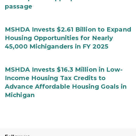
passage
MSHDA Invests $2.61 Billion to Expand
Housing Opportunities for Nearly
45,000 Michiganders in FY 2025
MSHDA Invests $16.3 Million in Low-
Income Housing Tax Credits to
Advance Affordable Housing Goals in
Michigan