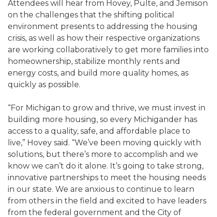
Attendees will hear from Hovey, Pulte, and Jemison
on the challenges that the shifting political
environment presents to addressing the housing
crisis, as well as how their respective organizations
are working collaboratively to get more families into
homeownership, stabilize monthly rents and
energy costs, and build more quality homes, as
quickly as possible.
“For Michigan to grow and thrive, we must invest in
building more housing, so every Michigander has
access to a quality, safe, and affordable place to
live,” Hovey said. “We’ve been moving quickly with
solutions, but there’s more to accomplish and we
know we can’t do it alone. It’s going to take strong,
innovative partnerships to meet the housing needs
in our state. We are anxious to continue to learn
from others in the field and excited to have leaders
from the federal government and the City of