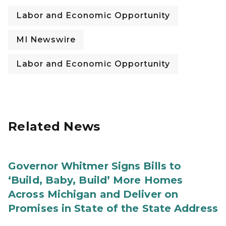
Labor and Economic Opportunity
MI Newswire
Labor and Economic Opportunity
Related News
Governor Whitmer Signs Bills to
‘Build, Baby, Build’ More Homes
Across Michigan and Deliver on
Promises in State of the State Address