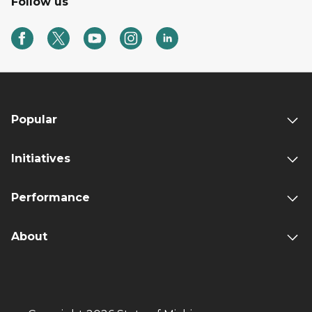
Follow us
Popular
Initiatives
Performance
About