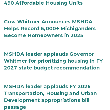
490 Affordable Housing Units
Gov. Whitmer Announces MSHDA
Helps Record 6,000+ Michiganders
Become Homeowners in 2025
MSHDA leader applauds Governor
Whitmer for prioritizing housing in FY
2027 state budget recommendation
MSHDA leader applauds FY 2026
Transportation, Housing and Urban
Development appropriations bill
passage