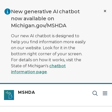
Skip to main content
New generative AI chatbot
now available on
Michigan.gov/MSHDA
Our new AI chatbot is designed to
help you find information more easily
on our website. Look for it in the
bottom right corner of your screen.
For details on how it works, visit the
State of Michigan's
chatbot
information page
.
MSHDA