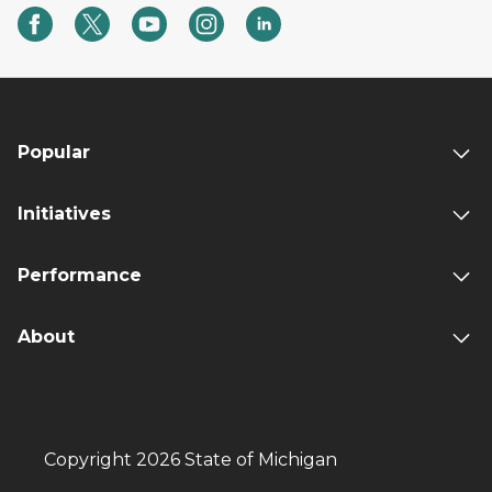
Popular
Initiatives
Performance
About
Copyright 2026 State of Michigan