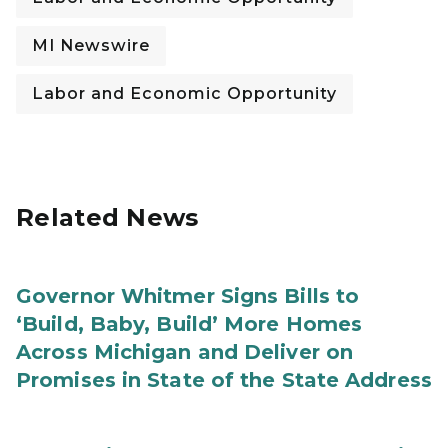
MI Newswire
Labor and Economic Opportunity
Related News
Governor Whitmer Signs Bills to
‘Build, Baby, Build’ More Homes
Across Michigan and Deliver on
Promises in State of the State Address