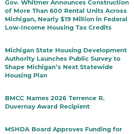
Gov. Whitmer Announces Construction
of More Than 600 Rental Units Across
Michigan, Nearly $19 Million in Federal
Low-Income Housing Tax Credits
Michigan State Housing Development
Authority Launches Public Survey to
Shape Michigan’s Next Statewide
Housing Plan
BMCC Names 2026 Terrence R.
Duvernay Award Recipient
MSHDA Board Approves Funding for