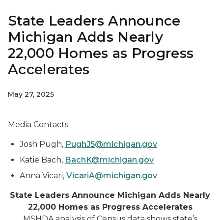
State Leaders Announce
Michigan Adds Nearly
22,000 Homes as Progress
Accelerates
May 27, 2025
Media Contacts:
Josh Pugh,
PughJ5@michigan.gov
Katie Bach,
BachK@michigan.gov
Anna Vicari,
VicariA@michigan.gov
State Leaders Announce Michigan Adds Nearly
22,000 Homes as Progress Accelerates
MSHDA analysis of Census data shows state’s