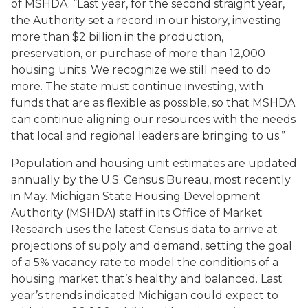
of MSHDA. “Last year, for the second straight year,
the Authority set a record in our history, investing
more than $2 billion in the production,
preservation, or purchase of more than 12,000
housing units. We recognize we still need to do
more. The state must continue investing, with
funds that are as flexible as possible, so that MSHDA
can continue aligning our resources with the needs
that local and regional leaders are bringing to us.”
Population and housing unit estimates are updated
annually by the U.S. Census Bureau, most recently
in May. Michigan State Housing Development
Authority (MSHDA) staff in its Office of Market
Research uses the latest Census data to arrive at
projections of supply and demand, setting the goal
of a 5% vacancy rate to model the conditions of a
housing market that’s healthy and balanced. Last
year’s trends indicated Michigan could expect to