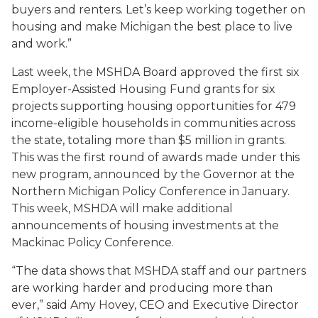
buyers and renters. Let’s keep working together on
housing and make Michigan the best place to live
and work.”
Last week, the MSHDA Board approved the first six
Employer-Assisted Housing Fund grants for six
projects supporting housing opportunities for 479
income-eligible households in communities across
the state, totaling more than $5 million in grants.
This was the first round of awards made under this
new program, announced by the Governor at the
Northern Michigan Policy Conference in January.
This week, MSHDA will make additional
announcements of housing investments at the
Mackinac Policy Conference.
“The data shows that MSHDA staff and our partners
are working harder and producing more than
ever,” said Amy Hovey, CEO and Executive Director