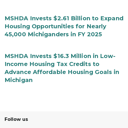
MSHDA Invests $2.61 Billion to Expand
Housing Opportunities for Nearly
45,000 Michiganders in FY 2025
MSHDA Invests $16.3 Million in Low-
Income Housing Tax Credits to
Advance Affordable Housing Goals in
Michigan
Follow us