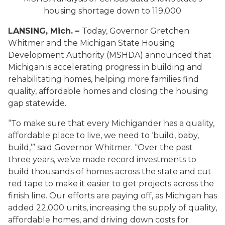
housing shortage down to 119,000
LANSING, Mich. –
Today, Governor Gretchen
Whitmer and the Michigan State Housing
Development Authority (MSHDA) announced that
Michigan is accelerating progress in building and
rehabilitating homes, helping more families find
quality, affordable homes and closing the housing
gap statewide.
“To make sure that every Michigander has a quality,
affordable place to live, we need to ‘build, baby,
build,’” said Governor Whitmer. “Over the past
three years, we’ve made record investments to
build thousands of homes across the state and cut
red tape to make it easier to get projects across the
finish line. Our efforts are paying off, as Michigan has
added 22,000 units, increasing the supply of quality,
affordable homes, and driving down costs for