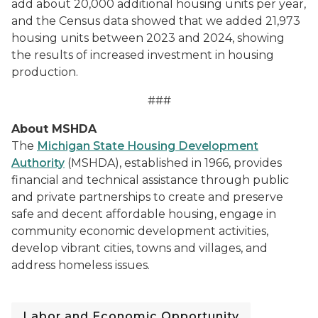
add about 20,000 additional housing units per year,
and the Census data showed that we added 21,973
housing units between 2023 and 2024, showing
the results of increased investment in housing
production.
###
About MSHDA
The
Michigan State Housing Development
Authority
(MSHDA), established in 1966, provides
financial and technical assistance through public
and private partnerships to create and preserve
safe and decent affordable housing, engage in
community economic development activities,
develop vibrant cities, towns and villages, and
address homeless issues.
Labor and Economic Opportunity