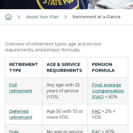
About Your Plan
Retirement at a Glance
Overview of retirement types, age and service
requirements, and pension formulas.
RETIREMENT
AGE & SERVICE
PENSION
TYPE
REQUIREMENTS
FORMULA
Full
Any age with 25
Final average
retirement
years of service
compensation
(YOS).
(FAC)
× 60%
Deferred
Age 50 with 10 or
FAC
× 2% ×
retirement
more YOS.
YOS
Duty
No age or service
FAC
× 60%