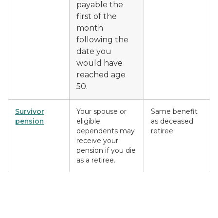
payable the
first of the
month
following the
date you
would have
reached age
50.
Survivor
Your spouse or
Same benefit
pension
eligible
as deceased
dependents may
retiree
receive your
pension if you die
as a retiree.