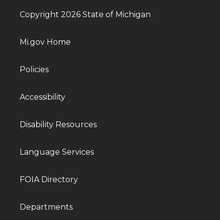
Copyright 2026 State of Michigan
Mi.gov Home
Policies
Accessibility
Disability Resources
Language Services
FOIA Directory
Departments