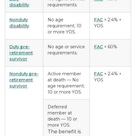
disability
requirements.
Nonduty
No age
FAC
× 2.4% ×
disability
requirement; 10
YOS
or more YOS.
Duty pre-
No age or service
FAC
× 60%
retirement
requirements.
survivor
Nonduty pre-
Active member
FAC
× 2.4% ×
retirement
at death
— No
YOS
survivor
age requirement;
10 or more YOS.
Deferred
member at
death
— 10 or
more YOS.
The benefit is