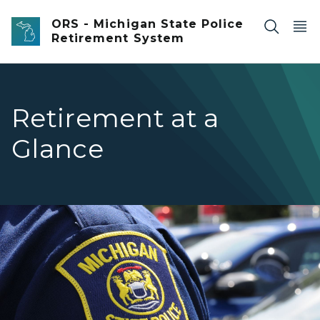
Skip to main content
ORS - Michigan State Police
Retirement System
Retirement at a
Glance
Closeup of an officer's Michigan State Police Patch on th