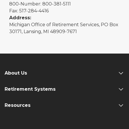
800-Number: 800-381-5111
Fax: 517-284-4416
Address:
Michigan Office of Retirement Services, PO Box
30171, Lansing, MI 48909-7671
About Us
Retirement Systems
Resources