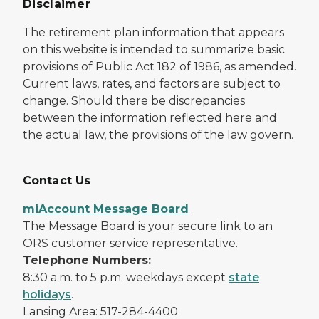
Disclaimer
The retirement plan information that appears
on this website is intended to summarize basic
provisions of Public Act 182 of 1986, as amended.
Current laws, rates, and factors are subject to
change. Should there be discrepancies
between the information reflected here and
the actual law, the provisions of the law govern.
Contact Us
miAccount Message Board
The Message Board is your secure link to an
ORS customer service representative.
Telephone Numbers:
8:30 a.m. to 5 p.m. weekdays except
state
holidays
.
Lansing Area: 517-284-4400