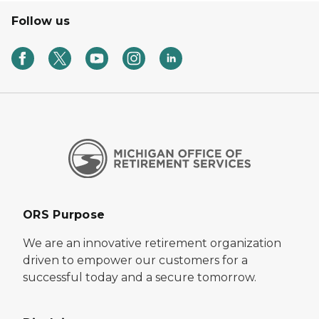
Follow us
ORS Purpose
We are an innovative retirement organization
driven to empower our customers for a
successful today and a secure tomorrow.