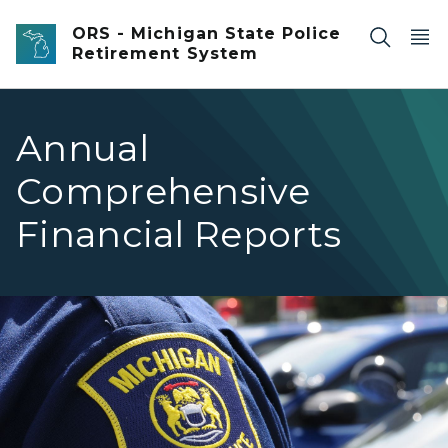
Skip to main content
ORS - Michigan State Police
Retirement System
Annual
Comprehensive
Financial Reports
Closeup of an officer's Michigan State Police Patch on th