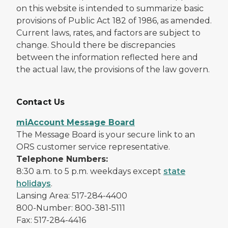
on this website is intended to summarize basic
provisions of Public Act 182 of 1986, as amended.
Current laws, rates, and factors are subject to
change. Should there be discrepancies
between the information reflected here and
the actual law, the provisions of the law govern.
Contact Us
miAccount Message Board
The Message Board is your secure link to an
ORS customer service representative.
Telephone Numbers:
8:30 a.m. to 5 p.m. weekdays except
state
holidays
.
Lansing Area: 517-284-4400
800-Number: 800-381-5111
Fax: 517-284-4416