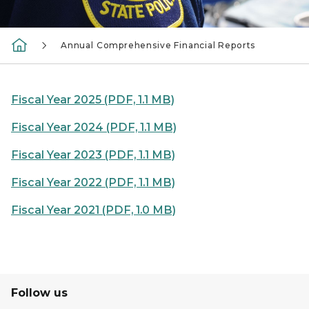
Annual Comprehensive Financial Reports
Fiscal Year 2025 (PDF, 1.1 MB)
Fiscal Year 2024 (PDF, 1.1 MB)
Fiscal Year 2023 (PDF, 1.1 MB)
Fiscal Year 2022 (PDF, 1.1 MB)
Fiscal Year 2021 (PDF, 1.0 MB)
Follow us