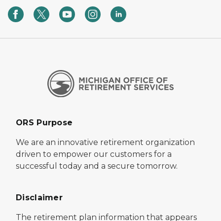
ORS Purpose
We are an innovative retirement organization
driven to empower our customers for a
successful today and a secure tomorrow.
Disclaimer
The retirement plan information that appears