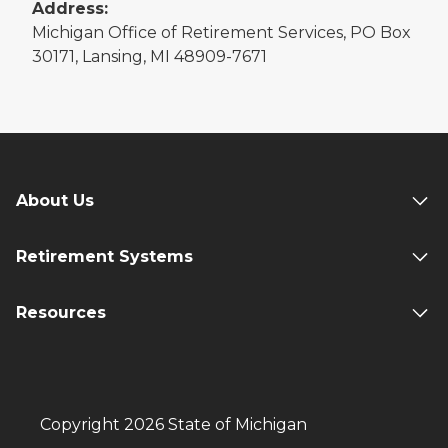
Address:
Michigan Office of Retirement Services, PO Box
30171, Lansing, MI 48909-7671
About Us
Retirement Systems
Resources
Copyright 2026 State of Michigan