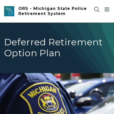
Skip to main content
ORS - Michigan State Police
Retirement System
Deferred Retirement
Option Plan
Closeup of an officer's Michigan State Police Patch on th