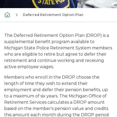
Deferred Retirement Option Plan
The Deferred Retirement Option Plan (DROP) is a
supplemental benefit program available to
Michigan State Police Retirement System members
who are eligible to retire but agree to defer their
retirement and continue working and receiving
active employee wages.
Members who enroll in the DROP choose the
length of time they wish to extend their
employment and defer their pension benefits, up
to a maximum of six years. The Michigan Office of
Retirement Services calculates a DROP amount
based on the member's pension value and credits
this amount each month during the DROP period