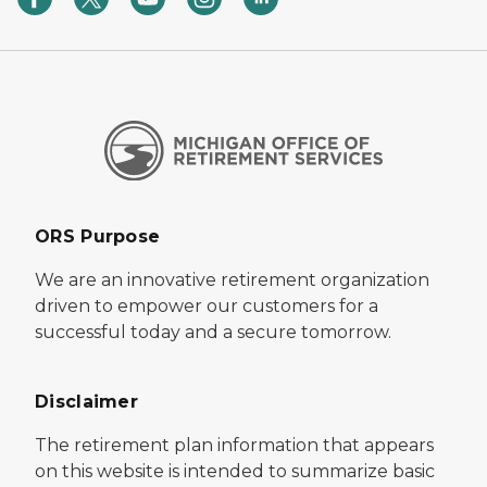
ORS Purpose
We are an innovative retirement organization
driven to empower our customers for a
successful today and a secure tomorrow.
Disclaimer
The retirement plan information that appears
on this website is intended to summarize basic