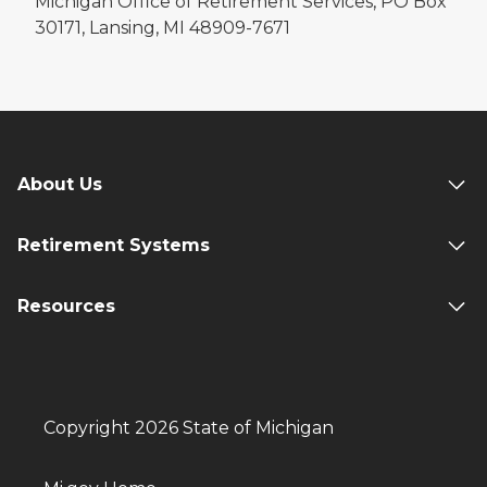
Michigan Office of Retirement Services, PO Box
30171, Lansing, MI 48909-7671
About Us
Retirement Systems
Resources
Copyright 2026 State of Michigan