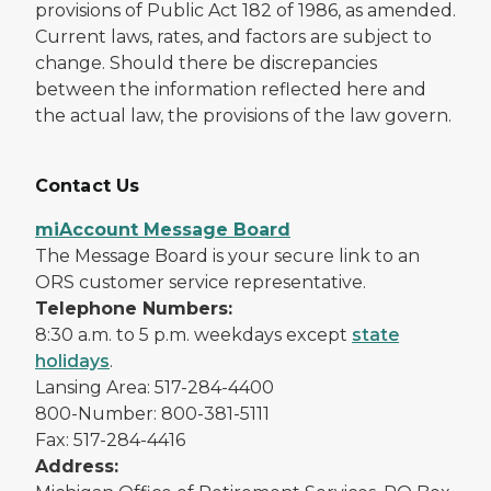
provisions of Public Act 182 of 1986, as amended.
Current laws, rates, and factors are subject to
change. Should there be discrepancies
between the information reflected here and
the actual law, the provisions of the law govern.
Contact Us
miAccount Message Board
The Message Board is your secure link to an
ORS customer service representative.
Telephone Numbers:
8:30 a.m. to 5 p.m. weekdays except
state
holidays
.
Lansing Area: 517-284-4400
800-Number: 800-381-5111
Fax: 517-284-4416
Address: