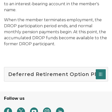
to an interest-bearing account in the member's
name.
When the member terminates employment, the
DROP participation period ends, and normal
monthly pension payments begin. At this point, the
accumulated DROP funds become available to the
former DROP participant.
Deferred Retirement Option Plan
Follow us