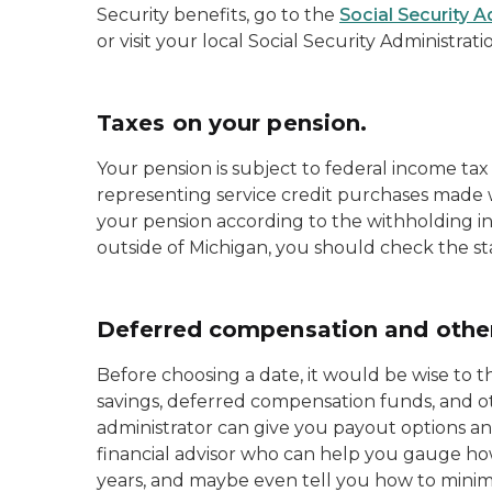
Security benefits, go to the
Social Security 
or visit your local Social Security Administratio
Taxes on your pension.
Your pension is subject to federal income tax
representing service credit purchases made w
your pension according to the withholding ins
outside of Michigan, you should check the sta
Deferred compensation and other
Before choosing a date, it would be wise to 
savings, deferred compensation funds, and o
administrator can give you payout options and
financial advisor who can help you gauge ho
years, and maybe even tell you how to mini