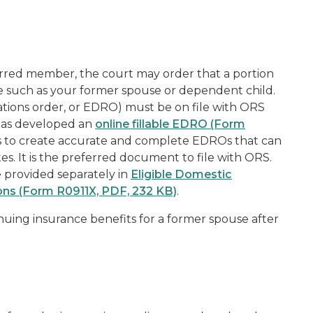
rred member
, the court may order that a portion
e
such as your former spouse or dependent child.
ations order
, or EDRO) must be on file with ORS
 has developed an
online fillable EDRO (Form
 to create accurate and complete EDROs that can
s. It is the preferred document to file with ORS.
 provided separately in
Eligible Domestic
ons (Form R0911X, PDF, 232 KB)
.
nuing insurance benefits for a former spouse after