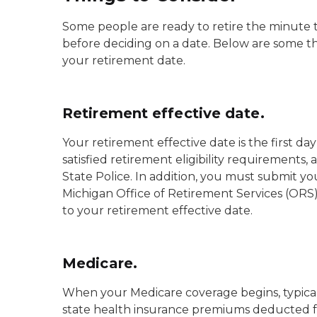
Some people are ready to retire the minute th
before deciding on a date. Below are some 
your retirement date.
Retirement effective date.
Your retirement effective date is the first 
satisfied retirement eligibility requirement
State Police. In addition, you must submit y
Michigan Office of Retirement Services (ORS) 
to your retirement effective date.
Medicare.
When your Medicare coverage begins, typicall
state health insurance premiums deducted fr