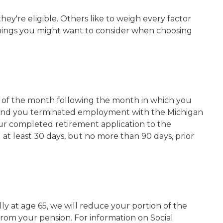
ey're eligible. Others like to weigh every factor
things you might want to consider when choosing
day of the month following the month in which you
s, and you terminated employment with the Michigan
our completed retirement application to the
at least 30 days, but no more than 90 days, prior
y at age 65, we will reduce your portion of the
om your pension. For information on Social