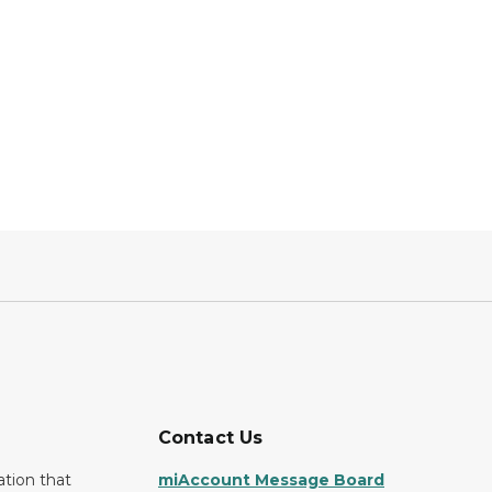
Contact Us
ation that
miAccount Message Board