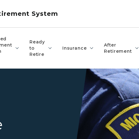
etirement System
red
Ready
ement
After
to
Insurance
n
Retirement
Retire
Closeup of an officer's Mich
e