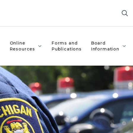
Online
Forms and
Board
Resources
Publications
Information
igan State Police Patch on their left shoulder.