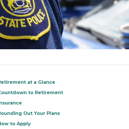
Retirement at a Glance
Countdown to Retirement
Insurance
Rounding Out Your Plans
How to Apply