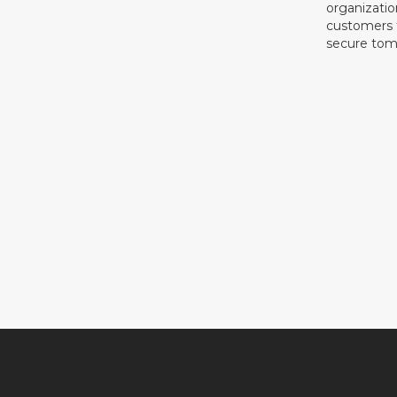
organizati
customers f
secure tom