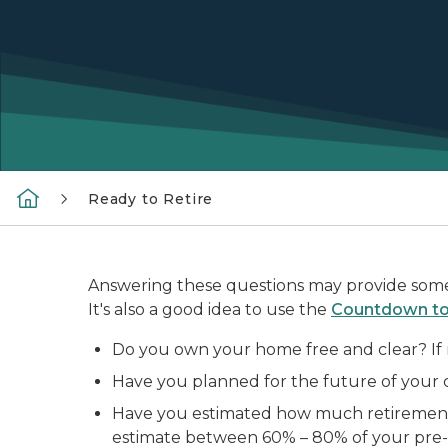
Ready to Retire
Answering these questions may provide some i
It's also a good idea to use the
Countdown to 
Do you own your home free and clear? If n
Have you planned for the future of your 
Have you estimated how much retirement i
estimate between 60% – 80% of your pre