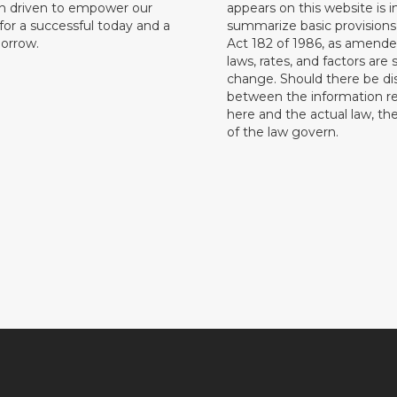
on driven to empower our
appears on this website is 
or a successful today and a
summarize basic provisions 
orrow.
Act 182 of 1986, as amende
laws, rates, and factors are 
change. Should there be di
between the information r
here and the actual law, the
of the law govern.