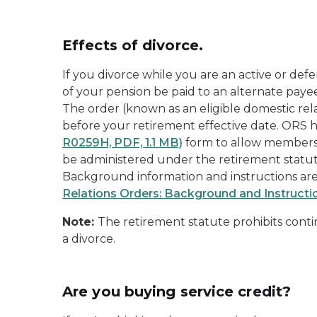
Effects of divorce.
If you divorce while you are an
active
or
defe
of your pension be paid to an
alternate paye
The order (known as an
eligible domestic rel
before your retirement effective date. ORS
R0259H, PDF, 1.1 MB)
form to allow members
be administered under the retirement statute
Background information and instructions are
Relations Orders: Background and Instructi
Note:
The retirement statute prohibits conti
a divorce.
Are you buying service credit?