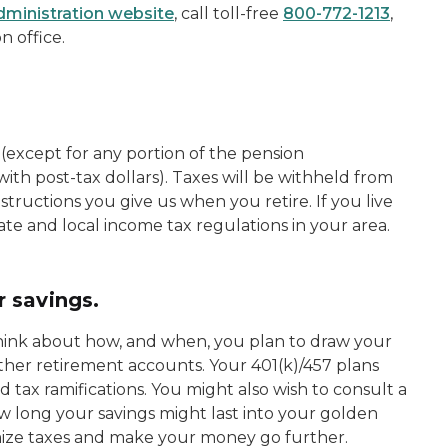
Administration website
, call toll-free
800-772-1213
,
n office.
 (except for any portion of the pension
ith post-tax dollars). Taxes will be withheld from
tructions you give us when you retire. If you live
te and local income tax regulations in your area.
 savings.
think about how, and when, you plan to draw your
ther retirement accounts. Your 401(k)/457 plans
 tax ramifications. You might also wish to consult a
w long your savings might last into your golden
mize taxes and make your money go further.