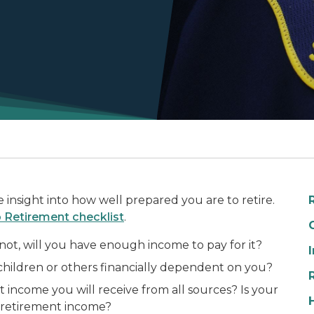
nsight into how well prepared you are to retire.
Retirement checklist
.
ot, will you have enough income to pay for it?
children or others financially dependent on you?
ncome you will receive from all sources? Is your
-retirement income?