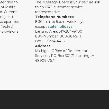
intended to
The Message Board is your secure link
of Public
to an ORS customer service
d. Current
representative.
subject to
Telephone Numbers:
screpancies
8:30 a.m. to 5 p.m. weekdays
eflected
except
state holidays
.
 provisions
Lansing Area: 517-284-4400
800-Number: 800-381-5111
Fax: 517-284-4416
Address:
Michigan Office of Retirement
Services, PO Box 30171, Lansing, MI
48909-7671