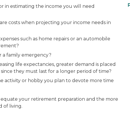
tor in estimating the income you will need
are costs when projecting your income needs in
expenses such as home repairs or an automobile
irement?
or a family emergency?
easing life expectancies, greater demand is placed
ince they must last for a longer period of time?
ime activity or hobby you plan to devote more time
dequate your retirement preparation and the more
 of living.