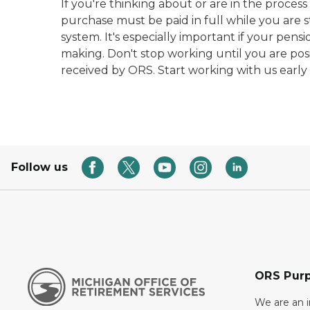
If you're thinking about or are in the proces
purchase must be paid in full while you are s
system. It's especially important if your pens
making. Don't stop working until you are posi
received by ORS. Start working with us early
Follow us
ORS Pur
We are an 