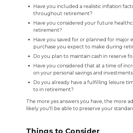
Have you included a realistic inflation fac
throughout retirement?
Have you considered your future healthc
retirement?
Have you saved for or planned for major 
purchase you expect to make during ret
Do you plan to maintain cash in reserve f
Have you considered that at a time of incr
on your personal savings and investments s
Do you already have a fulfilling leisure t
to in retirement?
The more yes answers you have, the more a
likely you'll be able to preserve your standard
Things to Consider