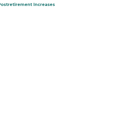
Postretirement Increases