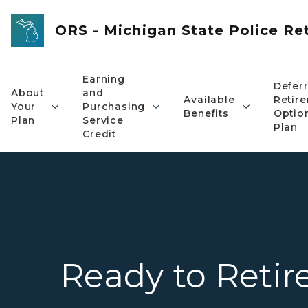
Skip to main content
ORS - Michigan State Police R
Earning
Defer
About
and
Available
Retir
Your
Purchasing
Benefits
Optio
Plan
Service
Plan
Credit
Ready to Retir