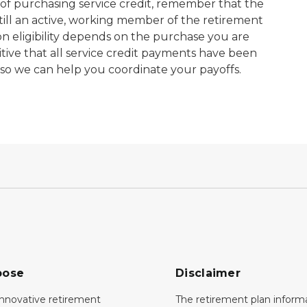
s of purchasing service credit, remember that the
till an active, working member of the retirement
ion eligibility depends on the purchase you are
tive that all service credit payments have been
 so we can help you coordinate your payoffs.
pose
Disclaimer
innovative retirement
The retirement plan inform