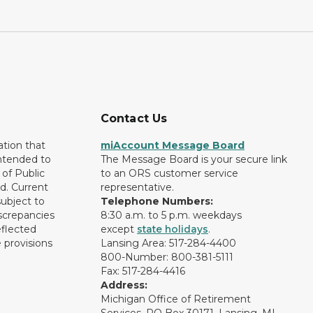
Contact Us
ation that
miAccount Message Board
intended to
The Message Board is your secure link
of Public
to an ORS customer service
d. Current
representative.
subject to
Telephone Numbers:
screpancies
8:30 a.m. to 5 p.m. weekdays
eflected
except
state holidays
.
 provisions
Lansing Area: 517-284-4400
800-Number: 800-381-5111
Fax: 517-284-4416
Address:
Michigan Office of Retirement