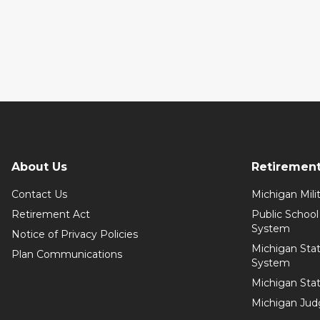
About Us
Retiremen
Contact Us
Michigan Mil
Retirement Act
Public Schoo
System
Notice of Privacy Policies
Michigan Sta
Plan Communications
System
Michigan Sta
Michigan Jud