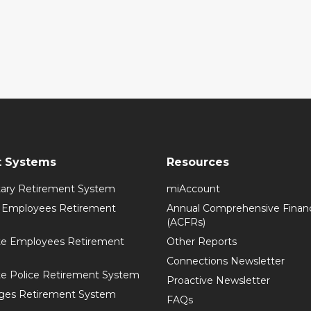
t Systems
Resources
itary Retirement System
miAccount
l Employees Retirement
Annual Comprehensive Financ
(ACFRs)
te Employees Retirement
Other Reports
Connections Newsletter
te Police Retirement System
Proactive Newsletter
ges Retirement System
FAQs