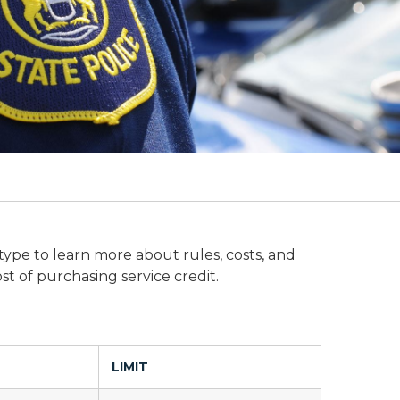
 type to learn more about rules, costs, and
st of purchasing service credit.
LIMIT