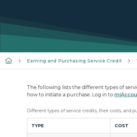
Earning and Purchasing Service Credit
The following lists the different types of ser
how to initiate a purchase. Log in to
miAccou
Different types of service credits, their costs, and p
TYPE
COST