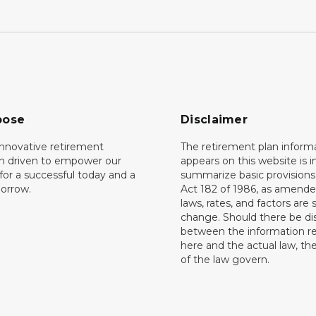
pose
Disclaimer
innovative retirement
The retirement plan inform
on driven to empower our
appears on this website is 
or a successful today and a
summarize basic provisions 
orrow.
Act 182 of 1986, as amende
laws, rates, and factors are 
change. Should there be di
between the information r
here and the actual law, the
of the law govern.