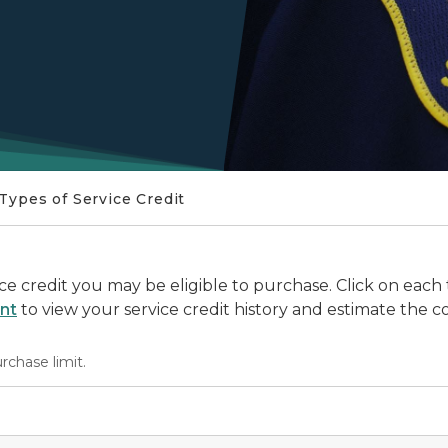
Types of Service Credit
vice credit you may be eligible to purchase. Click on each
nt
to view your service credit history and estimate the co
urchase limit.