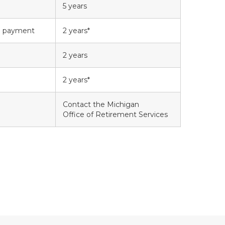
5 years
ke payment
2 years*
2 years
2 years*
Contact the Michigan
Office of Retirement Services