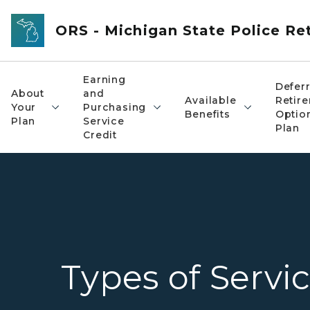
Skip to main content
ORS - Michigan State Police R
Earning
Defer
About
and
Available
Retir
Your
Purchasing
Benefits
Optio
Plan
Service
Plan
Credit
Types of Servic