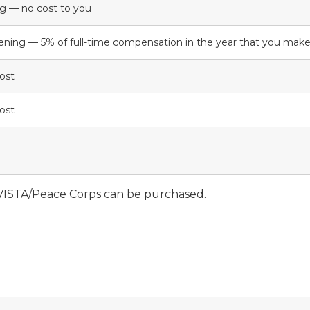
ng — no cost to you
ening — 5% of full-time compensation in the year that you ma
cost
cost
VISTA/Peace Corps can be purchased.