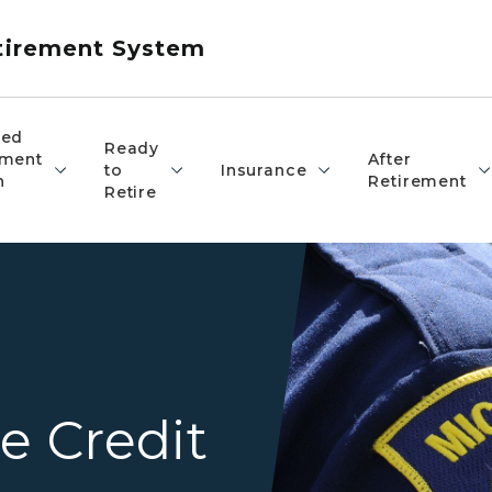
etirement System
red
Ready
ement
After
to
Insurance
n
Retirement
Retire
Closeup of an officer's Mich
e Credit