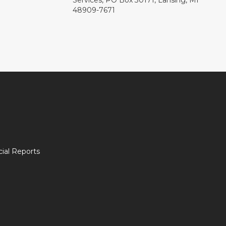
Services, PO Box 30171, Lansing, MI
48909-7671
ial Reports