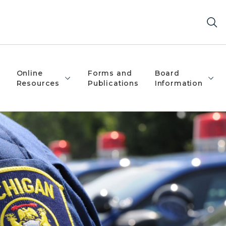
Online
Forms and
Board
Resources
Publications
Information
igan State Police Patch on their left shoulder.