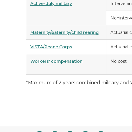
Active-duty military
Interveni
Noninterv
Maternity/paternity/child rearing
Actuarial 
VISTA/Peace Corps
Actuarial 
Workers' compensation
No cost
*Maximum of 2 years combined military and 