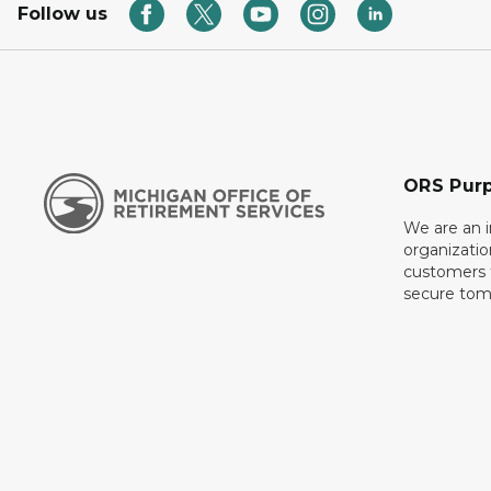
Follow us
ORS Pur
We are an 
organizati
customers f
secure tom