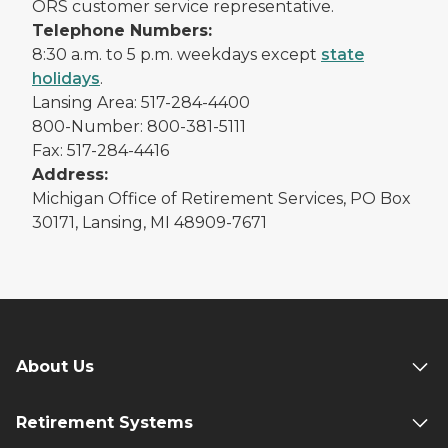
ORS customer service representative.
Telephone Numbers:
8:30 a.m. to 5 p.m. weekdays except
state
holidays
.
Lansing Area: 517-284-4400
800-Number: 800-381-5111
Fax: 517-284-4416
Address:
Michigan Office of Retirement Services, PO Box
30171, Lansing, MI 48909-7671
About Us
Retirement Systems