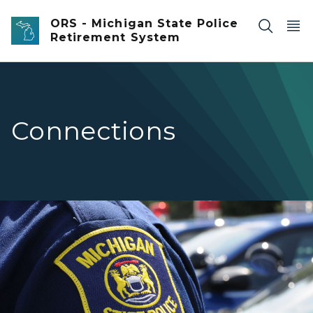
Skip to main content
ORS - Michigan State Police
Retirement System
Connections
Closeup of an officer's Michigan State Police Patch on th