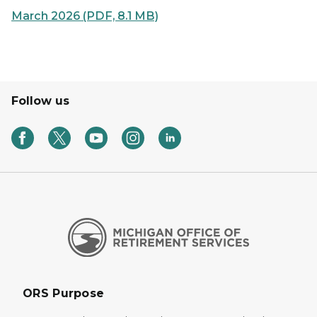
March 2026 (PDF, 8.1 MB)
Follow us
ORS Purpose