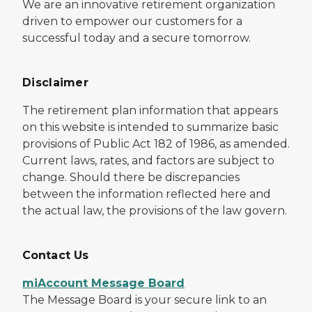
We are an innovative retirement organization
driven to empower our customers for a
successful today and a secure tomorrow.
Disclaimer
The retirement plan information that appears
on this website is intended to summarize basic
provisions of Public Act 182 of 1986, as amended.
Current laws, rates, and factors are subject to
change. Should there be discrepancies
between the information reflected here and
the actual law, the provisions of the law govern.
Contact Us
miAccount Message Board
The Message Board is your secure link to an