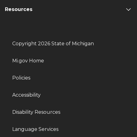
Resources
Copyright 2026 State of Michigan
Mi.gov Home
Policies
Accessibility
Disability Resources
Language Services