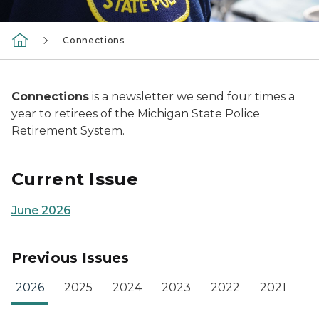
Connections
Connections
is a newsletter we send four times a
year to retirees of the Michigan State Police
Retirement System.
Current Issue
June 2026
Previous Issues
2026
2025
2024
2023
2022
2021