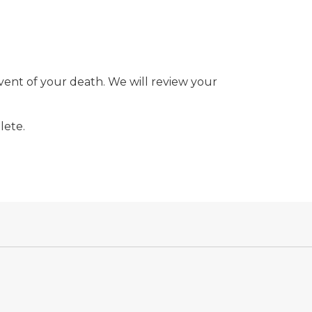
event of your death. We will review your
lete.