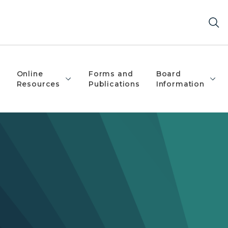
Online
Forms and
Board
Resources
Publications
Information