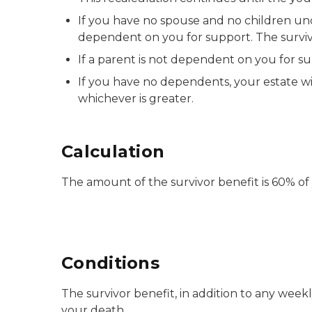
If you have no spouse and no children unde
dependent on you for support. The survi
If a parent is not dependent on you for s
If you have no dependents, your estate wi
whichever is greater.
Calculation
The amount of the survivor benefit is 60% o
Conditions
The survivor benefit, in addition to any we
your death.