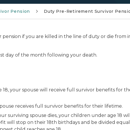
ivor Pension
Duty Pre-Retirement Survivor Pensi
 pension if you are killed in the line of duty or die from i
 first day of the month following your death.
18, your spouse will receive full survivor benefits for the
ouse receives full survivor benefits for their lifetime.
ur surviving spouse dies, your children under age 18 will
t will stop on their 18th birthdays and be divided equa
ngest child reaches age 18.