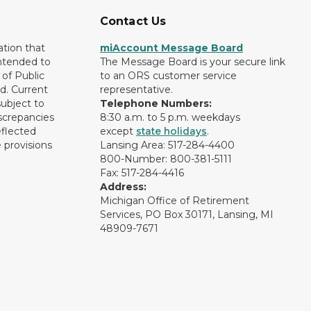
Contact Us
ation that
miAccount Message Board
intended to
The Message Board is your secure link
of Public
to an ORS customer service
d. Current
representative.
subject to
Telephone Numbers:
screpancies
8:30 a.m. to 5 p.m. weekdays
eflected
except
state holidays
.
 provisions
Lansing Area: 517-284-4400
800-Number: 800-381-5111
Fax: 517-284-4416
Address:
Michigan Office of Retirement
Services, PO Box 30171, Lansing, MI
48909-7671