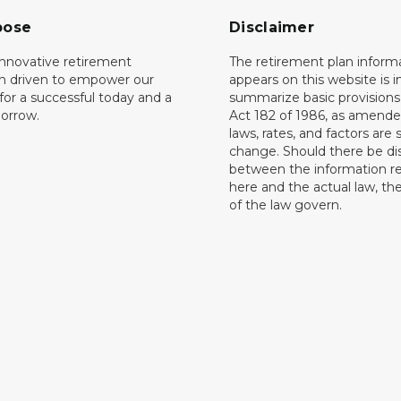
pose
Disclaimer
innovative retirement
The retirement plan inform
on driven to empower our
appears on this website is 
or a successful today and a
summarize basic provisions 
orrow.
Act 182 of 1986, as amende
laws, rates, and factors are 
change. Should there be di
between the information r
here and the actual law, the
of the law govern.