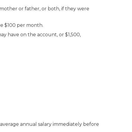
mother or father, or both, if they were
ive $100 per month.
may have on the account, or $1,500,
 average annual salary immediately before