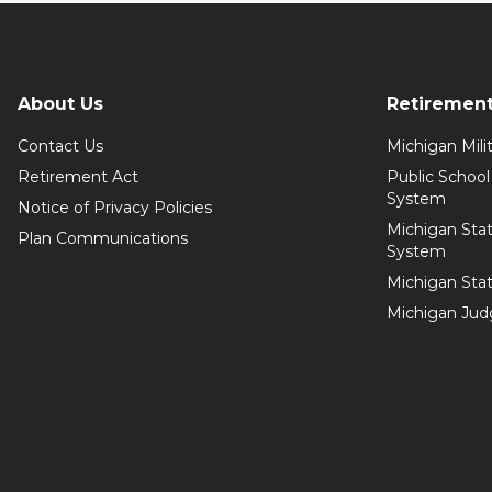
About Us
Retiremen
Contact Us
Michigan Mil
Retirement Act
Public Schoo
System
Notice of Privacy Policies
Michigan Sta
Plan Communications
System
Michigan Sta
Michigan Jud