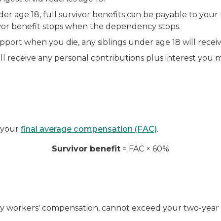
r age 18, full survivor benefits can be payable to your 
vor benefit stops when the dependency stops.
upport when you die, any siblings under age 18 will rece
ll receive any personal contributions plus interest you 
f your
final average compensation (FAC)
.
Survivor benefit
= FAC × 60%
ekly workers' compensation, cannot exceed your two-year