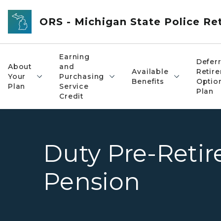
Skip to main content
ORS - Michigan State Police R
Earning
Defer
About
and
Available
Retir
Your
Purchasing
Benefits
Optio
Plan
Service
Plan
Credit
Duty Pre-Retir
Pension