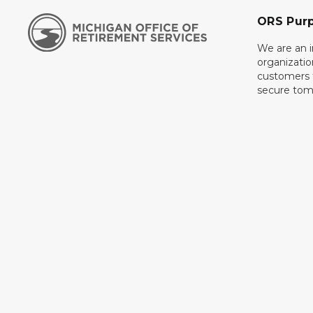
ORS Pur
We are an 
organizati
customers f
secure tom