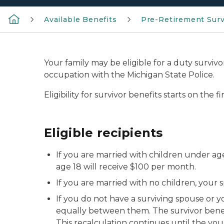
Available Benefits
Pre-Retirement Surv
Your family may be eligible for a duty survivor
occupation with the Michigan State Police.
Eligibility for survivor benefits starts on the
Eligible recipients
If you are married with children under age 
age 18 will receive $100 per month.
If you are married with no children, your sp
If you do not have a surviving spouse or yo
equally between them. The survivor benefi
This recalculation continues until the you