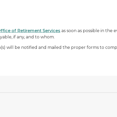
ffice of Retirement Services
as soon as possible in the 
able, if any, and to whom.
n(s) will be notified and mailed the proper forms to comp