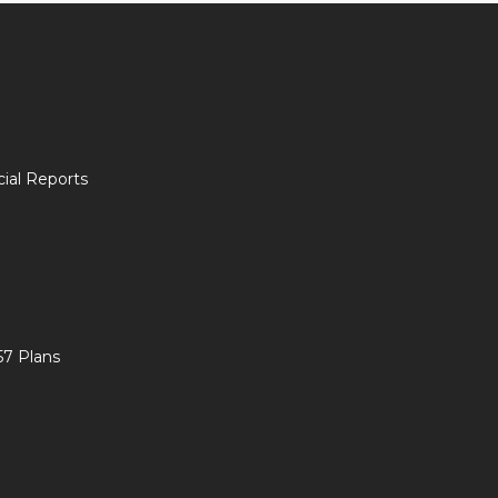
ial Reports
57 Plans