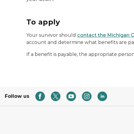
To apply
Your survivor should
contact the Michigan O
account and determine what benefits are pay
If a benefit is payable, the appropriate perso
Follow us