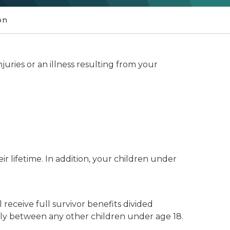
on
njuries or an illness resulting from your
ir lifetime. In addition, your children under
 receive full survivor benefits divided
lly between any other children under age 18.