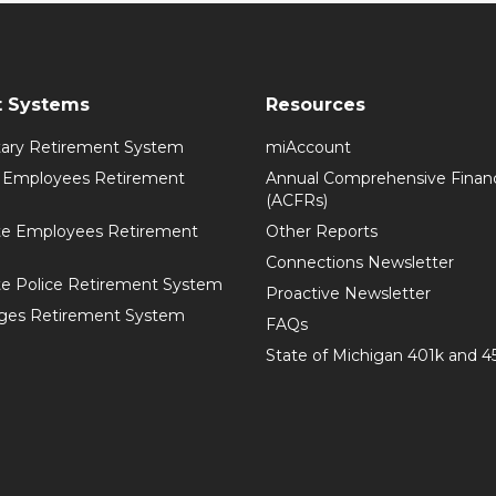
t Systems
Resources
itary Retirement System
miAccount
l Employees Retirement
Annual Comprehensive Financ
(ACFRs)
te Employees Retirement
Other Reports
Connections Newsletter
te Police Retirement System
Proactive Newsletter
ges Retirement System
FAQs
State of Michigan 401k and 4