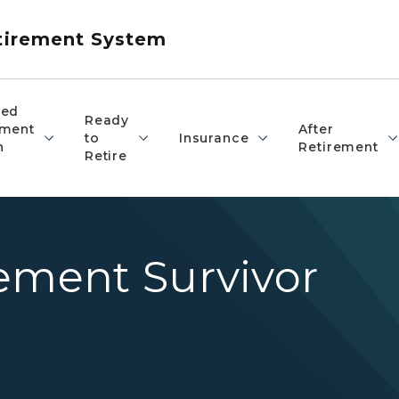
etirement System
red
Ready
ement
After
to
Insurance
n
Retirement
Retire
ement Survivor