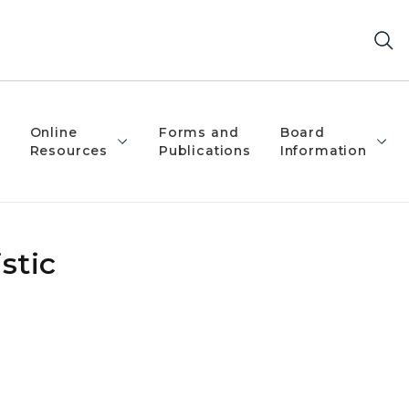
Online
Forms and
Board
Resources
Publications
Information
stic