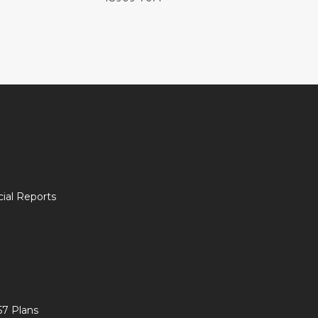
ial Reports
57 Plans