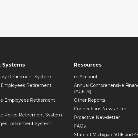
t Systems
Resources
itary Retirement System
miAccount
l Employees Retirement
Annual Comprehensive Financ
(ACFRs)
te Employees Retirement
Other Reports
Connections Newsletter
te Police Retirement System
Proactive Newsletter
ges Retirement System
FAQs
State of Michigan 401k and 4