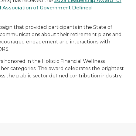
(ORS) has received the
2025 Leadership Award for
l Association of Government Defined
ign that provided participants in the State of
 communications about their retirement plans and
 encouraged engagement and interactions with
ORS.
s honored in the Holistic Financial Wellness
ther categories. The award celebrates the brightest
ss the public sector defined contribution industry.