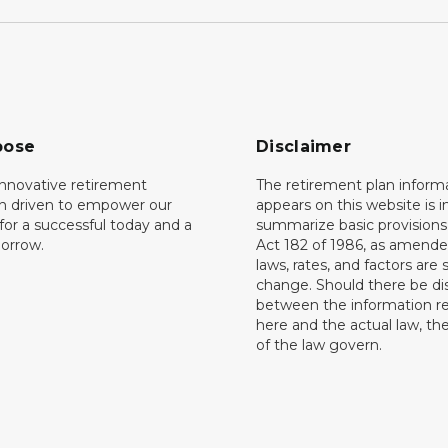
pose
Disclaimer
innovative retirement
The retirement plan inform
on driven to empower our
appears on this website is 
or a successful today and a
summarize basic provisions 
orrow.
Act 182 of 1986, as amende
laws, rates, and factors are 
change. Should there be di
between the information r
here and the actual law, the
of the law govern.