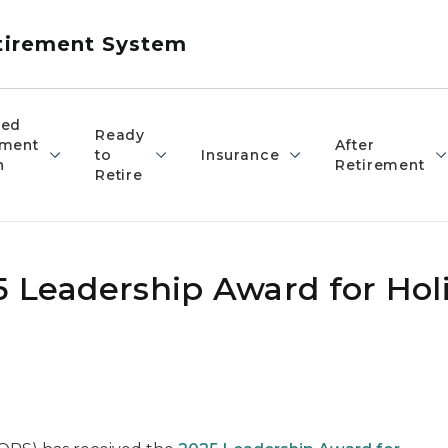
etirement System
red
Ready
ement
After
to
Insurance
n
Retirement
Retire
 Leadership Award for Holi