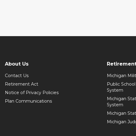
About Us
Retiremen
Contact Us
Michigan Mil
Retirement Act
Public Schoo
System
Notice of Privacy Policies
Michigan Sta
Plan Communications
System
Michigan Sta
Michigan Jud