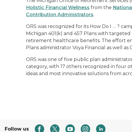
The Michigan Office of Retirement Services 
Holistic Financial Wellness
from the
Nationa
Contribution Administrators
.
ORS was recognized for its
How Do I … ?
campa
Michigan 401(k) and 457 Plans with targeted
retirement healthcare benefits. The effort
Plans administrator Voya Financial as well as 
ORS was one of five public plan administrator
category, with 17 others recognized in four o
ideas and most innovative solutions from acro
Follow us