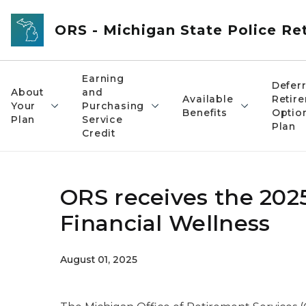
Skip to main content
ORS - Michigan State Police R
Earning
Defer
About
and
Available
Retir
Your
Purchasing
Benefits
Optio
Plan
Service
Plan
Credit
ORS receives the 2025
Financial Wellness
August 01, 2025