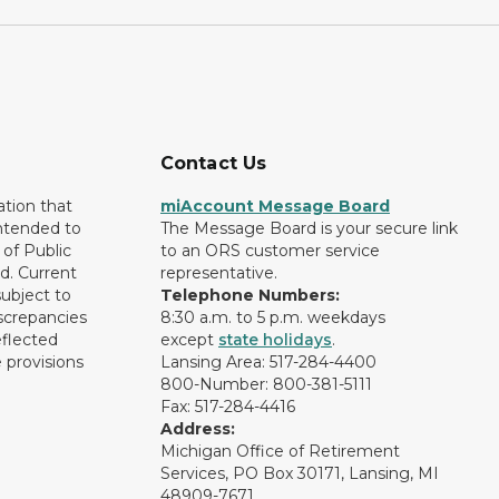
Contact Us
ation that
miAccount Message Board
intended to
The Message Board is your secure link
of Public
to an ORS customer service
d. Current
representative.
subject to
Telephone Numbers:
screpancies
8:30 a.m. to 5 p.m. weekdays
eflected
except
state holidays
.
 provisions
Lansing Area: 517-284-4400
800-Number: 800-381-5111
Fax: 517-284-4416
Address:
Michigan Office of Retirement
Services, PO Box 30171, Lansing, MI
48909-7671