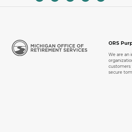
ORS Pur
We are an 
organizati
customers f
secure tom