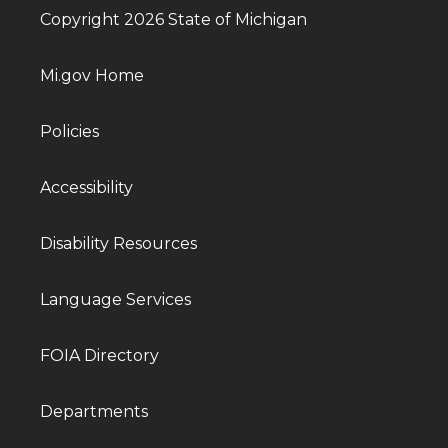
Copyright 2026 State of Michigan
Mi.gov Home
Policies
Accessibility
Disability Resources
Language Services
FOIA Directory
Departments