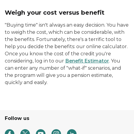
Weigh your cost versus benefit
"Buying time" isn't always an easy decision. You have
to weigh the cost, which can be considerable, with
the benefits. Fortunately, there's a terrific tool to
help you decide the benefits: our online calculator.
Once you know the cost of the credit you're
considering, log in to our
Benefit Estimator
. You
can enter any number of "what-if" scenarios, and
the program will give you a pension estimate,
quickly and easily.
Follow us