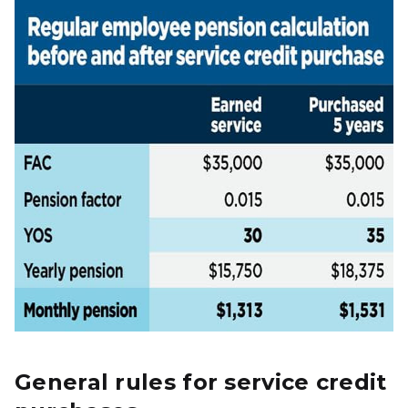
General rules for service credit