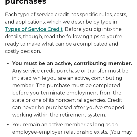
purchases
Each type of service credit has specific rules, costs,
and applications, which we describe by type in
Types of Service Credit
. Before you dig into the
details, though, read the following tips so you're
ready to make what can be a complicated and
costly decision.
You must be an active, contributing member.
Any service credit purchase or transfer must be
initiated while you are an
active, contributing
member
. The purchase must be completed
before you terminate employment from the
state or one of its noncentral agencies. Credit
can never be purchased after you've stopped
working within the retirement system.
You remain an active member as long as an
employee-employer relationship exists. (You may