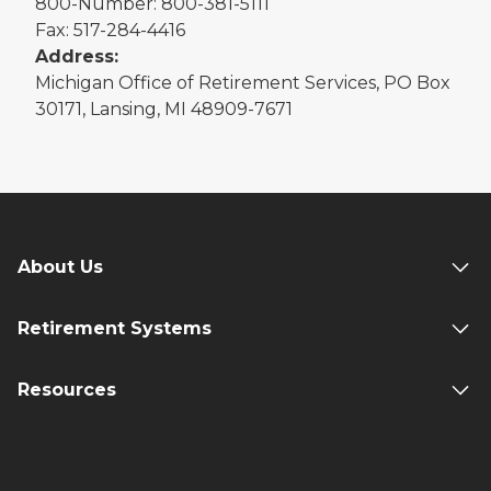
800-Number: 800-381-5111
Fax: 517-284-4416
Address:
Michigan Office of Retirement Services, PO Box
30171, Lansing, MI 48909-7671
About Us
Retirement Systems
Resources