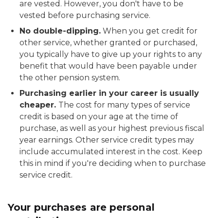
are vested. However, you don't have to be
vested before purchasing service.
No double-dipping.
When you get credit for
other service, whether granted or purchased,
you typically have to give up your rights to any
benefit that would have been payable under
the other pension system.
Purchasing earlier in your career is usually
cheaper.
The cost for many types of service
credit is based on your age at the time of
purchase, as well as your highest previous fiscal
year earnings. Other service credit types may
include accumulated interest in the cost. Keep
this in mind if you're deciding when to purchase
service credit.
Your purchases are personal