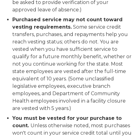
be asked to provide verification of your
approved leave of absence.)
Purchased service may not count toward
vesting requirements.
Some service credit
transfers, purchases, and repayments help you
reach vesting status; others do not. You are
vested
when you have sufficient service to
qualify for a future monthly benefit, whether or
not you continue working for the state. Most
state employees are vested after the full-time
equivalent of 10 years. (Some unclassified
legislative employees, executive branch
employees, and Department of Community
Health employees involved in a facility closure
are vested with 5 years.)
You must be vested for your purchase to
count.
Unless otherwise noted, most purchases
won't count in your service credit total until you