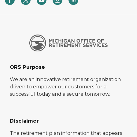
ORS Purpose
We are an innovative retirement organization
driven to empower our customers for a
successful today and a secure tomorrow.
Disclaimer
The retirement plan information that appears