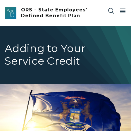
Skip to main content
ORS - State Employees'
Defined Benefit Plan
Adding to Your
Service Credit
Michigan flag waving in the wind.