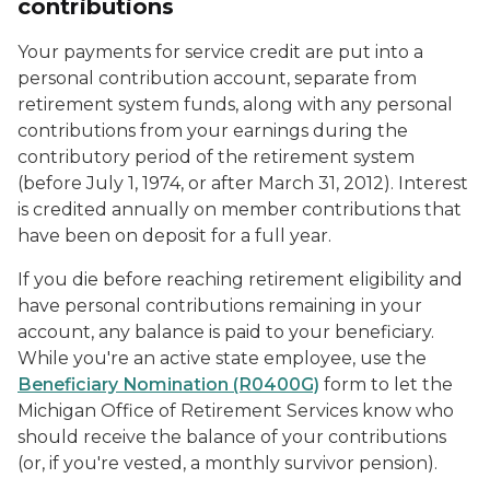
contributions
Your payments for service credit are put into a
personal contribution
account, separate from
retirement system funds, along with any personal
contributions from your earnings during the
contributory period of the retirement system
(before July 1, 1974, or after March 31, 2012). Interest
is credited annually on member contributions that
have been on deposit for a full year.
If you die before reaching retirement eligibility and
have personal contributions remaining in your
account, any balance is paid to your beneficiary.
While you're an active state employee, use the
Beneficiary Nomination (R0400G)
form to let the
Michigan Office of Retirement Services know who
should receive the balance of your contributions
(or, if you're vested, a monthly survivor pension).