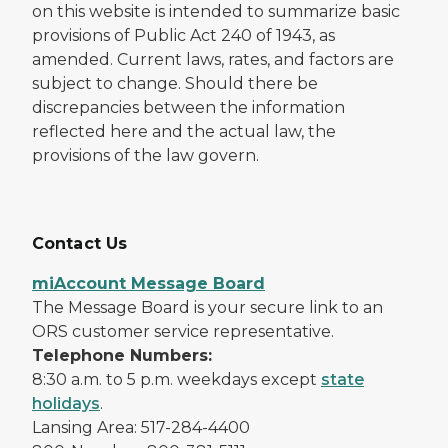
on this website is intended to summarize basic
provisions of Public Act 240 of 1943, as
amended. Current laws, rates, and factors are
subject to change. Should there be
discrepancies between the information
reflected here and the actual law, the
provisions of the law govern.
Contact Us
miAccount Message Board
The Message Board is your secure link to an
ORS customer service representative.
Telephone Numbers:
8:30 a.m. to 5 p.m. weekdays except
state
holidays
.
Lansing Area: 517-284-4400