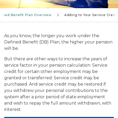
fined Benefit Plan Overview
Adding to Your Service Credit
As you know, the longer you work under the
Defined Benefit (DB) Plan, the higher your pension
will be.
But there are other ways to increase the years of
service factor in your pension calculation. Service
credit for certain other employment may be
granted or transferred. Service credit may be
purchased. And service credit may be restored if
you withdrew your personal contributions to the
system after a prior period of state employment
and wish to repay the full amount withdrawn, with
interest.