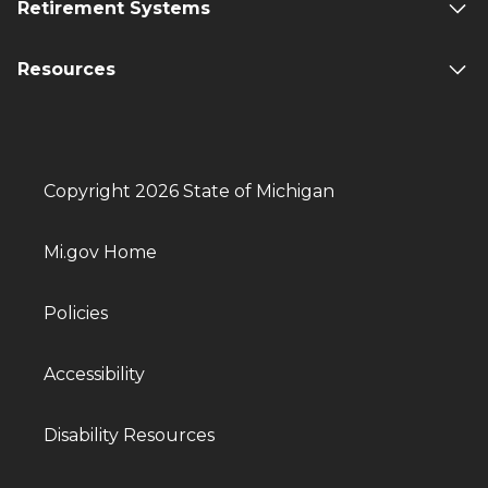
Retirement Systems
Resources
Copyright 2026 State of Michigan
Mi.gov Home
Policies
Accessibility
Disability Resources