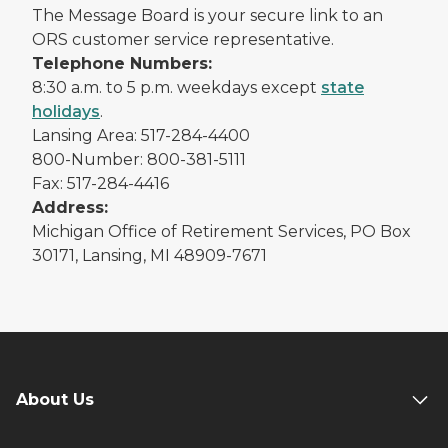
The Message Board is your secure link to an
ORS customer service representative.
Telephone Numbers:
8:30 a.m. to 5 p.m. weekdays except
state
holidays
.
Lansing Area: 517-284-4400
800-Number: 800-381-5111
Fax: 517-284-4416
Address:
Michigan Office of Retirement Services, PO Box
30171, Lansing, MI 48909-7671
About Us