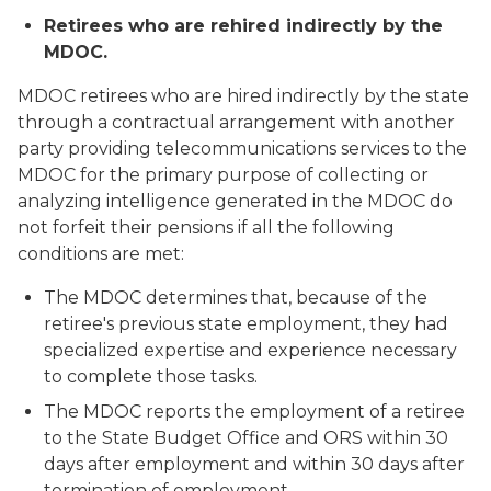
Retirees who are rehired indirectly by the
MDOC.
MDOC retirees who are hired
indirectly
by the state
through a contractual arrangement with another
party providing telecommunications services to the
MDOC for the primary purpose of collecting or
analyzing intelligence generated in the MDOC do
not forfeit their pensions if all the following
conditions are met:
The MDOC determines that, because of the
retiree's previous state employment, they had
specialized expertise and experience necessary
to complete those tasks.
The MDOC reports the employment of a retiree
to the State Budget Office and ORS within 30
days after employment and within 30 days after
termination of employment.