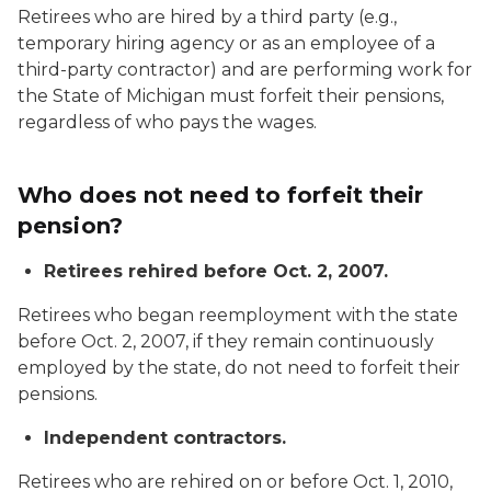
Retirees who are hired by a third party (e.g.,
temporary hiring agency or as an employee of a
third-party contractor) and are performing work for
the State of Michigan must forfeit their pensions,
regardless of who pays the wages.
Who does not need to forfeit their
pension?
Retirees rehired before Oct. 2, 2007.
Retirees who began reemployment with the state
before Oct. 2, 2007, if they remain
continuously
employed by the state, do not need to forfeit their
pensions.
Independent contractors.
Retirees who are rehired on or before Oct. 1, 2010,