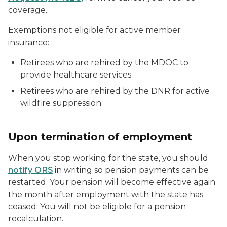
coverage.
Exemptions not eligible for active member
insurance:
Retirees who are rehired by the MDOC to
provide healthcare services.
Retirees who are rehired by the DNR for active
wildfire suppression.
Upon termination of employment
When you stop working for the state, you should
notify ORS
in writing so pension payments can be
restarted. Your pension will become effective again
the month after employment with the state has
ceased. You will not be eligible for a pension
recalculation.