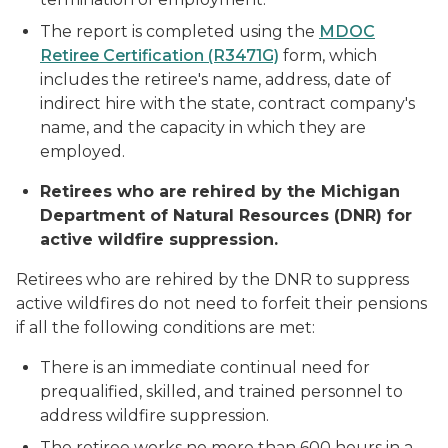
The report is completed using the
MDOC
Retiree Certification (R3471G)
form, which
includes the retiree's name, address, date of
indirect hire with the state, contract company's
name, and the capacity in which they are
employed.
Retirees who are rehired by the Michigan
Department of Natural Resources (DNR) for
active wildfire suppression.
Retirees who are rehired by the DNR to suppress
active wildfires do not need to forfeit their pensions
if all the following conditions are met:
There is an immediate continual need for
prequalified, skilled, and trained personnel to
address wildfire suppression.
The retiree works no more than 600 hours in a