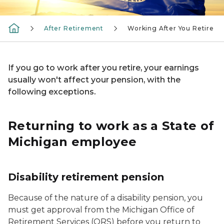
After Retirement
Working After You Retire
If you go to work after you retire, your earnings
usually won't affect your pension, with the
following exceptions.
Returning to work as a State of
Michigan employee
Disability retirement pension
Because of the nature of a disability pension, you
must get approval from the Michigan Office of
Retirement Services (ORS) before you return to