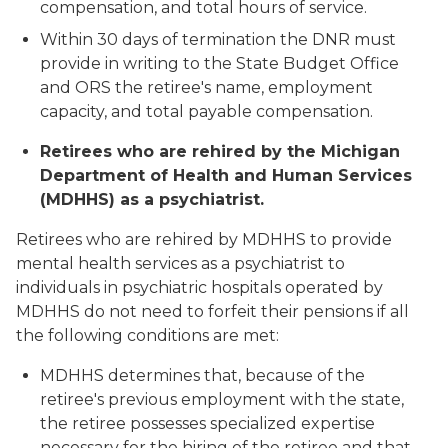
compensation, and total hours of service.
Within 30 days of termination the DNR must
provide in writing to the State Budget Office
and ORS the retiree's name, employment
capacity, and total payable compensation.
Retirees who are rehired by the Michigan
Department of Health and Human Services
(MDHHS) as a psychiatrist.
Retirees who are rehired by MDHHS to provide
mental health services as a psychiatrist to
individuals in psychiatric hospitals operated by
MDHHS do not need to forfeit their pensions if all
the following conditions are met:
MDHHS determines that, because of the
retiree's previous employment with the state,
the retiree possesses specialized expertise
necessary for the hiring of the retiree and that