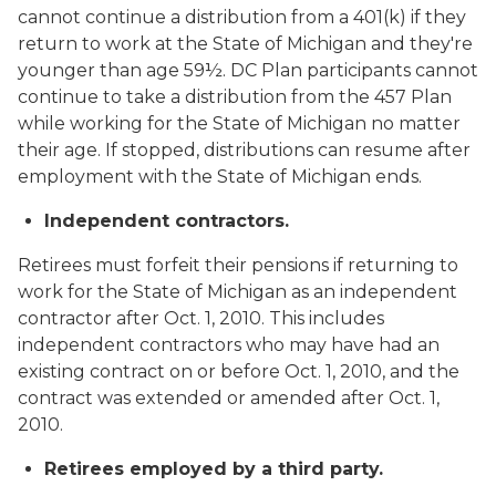
cannot continue a distribution from a 401(k) if they
return to work at the State of Michigan and they're
younger than age 59½. DC Plan participants cannot
continue to take a distribution from the 457 Plan
while working for the State of Michigan no matter
their age. If stopped, distributions can resume after
employment with the State of Michigan ends.
Independent contractors.
Retirees must forfeit their pensions if returning to
work for the State of Michigan as an independent
contractor after Oct. 1, 2010. This includes
independent contractors who may have had an
existing contract on or before Oct. 1, 2010, and the
contract was extended or amended after Oct. 1,
2010.
Retirees employed by a third party.