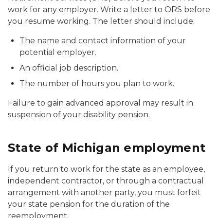
work for any employer. Write a letter to ORS before
you resume working. The letter should include:
The name and contact information of your
potential employer.
An official job description.
The number of hours you plan to work.
Failure to gain advanced approval may result in
suspension of your disability pension.
State of Michigan employment
If you return to work for the state as an employee,
independent contractor, or through a contractual
arrangement with another party, you must forfeit
your state pension for the duration of the
reemployment.