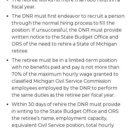
fiscal year.
The DNR must first endeavor to recruit a person
through the normal hiring process to fill the
position. If unsuccessful, the DNR must provide
written notice to the State Budget Office and
ORS of the need to rehire a State of Michigan
retiree.
The retiree must be in a limited-term position
with no benefits paid and pay is not more than
70% of the maximum hourly wage granted to
classified Michigan Civil Service Commission
employees employed by the DNR to perform
the same duties as the retiree per fiscal year.
Within 30 days of rehire the DNR must provide
in writing to the State Budget Office and ORS
the retiree’s name, employment capacity,
equivalent Civil Service position, total hourly