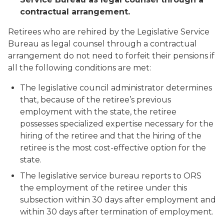
contractual arrangement.
Retirees who are rehired by the Legislative Service
Bureau as legal counsel through a contractual
arrangement do not need to forfeit their pensions if
all the following conditions are met:
The legislative council administrator determines
that, because of the retiree’s previous
employment with the state, the retiree
possesses specialized expertise necessary for the
hiring of the retiree and that the hiring of the
retiree is the most cost-effective option for the
state.
The legislative service bureau reports to ORS
the employment of the retiree under this
subsection within 30 days after employment and
within 30 days after termination of employment.