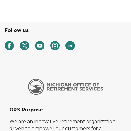
Follow us
ORS Purpose
We are an innovative retirement organization
driven to empower our customers for a