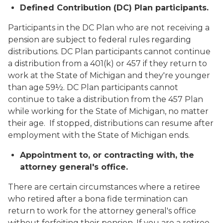
Defined Contribution (DC) Plan participants.
Participants in the DC Plan who are not receiving a
pension are subject to federal rules regarding
distributions. DC Plan participants cannot continue
a distribution from a 401(k) or 457 if they return to
work at the State of Michigan and they're younger
than age 59½. DC Plan participants cannot
continue to take a distribution from the 457 Plan
while working for the State of Michigan, no matter
their age. If stopped, distributions can resume after
employment with the State of Michigan ends.
Appointment to, or contracting with, the
attorney general's office.
There are certain circumstances where a retiree
who retired after a
bona fide
termination can
return to work for the attorney general's office
without forfeiting their pension. If you are a retiree