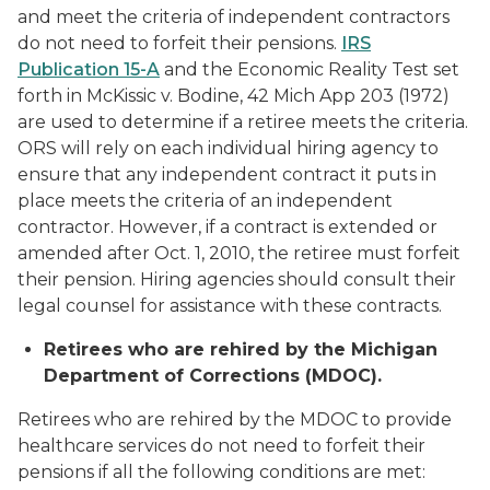
and meet the criteria of independent contractors
do not need to forfeit their pensions.
IRS
Publication 15-A
and the Economic Reality Test set
forth in McKissic v. Bodine, 42 Mich App 203 (1972)
are used to determine if a retiree meets the criteria.
ORS will rely on each individual hiring agency to
ensure that any independent contract it puts in
place meets the criteria of an independent
contractor. However, if a contract is extended or
amended after Oct. 1, 2010, the retiree must forfeit
their pension. Hiring agencies should consult their
legal counsel for assistance with these contracts.
Retirees who are rehired by the Michigan
Department of Corrections (MDOC).
Retirees who are rehired by the MDOC to provide
healthcare services do not need to forfeit their
pensions if all the following conditions are met: