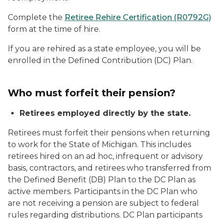
Complete the
Retiree Rehire Certification (R0792G)
form at the time of hire.
If you are rehired as a state employee, you will be
enrolled in the Defined Contribution (DC) Plan.
Who must forfeit their pension?
Retirees employed directly by the state.
Retirees must forfeit their pensions when returning
to work for the State of Michigan. This includes
retirees hired on an ad hoc, infrequent or advisory
basis, contractors, and retirees who transferred from
the Defined Benefit (DB) Plan to the DC Plan as
active members. Participants in the DC Plan who
are not receiving a pension are subject to federal
rules regarding distributions. DC Plan participants