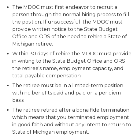
The MDOC must first endeavor to recruit a
person through the normal hiring process to fill
the position. If unsuccessful, the MDOC must
provide written notice to the State Budget
Office and ORS of the need to rehire a State of
Michigan retiree.
Within 30 days of rehire the MDOC must provide
in writing to the State Budget Office and ORS
the retiree's name, employment capacity, and
total payable compensation.
The retiree must be in a limited-term position
with no benefits paid and paid on a per diem
basis.
The retiree retired after a
bona fide termination
,
which means that you terminated employment
in good faith and without any intent to return to
State of Michigan employment.