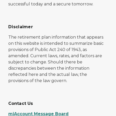
successful today and a secure tomorrow.
Disclaimer
The retirement plan information that appears
on this website is intended to summarize basic
provisions of Public Act 240 of 1943, as
amended. Current laws, rates, and factors are
subject to change. Should there be
discrepancies between the information
reflected here and the actual law, the
provisions of the law govern.
Contact Us
miAccount Message Board