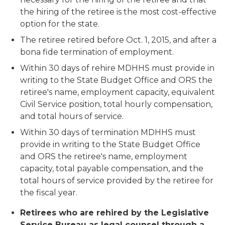
the hiring of the retiree is the most cost-effective
option for the state.
The retiree retired before Oct. 1, 2015, and after a
bona fide termination of employment.
Within 30 days of rehire MDHHS must provide in
writing to the State Budget Office and ORS the
retiree's name, employment capacity, equivalent
Civil Service position, total hourly compensation,
and total hours of service.
Within 30 days of termination MDHHS must
provide in writing to the State Budget Office
and ORS the retiree's name, employment
capacity, total payable compensation, and the
total hours of service provided by the retiree for
the fiscal year.
Retirees who are rehired by the Legislative
Service Bureau as legal counsel through a