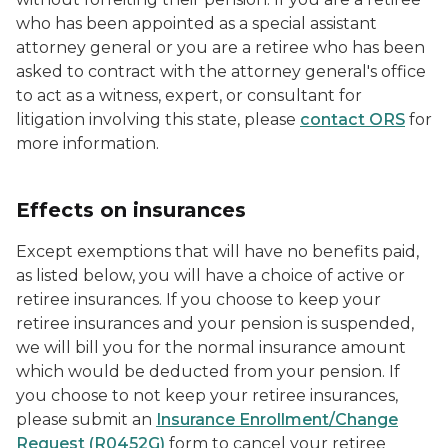
who has been appointed as a special assistant
attorney general or you are a retiree who has been
asked to contract with the attorney general's office
to act as a witness, expert, or consultant for
litigation involving this state, please
contact ORS
for
more information.
Effects on insurances
Except exemptions that will have no benefits paid,
as listed below, you will have a choice of active or
retiree insurances. If you choose to keep your
retiree insurances and your pension is suspended,
we will bill you for the normal insurance amount
which would be deducted from your pension. If
you choose to not keep your retiree insurances,
please submit an
Insurance Enrollment/Change
Request (R0452G)
form to cancel your retiree