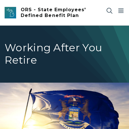
Skip to main content
ORS - State Employees'
Defined Benefit Plan
Working After You
Retire
Michigan flag waving in the wind.