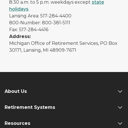
8:30 a.m. to 5 p.m. weekdays except
state
holidays
.
Lansing Area: 517-284-4400
800-Number: 800-381-5111
Fax: 517-284-4416
Address:
Michigan Office of Retirement Services, PO Box
30171, Lansing, MI 48909-7671
About Us
Retirement Systems
Resources