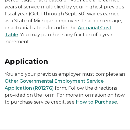
years of service multiplied by your highest previous
fiscal year (Oct. 1 through Sept. 30) wages earned
as a State of Michigan employee. That percentage,
or actuarial rate, is found in the
Actuarial Cost
Table
. You may purchase any fraction of a year
increment.
Application
You and your previous employer must complete an
Other Governmental Employment Service
Application (R0127G)
form. Follow the directions
provided on the form. For more information on how
to purchase service credit, see
How to Purchase
.