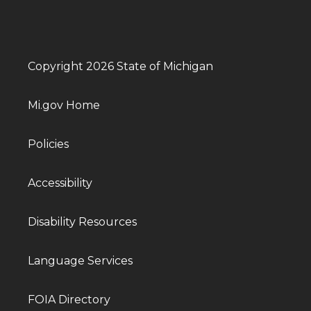
Copyright 2026 State of Michigan
Mi.gov Home
Policies
Accessibility
Disability Resources
Language Services
FOIA Directory