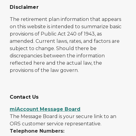
Disclaimer
The retirement plan information that appears
on this website is intended to summarize basic
provisions of Public Act 240 of 1943, as
amended. Current laws, rates, and factors are
subject to change. Should there be
discrepancies between the information
reflected here and the actual law, the
provisions of the law govern.
Contact Us
miAccount Message Board
The Message Board is your secure link to an
ORS customer service representative.
Telephone Numbers: