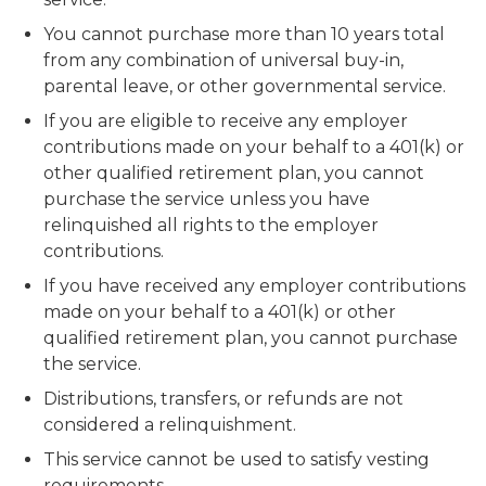
You cannot purchase more than 10 years total
from any combination of universal buy-in,
parental leave, or other governmental service.
If you are eligible to receive any employer
contributions made on your behalf to a 401(k) or
other qualified retirement plan, you cannot
purchase the service unless you have
relinquished all rights to the employer
contributions.
If you have received any employer contributions
made on your behalf to a 401(k) or other
qualified retirement plan, you cannot purchase
the service.
Distributions, transfers, or refunds are not
considered a relinquishment.
This service cannot be used to satisfy vesting
requirements.