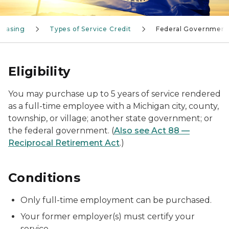
chasing
Types of Service Credit
Federal Government
Eligibility
You may purchase up to 5 years of service rendered
as a full-time employee with a Michigan city, county,
township, or village; another state government; or
the federal government. (
Also see Act 88 —
Reciprocal Retirement Act
.)
Conditions
Only full-time employment can be purchased.
Your former employer(s) must certify your
service.