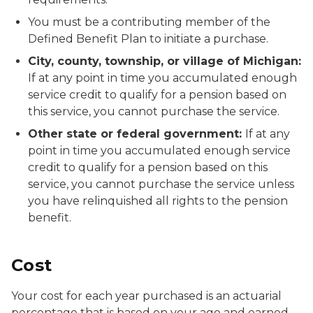
You must be a contributing member of the
Defined Benefit Plan to initiate a purchase.
City, county, township, or village of Michigan:
If at any point in time you accumulated enough
service credit to qualify for a pension based on
this service, you cannot purchase the service.
Other state or federal government:
If at any
point in time you accumulated enough service
credit to qualify for a pension based on this
service, you cannot purchase the service unless
you have relinquished all rights to the pension
benefit.
Cost
Your cost for each year purchased is an actuarial
percentage that is based on your age and earned