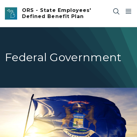
Skip to main content
ORS - State Employees'
Defined Benefit Plan
Federal Government
Michigan flag waving in the wind.