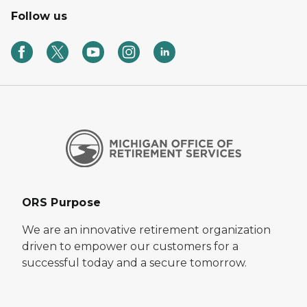
Follow us
ORS Purpose
We are an innovative retirement organization
driven to empower our customers for a
successful today and a secure tomorrow.