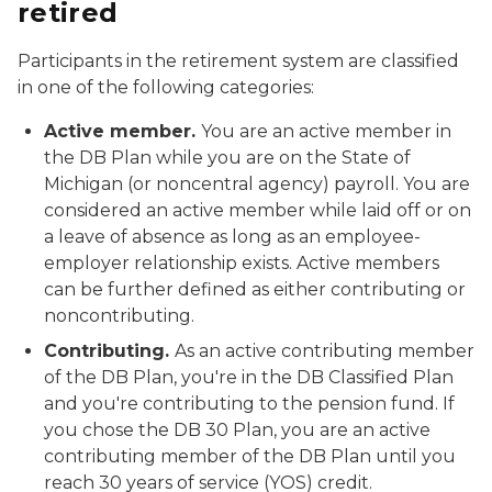
retired
Participants in the retirement system are classified
in one of the following categories:
Active member.
You are an active member in
the DB Plan while you are on the State of
Michigan (or noncentral agency) payroll. You are
considered an active member while laid off or on
a leave of absence as long as an employee-
employer relationship exists. Active members
can be further defined as either contributing or
noncontributing.
Contributing.
As an active contributing member
of the DB Plan, you're in the DB Classified Plan
and you're contributing to the pension fund. If
you chose the DB 30 Plan, you are an active
contributing member of the DB Plan until you
reach 30 years of service (YOS) credit.