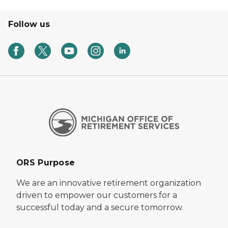
Follow us
ORS Purpose
We are an innovative retirement organization
driven to empower our customers for a
successful today and a secure tomorrow.