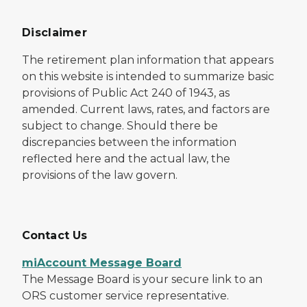
Disclaimer
The retirement plan information that appears
on this website is intended to summarize basic
provisions of Public Act 240 of 1943, as
amended. Current laws, rates, and factors are
subject to change. Should there be
discrepancies between the information
reflected here and the actual law, the
provisions of the law govern.
Contact Us
miAccount Message Board
The Message Board is your secure link to an
ORS customer service representative.