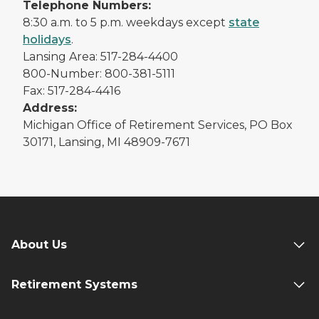
Telephone Numbers:
8:30 a.m. to 5 p.m. weekdays except
state
holidays
.
Lansing Area: 517-284-4400
800-Number: 800-381-5111
Fax: 517-284-4416
Address:
Michigan Office of Retirement Services, PO Box
30171, Lansing, MI 48909-7671
About Us
Retirement Systems