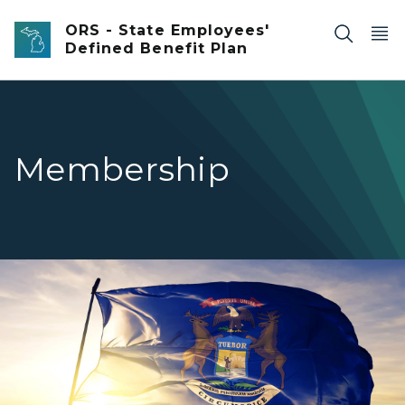
Skip to main content
ORS - State Employees'
Defined Benefit Plan
Membership
Michigan flag waving in the wind.