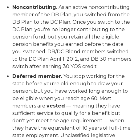
Noncontributing.
As an active noncontributing
member of the DB Plan, you switched from the
DB Plan to the DC Plan. Once you switch to the
DC Plan, you're no longer contributing to the
pension fund, but you retain all the eligible
pension benefits you earned before the date
you switched. DB/DC Blend members switched
to the DC Plan April 1, 2012, and DB 30 members
switch after earning 30 YOS credit.
Deferred member.
You stop working for the
state before you're old enough to draw your
pension, but you have worked long enough to
be eligible when you reach age 60. Most
members are
vested
— meaning they have
sufficient service to qualify for a benefit but
don't yet meet the age requirement — when
they have the equivalent of 10 years of full-time
state employment. Unclassified legislative