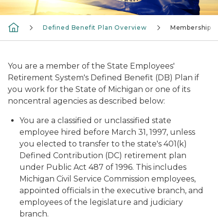
Defined Benefit Plan Overview
Membership
You are a member of the State Employees'
Retirement System's Defined Benefit (DB) Plan if
you work for the State of Michigan or one of its
noncentral agencies
as described below:
You are a classified or unclassified state
employee hired before March 31, 1997, unless
you elected to transfer to the state's 401(k)
Defined Contribution (DC) retirement plan
under Public Act 487 of 1996. This includes
Michigan Civil Service Commission employees,
appointed officials in the executive branch, and
employees of the legislature and judiciary
branch.