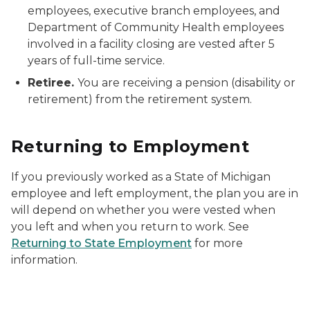
employees, executive branch employees, and
Department of Community Health employees
involved in a facility closing are vested after 5
years of full-time service.
Retiree.
You are receiving a pension (disability or
retirement) from the retirement system.
Returning to Employment
If you previously worked as a State of Michigan
employee and left employment, the plan you are in
will depend on whether you were vested when
you left and when you return to work. See
Returning to State Employment
for more
information.