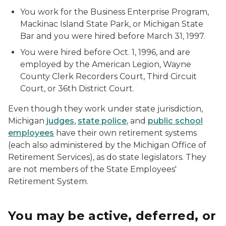
You work for the Business Enterprise Program,
Mackinac Island State Park, or Michigan State
Bar and you were hired before March 31, 1997.
You were hired before Oct. 1, 1996, and are
employed by the American Legion, Wayne
County Clerk Recorders Court, Third Circuit
Court, or 36th District Court.
Even though they work under state jurisdiction,
Michigan
judges
,
state police
, and
public school
employees
have their own retirement systems
(each also administered by the Michigan Office of
Retirement Services), as do state legislators. They
are not members of the State Employees'
Retirement System.
You may be active, deferred, or