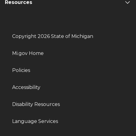
Resources
Copyright 2026 State of Michigan
Mi.gov Home
Policies
Accessibility
Disability Resources
Language Services