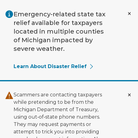
Skip to main content
Emergency-related state tax
relief available for taxpayers
located in multiple counties
of Michigan impacted by
severe weather.
Learn About Disaster Relief
Scammers are contacting taxpayers
while pretending to be from the
Michigan Department of Treasury,
using out‑of‑state phone numbers.
They may request payments or
attempt to trick you into providing