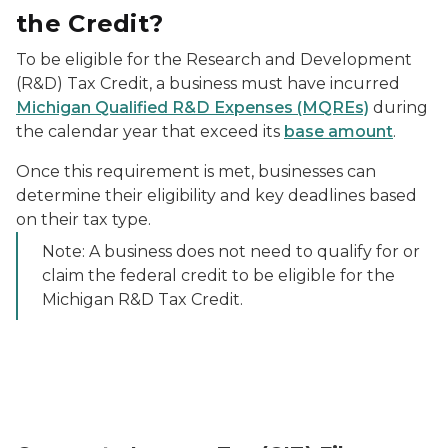
the Credit?
To be eligible for the Research and Development
(R&D) Tax Credit, a business must have incurred
Michigan Qualified R&D Expenses (MQREs)
during
the calendar year that exceed its
base amount
.
Once this requirement is met, businesses can
determine their eligibility and key deadlines based
on their tax type.
Note: A business does not need to qualify for or
claim the federal credit to be eligible for the
Michigan R&D Tax Credit.
Woman writing on a calendar with a pen.