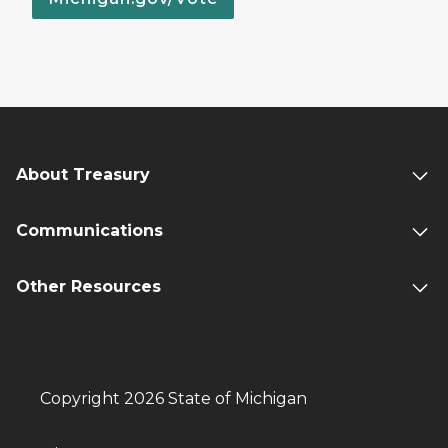
About Treasury
Communications
Other Resources
Copyright 2026 State of Michigan