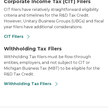
Corporate Income Tax (CIT) Filers
CIT filers have relatively straightforward eligibility
criteria and timelines for the R&D Tax Credit.
However, Unitary Business Groups (UBGs) and fiscal
year filers have additional considerations.
CIT Filers
A man in a suit being handed an envelope.
Withholding Tax Filers
Withholding Tax filers must be flow-through
entities, employers, and not subject to CIT or
Michigan Business Tax (MBT) to be eligible for the
R&D Tax Credit.
Withholding Tax Filers