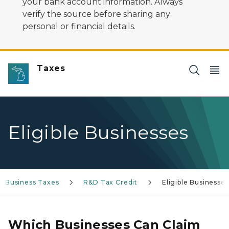
your bank account information. Always
verify the source before sharing any
personal or financial details.
Taxes
Eligible Businesses
Business Taxes
R&D Tax Credit
Eligible Businesses
Which Businesses Can Claim