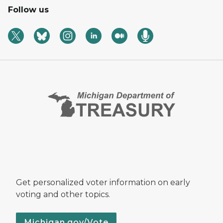
Follow us
Get personalized voter information on early
voting and other topics.
Michigan.gov/Vote