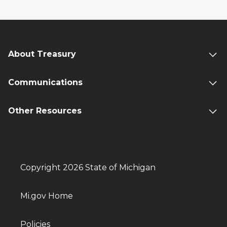
About Treasury
Communications
Other Resources
Copyright 2026 State of Michigan
Mi.gov Home
Policies