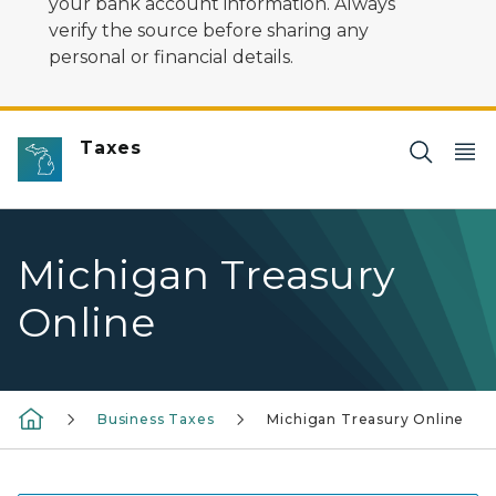
your bank account information. Always
verify the source before sharing any
personal or financial details.
Taxes
Michigan Treasury
Online
Business Taxes
Michigan Treasury Online