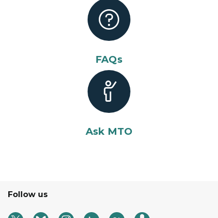
FAQs
Ask MTO
Follow us