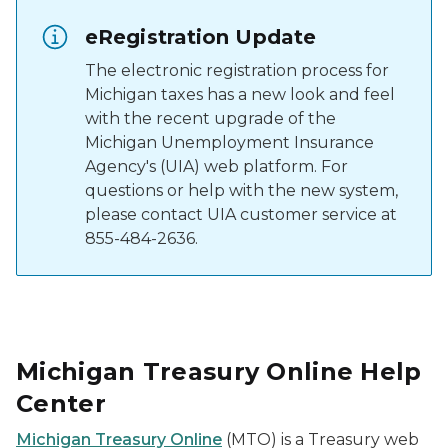
eRegistration Update
The electronic registration process for
Michigan taxes has a new look and feel
with the recent upgrade of the
Michigan Unemployment Insurance
Agency's (UIA) web platform. For
questions or help with the new system,
please contact UIA customer service at
855-484-2636.
Michigan Treasury Online Help
Center
Michigan Treasury Online
(MTO) is a Treasury web