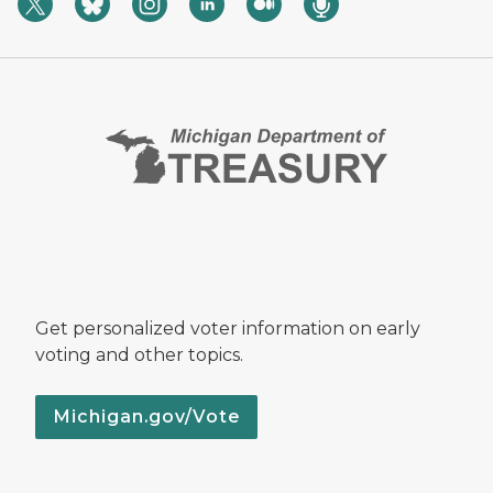
Get personalized voter information on early
voting and other topics.
Michigan.gov/Vote