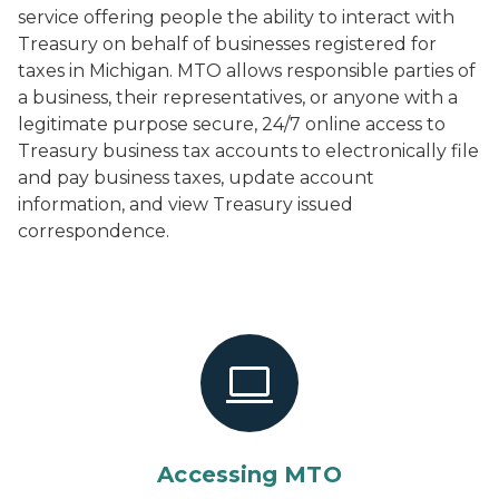
service offering people the ability to interact with
Treasury on behalf of businesses registered for
taxes in Michigan. MTO allows responsible parties of
a business, their representatives, or anyone with a
legitimate purpose secure, 24/7 online access to
Treasury business tax accounts to electronically file
and pay business taxes, update account
information, and view Treasury issued
correspondence.
Accessing MTO