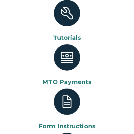
Tutorials
MTO Payments
Form Instructions