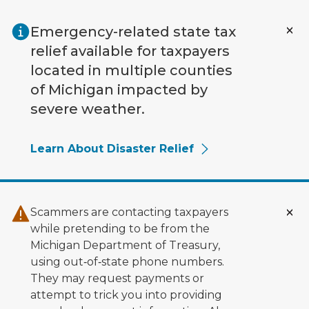
Skip to main content
Emergency-related state tax
relief available for taxpayers
located in multiple counties
of Michigan impacted by
severe weather.
Learn About Disaster Relief
Scammers are contacting taxpayers
while pretending to be from the
Michigan Department of Treasury,
using out‑of‑state phone numbers.
They may request payments or
attempt to trick you into providing