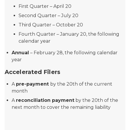
First Quarter – April 20
Second Quarter – July 20
Third Quarter – October 20
Fourth Quarter – January 20, the following
calendar year
Annual
– February 28, the following calendar
year
Accelerated Filers
A
pre-payment
by the 20th of the current
month
A
reconciliation payment
by the 20th of the
next month to cover the remaining liability