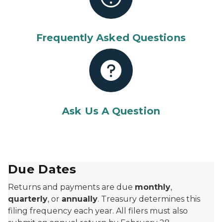
Frequently Asked Questions
Ask Us A Question
Due Dates
Returns and payments are due
monthly
,
quarterly
, or
annually
. Treasury determines this
filing frequency each year. All filers must also