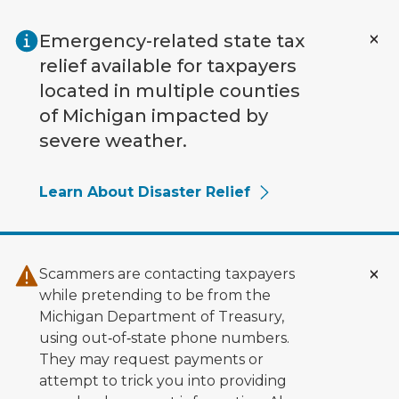
Skip to main content
Emergency-related state tax
relief available for taxpayers
located in multiple counties
of Michigan impacted by
severe weather.
Learn About Disaster Relief
Scammers are contacting taxpayers
while pretending to be from the
Michigan Department of Treasury,
using out‑of‑state phone numbers.
They may request payments or
attempt to trick you into providing