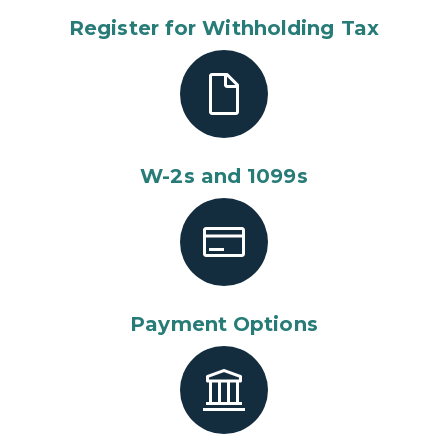
Register for Withholding Tax
W-2s and 1099s
Payment Options