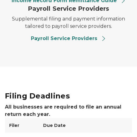
Income Record Form Remittance Guide
Payroll Service Providers
Supplemental filing and payment information
tailored to payroll service providers.
Payroll Service Providers
Filing Deadlines
All businesses are required to file an annual
return each year.
Filer
Due Date