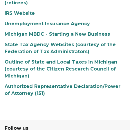
(retirees)
IRS Website
Unemployment Insurance Agency
Michigan MBDC - Starting a New Business
State Tax Agency Websites (courtesy of the
Federation of Tax Administrators)
Outline of State and Local Taxes in Michigan
(courtesy of the Citizen Research Council of
Michigan)
Authorized Representative Declaration/Power
of Attorney (151)
Follow us