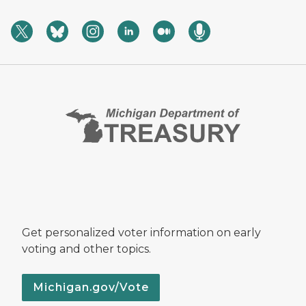
Get personalized voter information on early
voting and other topics.
Michigan.gov/Vote