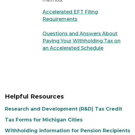
Accelerated EFT Filing
Requirements
Questions and Answers About
Paying Your Withholding Tax on
an Accelerated Schedule
Helpful Resources
Research and Development (R&D) Tax Credit
Tax Forms for Michigan Cities
Withholding information for Pension Recipients