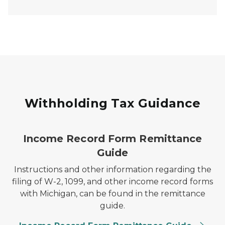
Withholding Tax Guidance
Income Record Form Remittance
Guide
Instructions and other information regarding the
filing of W-2, 1099, and other income record forms
with Michigan, can be found in the remittance
guide.