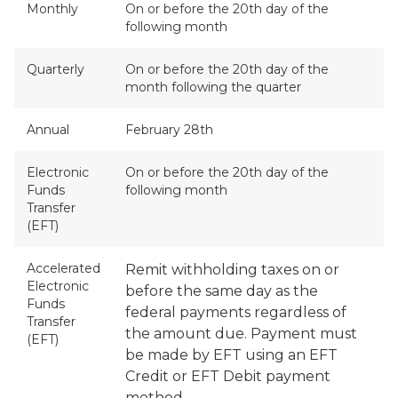
Monthly
On or before the 20th day of the
following month
Quarterly
On or before the 20th day of the
month following the quarter
Annual
February 28th
Electronic
On or before the 20th day of the
Funds
following month
Transfer
(EFT)
Accelerated
Remit withholding taxes on or
Electronic
before the same day as the
Funds
federal payments regardless of
Transfer
the amount due. Payment must
(EFT)
be made by EFT using an EFT
Credit or EFT Debit payment
method.