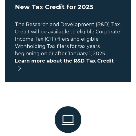
New Tax Credit for 2025
The Research and Development (R&D) Tax
Credit will be available to eligible Corporate
Income Tax (CIT) filers and eligible
Withholding Tax filers for tax years
beginning on or after January 1, 2025.
Learn more about the R&D Tax Credit