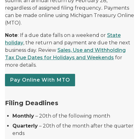
submit an annual return by February 28,
regardless of assigned filing frequency.. Payments
can be made online using Michigan Treasury Online
(MTO).
Note
: If a due date falls on a weekend or
State
holiday
, the return and payment are due the next
business day. Review
Sales, Use and Withholding
Tax Due Dates for Holidays and Weekends
for
more details.
Pay Online With MTO
Filing Deadlines
Monthly
– 20th of the following month
Quarterly
– 20th of the month after the quarter
ends