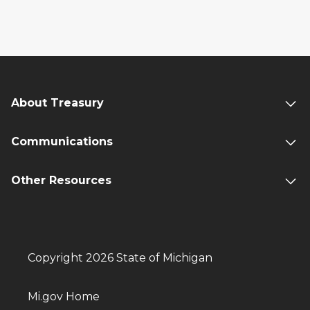
About Treasury
Communications
Other Resources
Copyright 2026 State of Michigan
Mi.gov Home