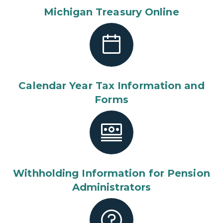
Michigan Treasury Online
Calendar Year Tax Information and
Forms
Withholding Information for Pension
Administrators