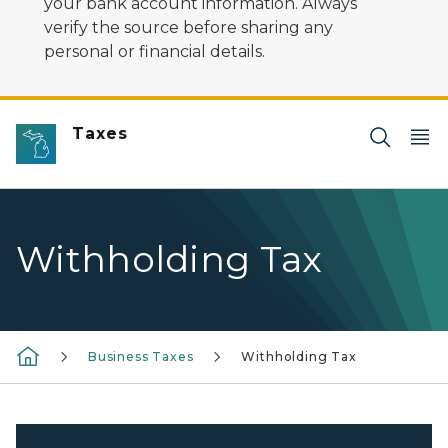
your bank account information. Always
verify the source before sharing any
personal or financial details.
Taxes
Withholding Tax
Business Taxes
Withholding Tax