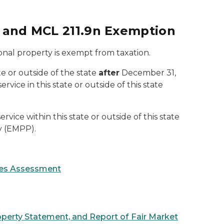
m and MCL 211.9n Exemption
onal property is exempt from taxation.
ate or outside of the state
after
December 31,
ice in this state or outside of this state
rvice within this state or outside of this state
y (EMPP).
ices Assessment
operty Statement, and Report of Fair Market