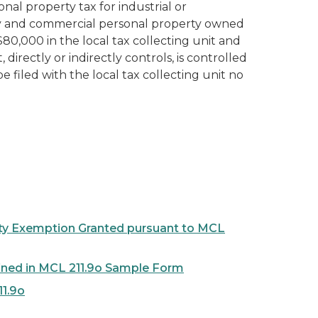
l property tax for industrial or
ty and commercial personal property owned
$80,000 in the local tax collecting unit and
irectly or indirectly controls, is controlled
 filed with the local tax collecting unit no
perty Exemption Granted pursuant to MCL
fined in MCL 211.9o Sample Form
11.9o