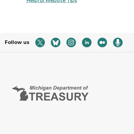
Helpful Website Tips
Follow us