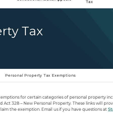
Tax
rty Tax
Personal Property Tax Exemptions
emptions for certain categories of personal property i
d Act 328 – New Personal Property. These links will pro
claim the exemption. Email us if you have questions at
St