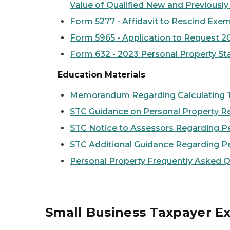
Value of Qualified New and Previously
Form 5277 - Affidavit to Rescind Exem
Form 5965 - Application to Request 2
Form 632 - 2023 Personal Property Sta
Education Materials
Memorandum Regarding Calculating Ta
STC Guidance on Personal Property R
STC Notice to Assessors Regarding P
STC Additional Guidance Regarding P
Personal Property Frequently Asked 
Small Business Taxpayer E