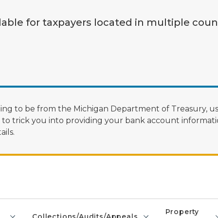
lable for taxpayers located in multiple coun
ng to be from the Michigan Department of Treasury, us
 trick you into providing your bank account informatio
ils.
Property
Collections/Audits/Appeals