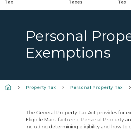
Tax
Taxes
Tax
Personal Prope
Exemptions
Property Tax
Personal Property Tax
The General Property Tax Act provides for ex
Eligible Manufacturing Personal Property an
including determining eligibility and how to 