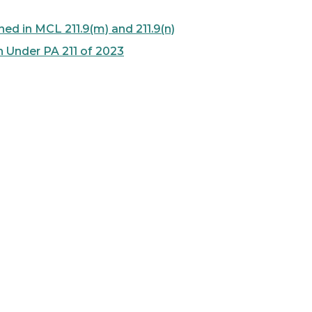
ed in MCL 211.9(m) and 211.9(n)
n Under PA 211 of 2023