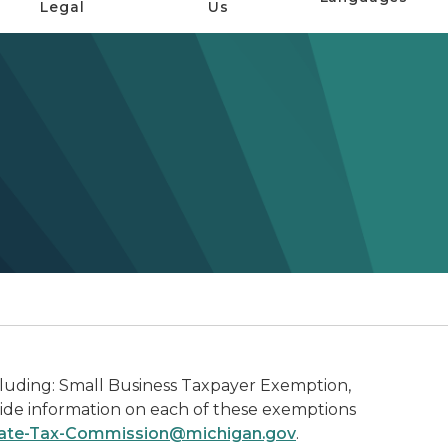
Legal
Us
ncluding: Small Business Taxpayer Exemption,
vide information on each of these exemptions
ate-Tax-Commission@michigan.gov
.