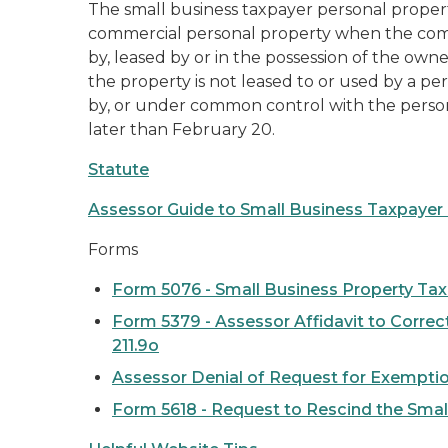
The small business taxpayer personal proper
commercial personal property when the comb
by, leased by or in the possession of the owne
the property is not leased to or used by a per
by, or under common control with the perso
later than February 20.
Statute
Assessor Guide to Small Business Taxpaye
Forms
Form 5076 - Small Business Property Ta
Form 5379 - Assessor Affidavit to Correc
211.9o
Assessor Denial of Request for Exempti
Form 5618 - Request to Rescind the Sma