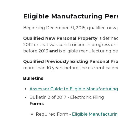
Eligible Manufacturing Pe
Beginning December 31, 2015, qualified new p
Qualified
New Personal Property
is define
2012 or that was construction in progress on o
before 2013
and
is eligible manufacturing p
Qualified Previously Existing Personal Pr
more than 10 years before the current cale
Bulletins
Assessor Guide to Eligible Manufacturin
Bulletin 2 of 2017 - Electronic Filing
Forms
Required Form -
Eligible Manufacturi