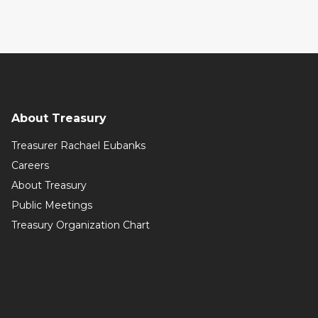
About Treasury
Treasurer Rachael Eubanks
Careers
About Treasury
Public Meetings
Treasury Organization Chart