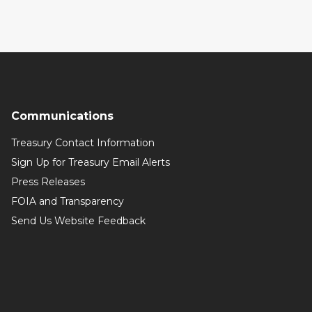
Communications
Treasury Contact Information
Sign Up for Treasury Email Alerts
Press Releases
FOIA and Transparency
Send Us Website Feedback