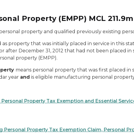
rsonal Property (EMPP) MCL 211.9
ersonal property and qualified previously existing pers
d as property that was initially placed in service in this st
r after December 31, 2012 that had not been placed in serv
ersonal property (EMPP).
operty
means personal property that was first placed in se
ndar year
and
is eligible manufacturing personal propert
g Personal Property Tax Exemption and Essential Serv
ng Personal Property Tax Exemption Claim, Personal Pr