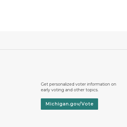
Get personalized voter information on
early voting and other topics.
Michigan.gov/Vote