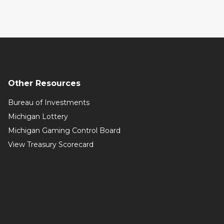
Other Resources
Bureau of Investments
Michigan Lottery
Michigan Gaming Control Board
View Treasury Scorecard