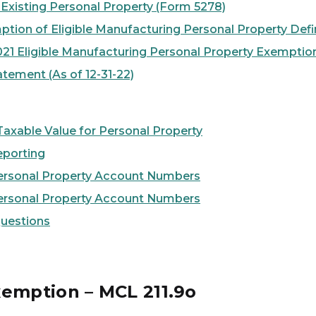
 Existing Personal Property (Form 5278)
ption of Eligible Manufacturing Personal Property Defin
021 Eligible Manufacturing Personal Property Exemptio
tement (As of 12-31-22)
xable Value for Personal Property
eporting
ersonal Property Account Numbers
ersonal Property Account Numbers
Questions
xemption – MCL 211.9o