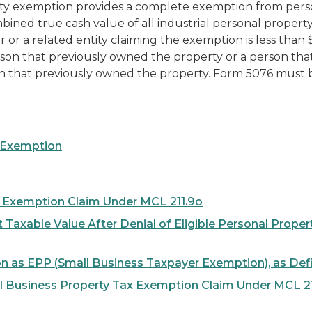
ty exemption provides a complete exemption from persona
ined true cash value of all industrial personal proper
r or a related entity claiming the exemption is less than 
son that previously owned the property or a person that, d
n that previously owned the property.
Form 5076 must be
r Exemption
x Exemption Claim Under MCL 211.9o
t Taxable Value After Denial of Eligible Personal Pro
on as EPP (Small Business Taxpayer Exemption), as De
ll Business Property Tax Exemption Claim Under MCL 2