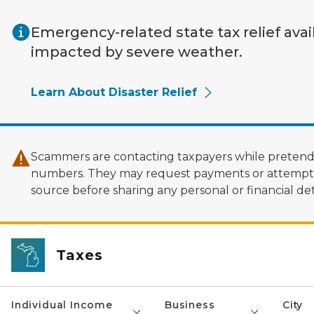
Skip to main content
Emergency-related state tax relief avai
impacted by severe weather.
Learn About Disaster Relief
Scammers are contacting taxpayers while pretendi
numbers. They may request payments or attempt to
source before sharing any personal or financial deta
Taxes
Individual Income
Business
City