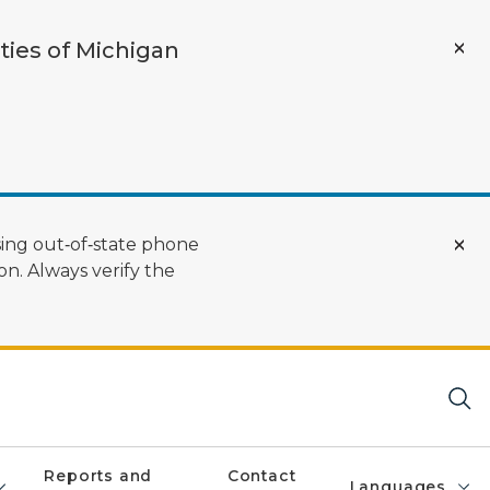
ties of Michigan
ing out‑of‑state phone
n. Always verify the
Reports and
Contact
Languages