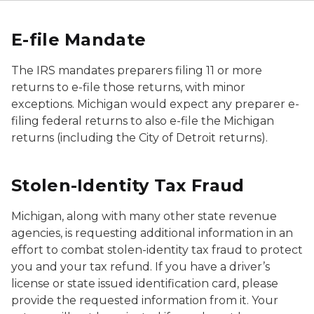
E-file Mandate
The IRS mandates preparers filing 11 or more
returns to e-file those returns, with minor
exceptions. Michigan would expect any preparer e-
filing federal returns to also e-file the Michigan
returns (including the City of Detroit returns).
Stolen-Identity Tax Fraud
Michigan, along with many other state revenue
agencies, is requesting additional information in an
effort to combat stolen-identity tax fraud to protect
you and your tax refund. If you have a driver’s
license or state issued identification card, please
provide the requested information from it. Your