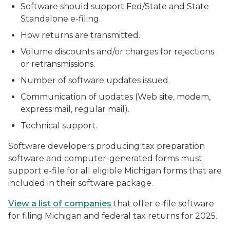
Software should support Fed/State and State
Standalone e-filing.
How returns are transmitted.
Volume discounts and/or charges for rejections
or retransmissions.
Number of software updates issued.
Communication of updates (Web site, modem,
express mail, regular mail).
Technical support.
Software developers producing tax preparation
software and computer-generated forms must
support e-file for all eligible Michigan forms that are
included in their software package.
View a list of companies
that offer e-file software
for filing Michigan and federal tax returns for 2025.