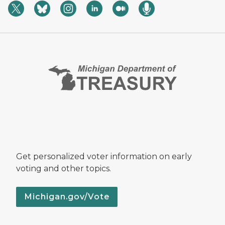
Get personalized voter information on early
voting and other topics.
Michigan.gov/Vote