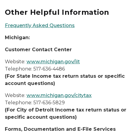
Other Helpful Information
Frequently Asked Questions
Michigan:
Customer Contact Center
Website:
www.michigan.gov/iit
Telephone: 517-636-4486
(For State Income tax return status or specific
account questions)
Website:
www.michigan.gov/citytax
Telephone: 517-636-5829
(For City of Detroit Income tax return status or
specific account questions)
Forms, Documentation and E-File Services