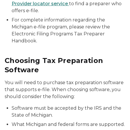
Provider locator service
to find a preparer who
offers e-file.
For complete information regarding the
Michigan e-file program, please review the
Electronic Filing Programs Tax Preparer
Handbook.
Choosing Tax Preparation
Software
You will need to purchase tax preparation software
that supports e-file. When choosing software, you
should consider the following:
Software must be accepted by the IRS and the
State of Michigan.
What Michigan and federal forms are supported.