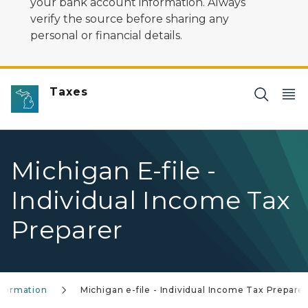
your bank account information. Always
verify the source before sharing any
personal or financial details.
Taxes
Michigan E-file -
Individual Income Tax
Preparer
Information
Michigan e-file - Individual Income Tax Prepare