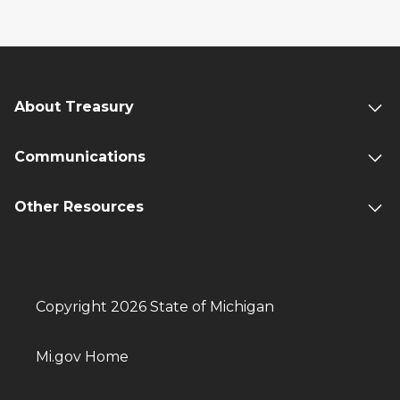
About Treasury
Communications
Other Resources
Copyright 2026 State of Michigan
Mi.gov Home