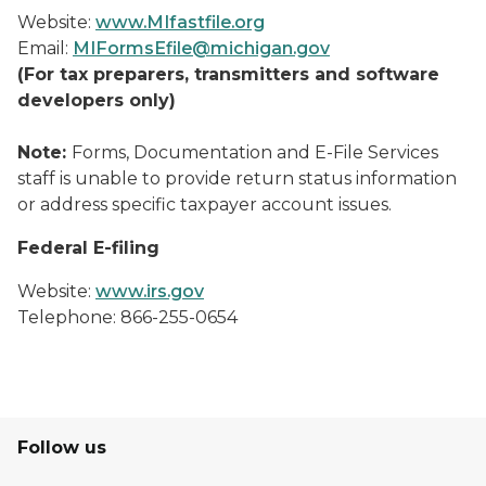
Website:
www.MIfastfile.org
Email:
MIFormsEfile@michigan.gov
(For tax preparers, transmitters and software
developers only)
Note:
Forms, Documentation and E-File Services
staff is unable to provide return status information
or address specific taxpayer account issues.
Federal E-filing
Website:
www.irs.gov
Telephone: 866-255-0654
Follow us