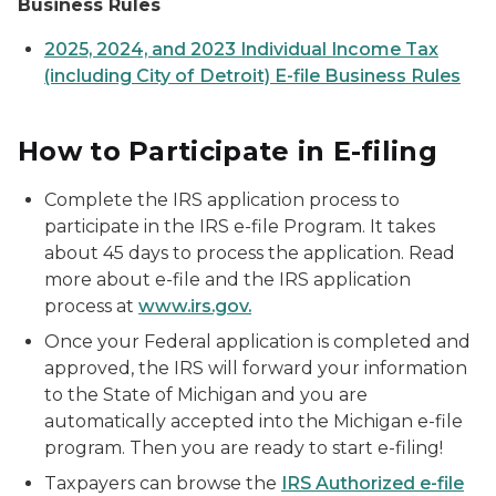
Business Rules
2025, 2024, and 2023 Individual Income Tax
(including City of Detroit) E-file Business Rules
How to Participate in E-filing
Complete the IRS application process to
participate in the IRS e-file Program. It takes
about 45 days to process the application. Read
more about e-file and the IRS application
process at
www.irs.gov.
Once your Federal application is completed and
approved, the IRS will forward your information
to the State of Michigan and you are
automatically accepted into the Michigan e-file
program. Then you are ready to start e-filing!
Taxpayers can browse the
IRS Authorized e-file