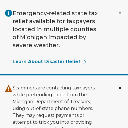
Skip to main content
Emergency-related state tax
relief available for taxpayers
located in multiple counties
of Michigan impacted by
severe weather.
Learn About Disaster Relief
Scammers are contacting taxpayers
while pretending to be from the
Michigan Department of Treasury,
using out‑of‑state phone numbers.
They may request payments or
attempt to trick you into providing