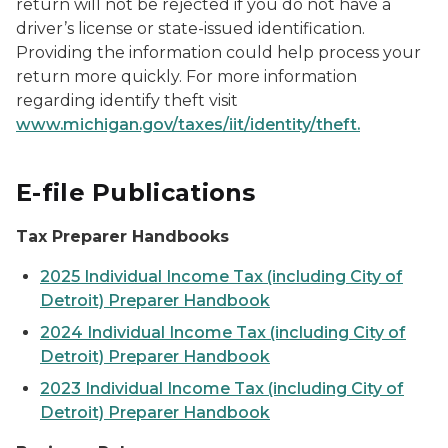
return will not be rejected if you do not have a
driver’s license or state-issued identification.
Providing the information could help process your
return more quickly. For more information
regarding identify theft visit
www.michigan.gov/taxes/iit/identity/theft.
E-file Publications
Tax Preparer Handbooks
2025 Individual Income Tax (including City of
Detroit) Preparer Handbook
2024 Individual Income Tax (including City of
Detroit) Preparer Handbook
2023 Individual Income Tax (including City of
Detroit) Preparer Handbook