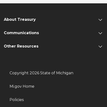
About Treasury
Communications
Other Resources
Copyright 2026 State of Michigan
Mi.gov Home
Policies