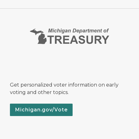
Get personalized voter information on early
voting and other topics.
Michigan.gov/Vote