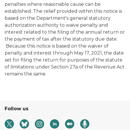
penalties where reasonable cause can be
established. The relief provided within this notice is
based on the Department's general statutory
authorization authority to waive penalty and
interest related to the filing of the annual return or
the payment of tax after the statutory due date.
Because this notice is based on the waiver of
penalty and interest through May 17, 2021, the date
set for filing the return for purposes of the statute
of limitations under Section 27a of the Revenue Act
remains the same.
Follow us