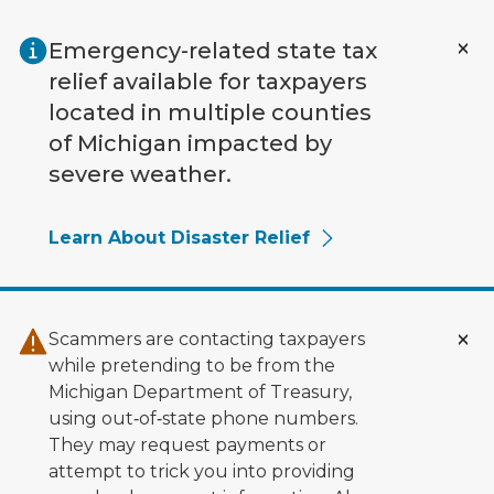
Skip to main content
Emergency-related state tax
relief available for taxpayers
located in multiple counties
of Michigan impacted by
severe weather.
Learn About Disaster Relief
Scammers are contacting taxpayers
while pretending to be from the
Michigan Department of Treasury,
using out‑of‑state phone numbers.
They may request payments or
attempt to trick you into providing