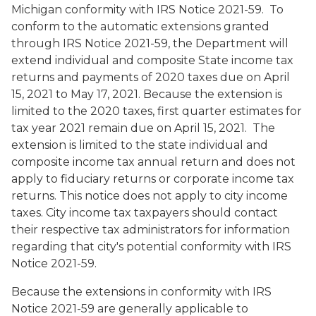
Michigan conformity with IRS Notice 2021-59.
To
conform to the automatic extensions granted
through IRS Notice 2021-59, the Department will
extend individual and composite State income tax
returns and payments of 2020 taxes due on April
15, 2021 to May 17, 2021. Because the extension is
limited to the 2020 taxes, first quarter estimates for
tax year 2021 remain due on April 15, 2021. The
extension is limited to the state individual and
composite income tax annual return and does not
apply to fiduciary returns or corporate income tax
returns. This notice does not apply to city income
taxes. City income tax taxpayers should contact
their respective tax administrators for information
regarding that city's potential conformity with IRS
Notice 2021-59.
Because the extensions in conformity with IRS
Notice 2021-59 are generally applicable to