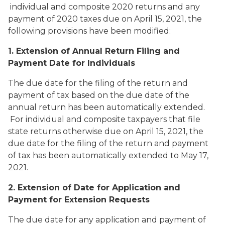
individual and composite 2020 returns and any
payment of 2020 taxes due on April 15, 2021, the
following provisions have been modified:
1. Extension of Annual Return Filing and
Payment Date for Individuals
The due date for the filing of the return and
payment of tax based on the due date of the
annual return has been automatically extended.
For individual and composite taxpayers that file
state returns otherwise due on April 15, 2021, the
due date for the filing of the return and payment
of tax has been automatically extended to May 17,
2021.
2. Extension of Date for Application and
Payment for Extension Requests
The due date for any application and payment of