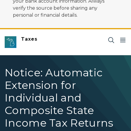
your bank account information. Always
verify the source before sharing any
personal or financial details.
Taxes
Notice: Automatic
Extension for
Individual and
Composite State
Income Tax Returns