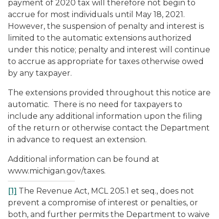
payment of 2020 tax will therefore not begin to
accrue for most individuals until May 18, 2021.
However, the suspension of penalty and interest is
limited to the automatic extensions authorized
under this notice; penalty and interest will continue
to accrue as appropriate for taxes otherwise owed
by any taxpayer.
The extensions provided throughout this notice are
automatic. There is no need for taxpayers to
include any additional information upon the filing
of the return or otherwise contact the Department
in advance to request an extension.
Additional information can be found at
www.michigan.gov/taxes.
[1]
The Revenue Act, MCL 205.1
et seq.
, does not
prevent a compromise of interest or penalties, or
both, and further permits the Department to waive