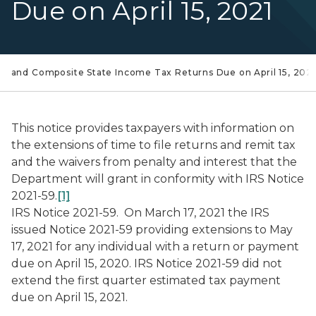
Due on April 15, 2021
ual and Composite State Income Tax Returns Due on April 15, 2021
This notice provides taxpayers with information on
the extensions of time to file returns and remit tax
and the waivers from penalty and interest that the
Department will grant in conformity with IRS Notice
2021-59.
[1]
IRS Notice 2021-59.
On March 17, 2021 the IRS
issued Notice 2021-59 providing extensions to May
17, 2021 for any individual with a return or payment
due on April 15, 2020. IRS Notice 2021-59 did not
extend the first quarter estimated tax payment
due on April 15, 2021.