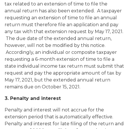
tax related to an extension of time to file the
annual return has also been extended. A taxpayer
requesting an extension of time to file an annual
return must therefore file an application and pay
any tax with that extension request by May 17, 2021.
The due date of the extended annual return,
however, will not be modified by this notice.
Accordingly, an individual or composite taxpayer
requesting a 6-month extension of time to file a
state individual income tax return must submit that
request and pay the appropriate amount of tax by
May 17, 2021, but the extended annual return
remains due on October 15, 2021.
3. Penalty and interest
Penalty and interest will not accrue for the
extension period that is automatically effective.
Penalty and interest for late filing of the return and