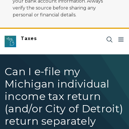
your bank account information. Always
verify the source before sharing any
personal or financial details.
Taxes
Can I e-file my
Michigan individual
income tax return
(and/or City of Detroit)
return separately