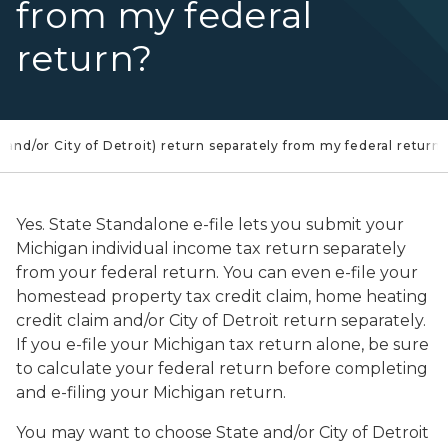
from my federal
return?
(and/or City of Detroit) return separately from my federal return?
Yes. State Standalone e-file lets you submit your
Michigan individual income tax return separately
from your federal return. You can even e-file your
homestead property tax credit claim, home heating
credit claim and/or City of Detroit return separately.
If you e-file your Michigan tax return alone, be sure
to calculate your federal return before completing
and e-filing your Michigan return.
You may want to choose State and/or City of Detroit