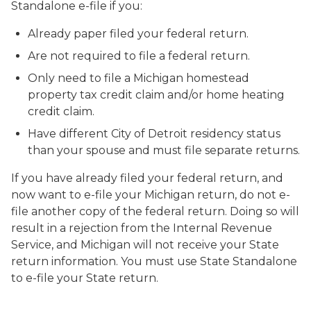
Standalone e-file if you:
Already paper filed your federal return.
Are not required to file a federal return.
Only need to file a Michigan homestead
property tax credit claim and/or home heating
credit claim.
Have different City of Detroit residency status
than your spouse and must file separate returns.
If you have already filed your federal return, and
now want to e-file your Michigan return, do not e-
file another copy of the federal return. Doing so will
result in a rejection from the Internal Revenue
Service, and Michigan will not receive your State
return information. You must use State Standalone
to e-file your State return.