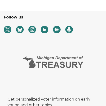
Follow us
Get personalized voter information on early
voting and other topics.