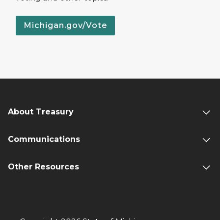
Michigan.gov/Vote
About Treasury
Communications
Other Resources