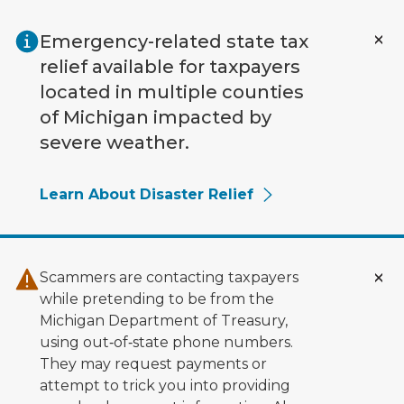
Skip to main content
Emergency-related state tax
relief available for taxpayers
located in multiple counties
of Michigan impacted by
severe weather.
Learn About Disaster Relief
Scammers are contacting taxpayers
while pretending to be from the
Michigan Department of Treasury,
using out‑of‑state phone numbers.
They may request payments or
attempt to trick you into providing