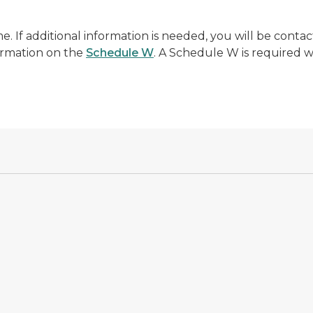
me. If additional information is needed, you will be cont
ormation on the
Schedule W
. A Schedule W is required w