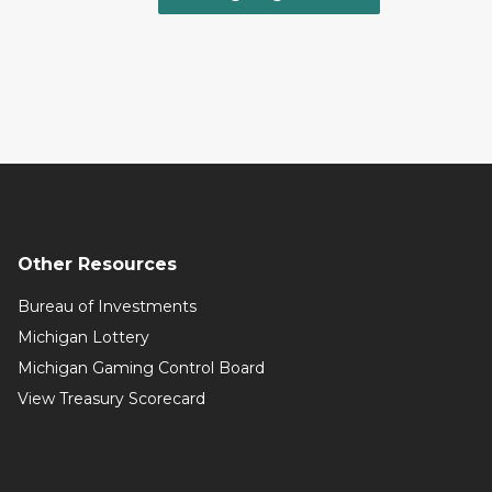
Other Resources
Bureau of Investments
Michigan Lottery
Michigan Gaming Control Board
View Treasury Scorecard