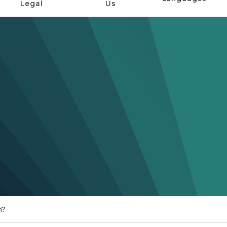
Legal
Us
n?