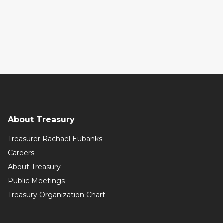
About Treasury
Treasurer Rachael Eubanks
Careers
About Treasury
Public Meetings
Treasury Organization Chart