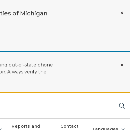
ties of Michigan
ing out‑of‑state phone
n. Always verify the
Reports and
Contact
Languages