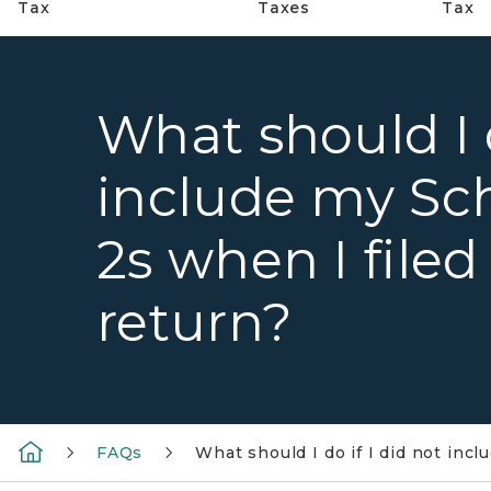
Tax
Taxes
Tax
What should I d
include my Sc
2s when I file
return?
FAQs
What should I do if I did not in