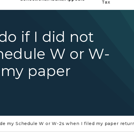
Tax
o if I did not
hedule W or W-
d my paper
clude my Schedule W or W-2s when I filed my paper retur