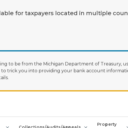
lable for taxpayers located in multiple coun
ng to be from the Michigan Department of Treasury, us
 trick you into providing your bank account informatio
ils.
Property
Collections/Audits/Appeals