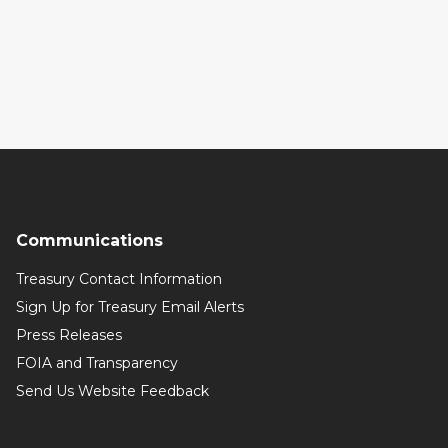
Communications
Treasury Contact Information
Sign Up for Treasury Email Alerts
Press Releases
FOIA and Transparency
Send Us Website Feedback