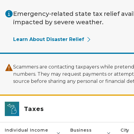
Skip to main content
Emergency-related state tax relief avai
impacted by severe weather.
Learn About Disaster Relief
Scammers are contacting taxpayers while pretendi
numbers. They may request payments or attempt to
source before sharing any personal or financial deta
Taxes
Individual Income
Business
City