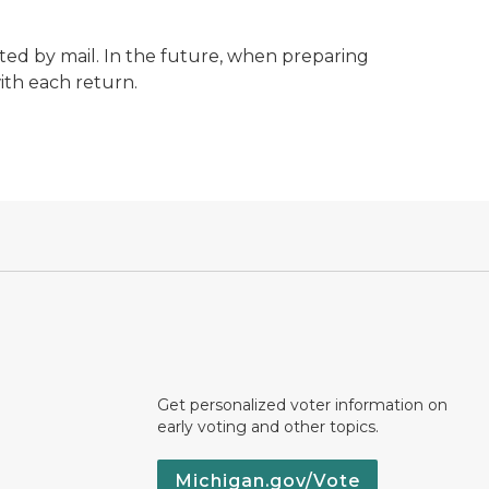
acted by mail. In the future, when preparing
ith each return.
Get personalized voter information on
early voting and other topics.
Michigan.gov/Vote