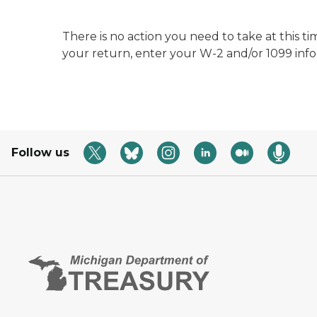
There is no action you need to take at this ti
your return, enter your W-2 and/or 1099 inf
Follow us