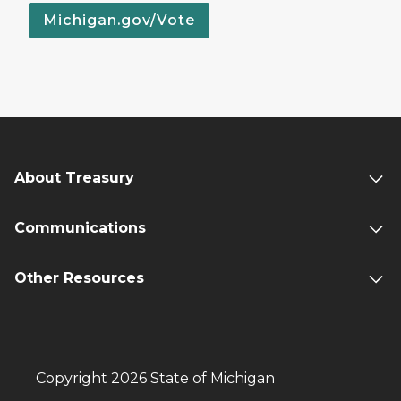
Michigan.gov/Vote
About Treasury
Communications
Other Resources
Copyright 2026 State of Michigan