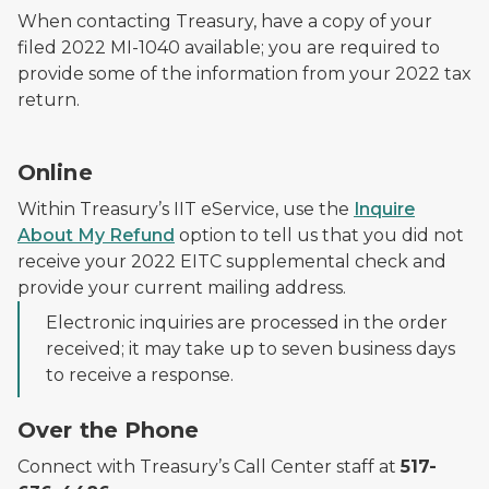
When contacting Treasury, have a copy of your
filed 2022 MI-1040 available; you are required to
provide some of the information from your 2022 tax
return.
Online
Within Treasury’s IIT eService, use the
Inquire
About My Refund
option to tell us that you did not
receive your 2022 EITC supplemental check and
provide your current mailing address.
Electronic inquiries are processed in the order
received; it may take up to seven business days
to receive a response.
Over the Phone
Connect with Treasury’s Call Center staff at
517-