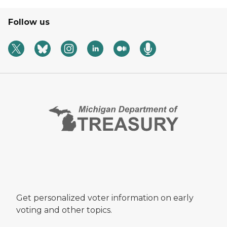
Follow us
Get personalized voter information on early
voting and other topics.