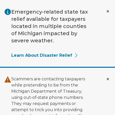
Skip to main content
Emergency-related state tax
relief available for taxpayers
located in multiple counties
of Michigan impacted by
severe weather.
Learn About Disaster Relief
Scammers are contacting taxpayers
while pretending to be from the
Michigan Department of Treasury,
using out‑of‑state phone numbers.
They may request payments or
attempt to trick you into providing