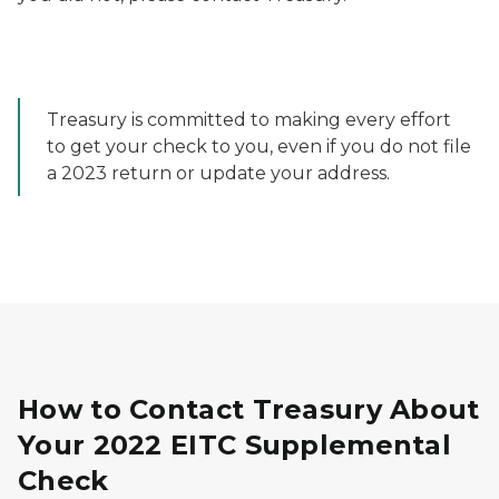
Treasury is committed to making every effort
to get your check to you, even if you do not file
a 2023 return or update your address.
How to Contact Treasury About
Your 2022 EITC Supplemental
Check