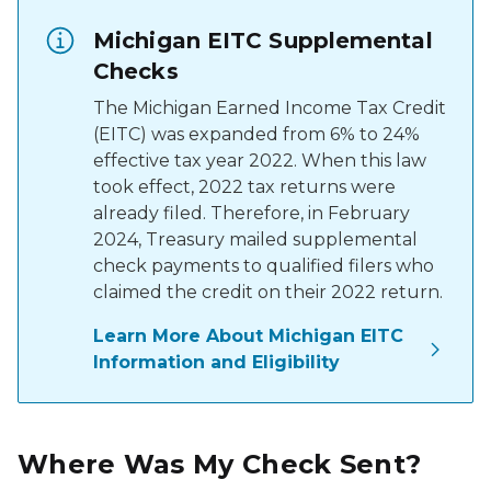
Michigan EITC Supplemental
Checks
The Michigan Earned Income Tax Credit
(EITC) was expanded from 6% to 24%
effective tax year 2022. When this law
took effect, 2022 tax returns were
already filed. Therefore, in February
2024, Treasury mailed supplemental
check payments to qualified filers who
claimed the credit on their 2022 return.
Learn More About Michigan EITC
Information and Eligibility
Where Was My Check Sent?