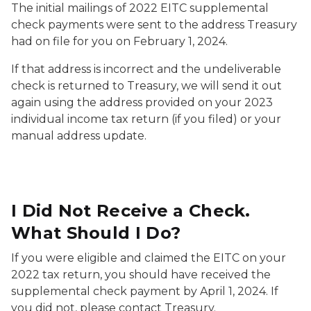
The initial mailings of 2022 EITC supplemental
check payments were sent to the address Treasury
had on file for you on February 1, 2024.
If that address is incorrect and the undeliverable
check is returned to Treasury, we will send it out
again using the address provided on your 2023
individual income tax return (if you filed) or your
manual address update.
I Did Not Receive a Check.
What Should I Do?
If you were eligible and claimed the EITC on your
2022 tax return, you should have received the
supplemental check payment by April 1, 2024. If
you did not, please contact Treasury.