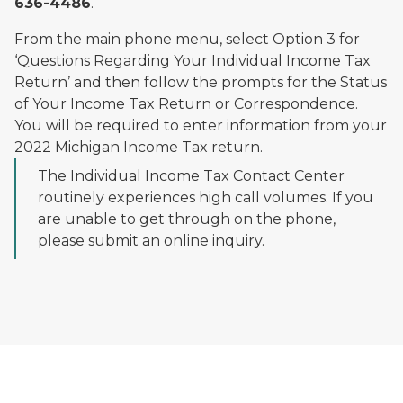
636-4486
.
From the main phone menu, select Option 3 for
‘Questions Regarding Your Individual Income Tax
Return’ and then follow the prompts for the Status
of Your Income Tax Return or Correspondence.
You will be required to enter information from your
2022 Michigan Income Tax return.
The Individual Income Tax Contact Center
routinely experiences high call volumes. If you
are unable to get through on the phone,
please submit an online inquiry.