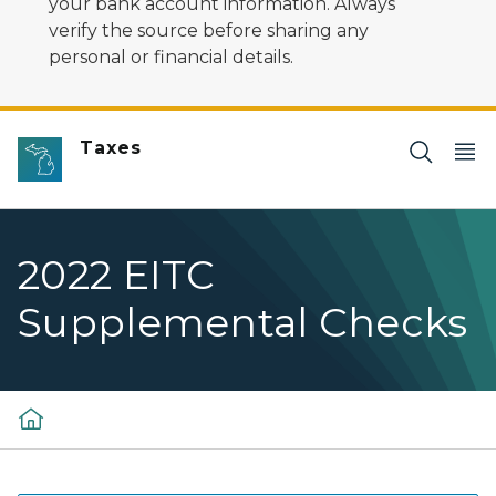
your bank account information. Always
verify the source before sharing any
personal or financial details.
Taxes
2022 EITC
Supplemental Checks