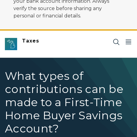
your bank account information. Always
verify the source before sharing any
personal or financial details.
Taxes
What types of
contributions can be
made to a First-Time
Home Buyer Savings
Account?