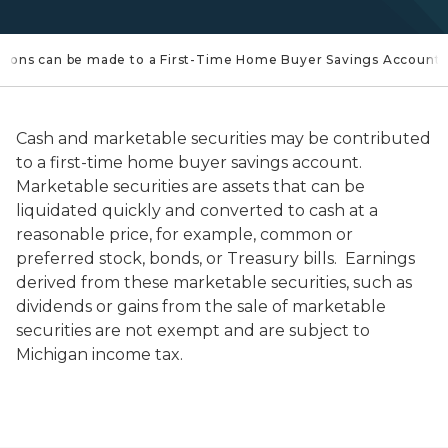
utions can be made to a First-Time Home Buyer Savings Account
Cash and marketable securities may be contributed
to a first-time home buyer savings account.
Marketable securities are assets that can be
liquidated quickly and converted to cash at a
reasonable price, for example, common or
preferred stock, bonds, or Treasury bills. Earnings
derived from these marketable securities, such as
dividends or gains from the sale of marketable
securities are not exempt and are subject to
Michigan income tax.