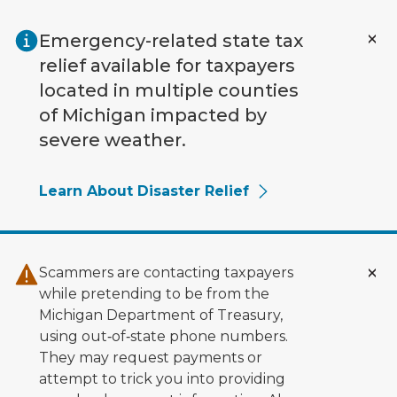
Skip to main content
Emergency-related state tax
relief available for taxpayers
located in multiple counties
of Michigan impacted by
severe weather.
Learn About Disaster Relief
Scammers are contacting taxpayers
while pretending to be from the
Michigan Department of Treasury,
using out‑of‑state phone numbers.
They may request payments or
attempt to trick you into providing