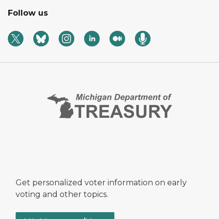
Follow us
Get personalized voter information on early
voting and other topics.