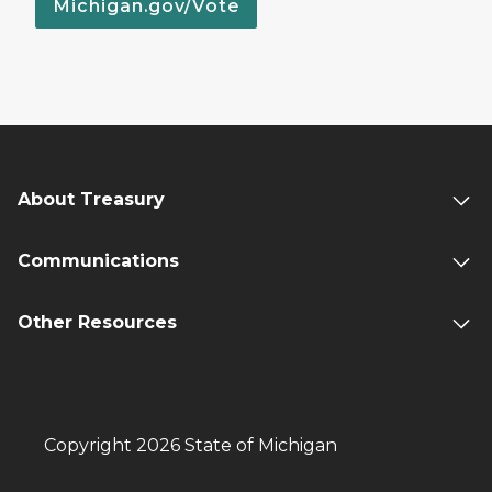
Michigan.gov/Vote
About Treasury
Communications
Other Resources
Copyright 2026 State of Michigan