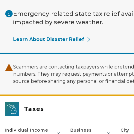
Skip to main content
Emergency-related state tax relief avai
impacted by severe weather.
Learn About Disaster Relief
Scammers are contacting taxpayers while pretendi
numbers. They may request payments or attempt to
source before sharing any personal or financial deta
Taxes
Individual Income
Business
City