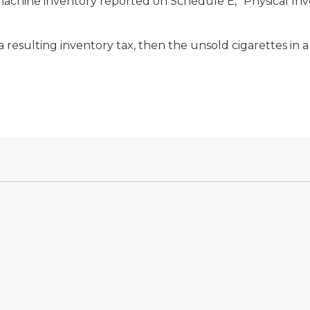
chine inventory reported on Schedule E, “Physical Invent
h a resulting inventory tax, then the unsold cigarettes in