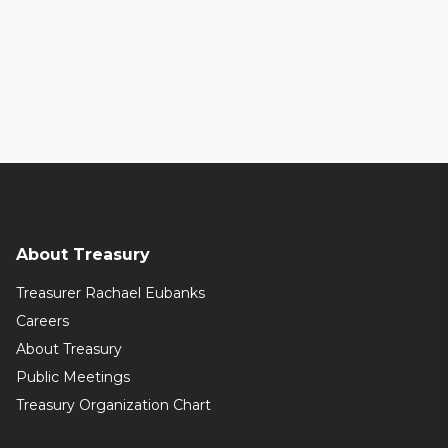
About Treasury
Treasurer Rachael Eubanks
Careers
About Treasury
Public Meetings
Treasury Organization Chart