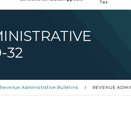
Tax
INISTRATIVE
-32
Revenue Administrative Bulletins
REVENUE ADMIN