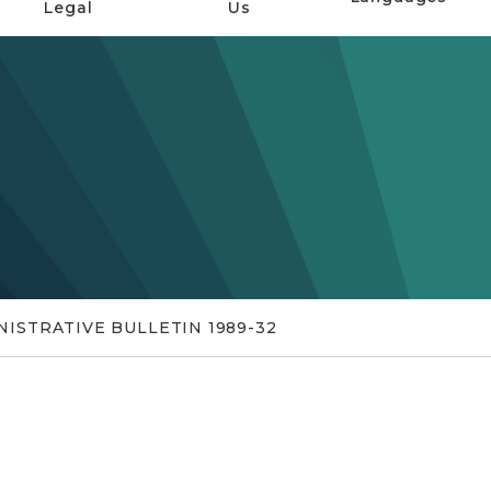
Legal
Us
ISTRATIVE BULLETIN 1989-32