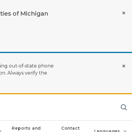
ties of Michigan
ing out‑of‑state phone
n. Always verify the
Reports and
Contact
Languages