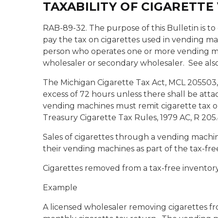
TAXABILITY OF CIGARETT
RAB-89-32. The purpose of this Bulletin is to
pay the tax on cigarettes used in vending ma
person who operates one or more vending mac
wholesaler or secondary wholesaler.
See als
The Michigan Cigarette Tax Act, MCL 205503, p
excess of 72 hours unless there shall be attac
vending machines must remit cigarette tax o
Treasury Cigarette Tax Rules, 1979 AC, R 205
Sales of cigarettes through a vending machine
their vending machines as part of the tax-fre
Cigarettes removed from a tax-free inventory,
Example
A licensed wholesaler removing cigarettes fro