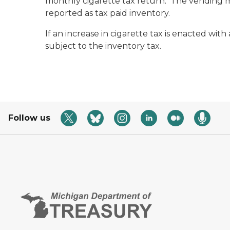
monthly cigarette tax return.
The vending ma
reported as tax paid inventory.
If an increase in cigarette tax is enacted wit
subject to the inventory tax.
Follow us