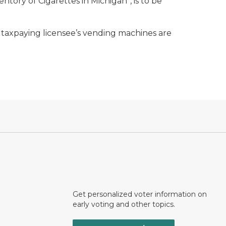
ory of Cigarettes in Michigan”, is to be
 a taxpaying licensee’s vending machines are
Get personalized voter information on
early voting and other topics.