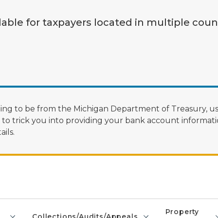
lable for taxpayers located in multiple coun
ng to be from the Michigan Department of Treasury, us
 trick you into providing your bank account informatio
ils.
Property
Collections/Audits/Appeals