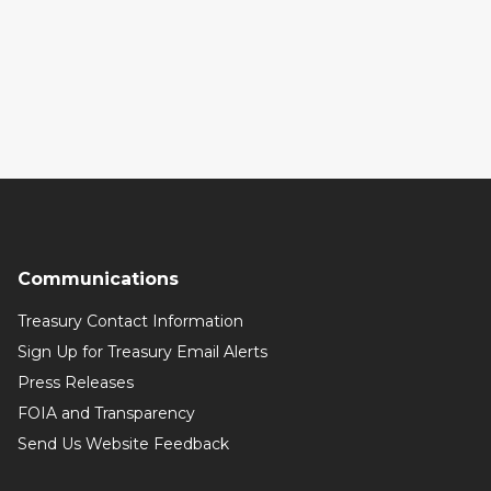
Communications
Treasury Contact Information
Sign Up for Treasury Email Alerts
Press Releases
FOIA and Transparency
Send Us Website Feedback