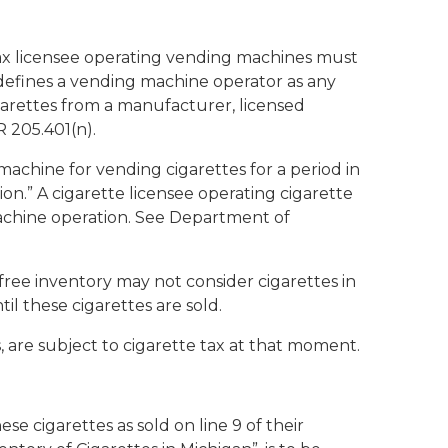
e tax licensee operating vending machines must
 defines a vending machine operator as any
arettes from a manufacturer, licensed
 205.401(n).
machine for vending cigarettes for a period in
ion.” A cigarette licensee operating cigarette
achine operation. See Department of
-free inventory may not consider cigarettes in
il these cigarettes are sold.
, are subject to cigarette tax at that moment.
e cigarettes as sold on line 9 of their