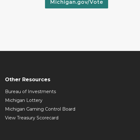
Michigan.gov/Vote
Other Resources
Bureau of Investments
Michigan Lottery
Michigan Gaming Control Board
View Treasury Scorecard