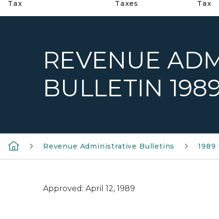
Tax
Taxes
Tax
REVENUE ADM
BULLETIN 1989
Revenue Administrative Bulletins
1989 
Approved: April 12, 1989