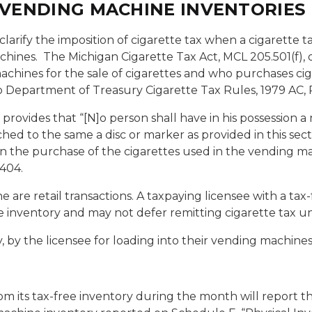
E VENDING MACHINE INVENTORIES
 clarify the imposition of cigarette tax when a cigarett
chines.
The Michigan Cigarette Tax Act, MCL 205.501(f),
hines for the sale of cigarettes and who purchases cig
o Department of Treasury Cigarette Tax Rules, 1979 AC, R
rovides that “[N]o person shall have in his possession a 
hed to the same a disc or marker as provided in this sect
n the purchase of the cigarettes used in the vending m
.404.
 are retail transactions. A taxpaying licensee with a tax
e inventory and may not defer remitting cigarette tax unt
 by the licensee for loading into their vending machines
m its tax-free inventory during the month will report thes