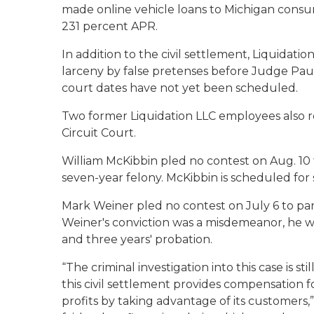
made online vehicle loans to Michigan consumer
231 percent APR.
In addition to the civil settlement, Liquidati
larceny by false pretenses before Judge Paul
court dates have not yet been scheduled.
Two former Liquidation LLC employees also r
Circuit Court.
William McKibbin pled no contest on Aug. 10
seven-year felony. McKibbin is scheduled for
Mark Weiner pled no contest on July 6 to par
Weiner's conviction was a misdemeanor, he w
and three years' probation.
“The criminal investigation into this case is st
this civil settlement provides compensation 
profits by taking advantage of its customers,