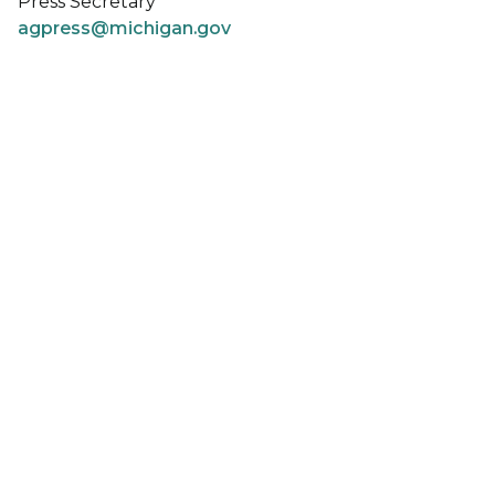
Press Secretary
agpress@michigan.gov