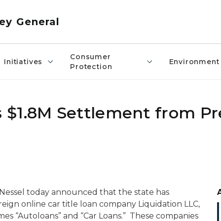
ey General
Consumer
Initiatives
Environment
Protection
 $1.8M Settlement from Pr
Nessel today announced that the state has
oreign online car title loan company Liquidation LLC,
ames “Autoloans” and “Car Loans.” These companies