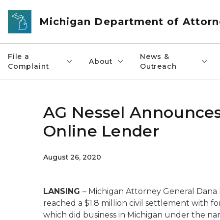
Skip to main content
Michigan Department of Attorn
File a
News &
About
Complaint
Outreach
AG Nessel Announces
Online Lender
August 26, 2020
LANSING
– Michigan Attorney General Dana 
reached a $1.8 million civil settlement with f
which did business in Michigan under the n