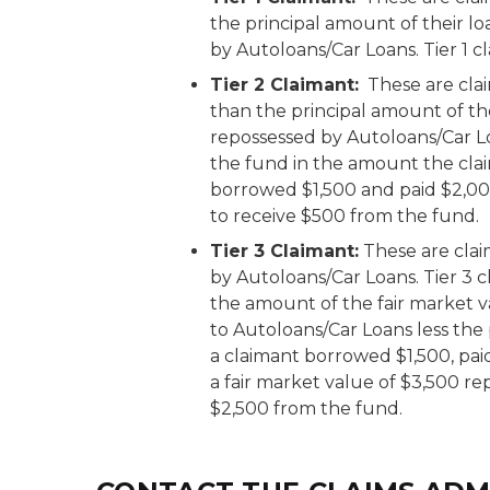
the principal amount of their l
by Autoloans/Car Loans. Tier 1 c
Tier 2 Claimant:
These are cla
than the principal amount of th
repossessed by Autoloans/Car Lo
the fund in the amount the claim
borrowed $1,500 and paid $2,000
to receive $500 from the fund.
Tier 3 Claimant:
These are clai
by Autoloans/Car Loans. Tier 3 c
the amount of the fair market v
to Autoloans/Car Loans less the 
a claimant borrowed $1,500, pai
a fair market value of $3,500 re
$2,500 from the fund.