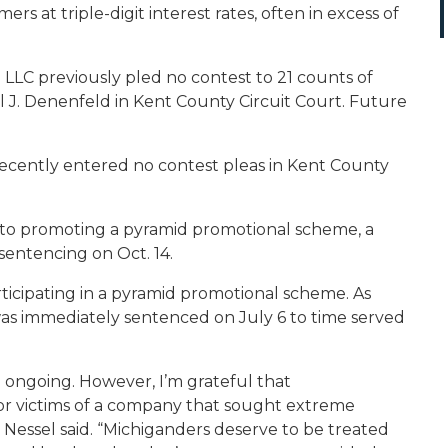
s at triple-digit interest rates, often in excess of
on LLC previously pled no contest to 21 counts of
 J. Denenfeld in Kent County Circuit Court. Future
ecently entered no contest pleas in Kent County
 to promoting a pyramid promotional scheme, a
 sentencing on Oct. 14.
ticipating in a pyramid promotional scheme. As
as immediately sentenced on July 6 to time served
ill ongoing. However, I’m grateful that
for victims of a company that sought extreme
” Nessel said. “Michiganders deserve to be treated