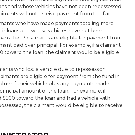
oans and whose vehicles have not been repossessed
laimants will not receive payment from the fund.
imants who have made payments totaling more
eir loans and whose vehicles have not been
ans. Tier 2 claimants are eligible for payment from
ant paid over principal. For example, if a claimant
 toward the loan, the claimant would be eligible
mants who lost a vehicle due to repossession
laimants are eligible for payment from the fund in
alue of their vehicle plus any payments made
principal amount of the loan. For example, if
d $500 toward the loan and had a vehicle with
possessed, the claimant would be eligible to receive