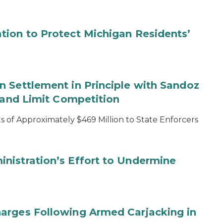
tion to Protect Michigan Residents’
 Settlement in Principle with Sandoz
s and Limit Competition
 of Approximately $469 Million to State Enforcers
nistration’s Effort to Undermine
arges Following Armed Carjacking in