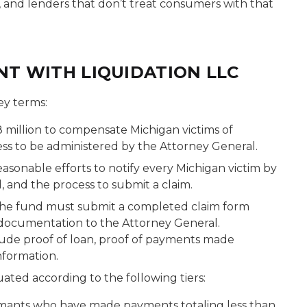
, and lenders that don’t treat consumers with that
NT WITH LIQUIDATION LLC
ey terms:
8 million to compensate Michigan victims of
ess to be administered by the Attorney General.
asonable efforts to notify every Michigan victim by
, and the process to submit a claim.
the fund must submit a completed claim form
 documentation to the Attorney General.
de proof of loan, proof of payments made
nformation.
ated according to the following tiers:
mants who have made payments totaling less than