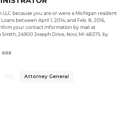
MINISTRATOR
on LLC because you are or were a Michigan resident
 Loans between April 1, 2014, and Feb. 8, 2016,
nfirm your contact information by mail at
 Smith, 24900 Joseph Drive, Novi, MI 48375; by
###
Attorney General