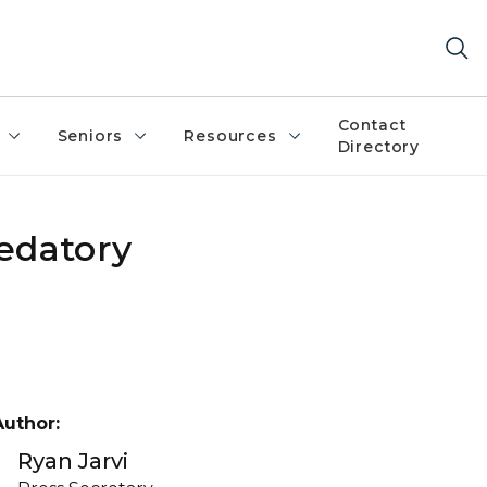
Contact
Seniors
Resources
Directory
edatory
Author:
Ryan Jarvi