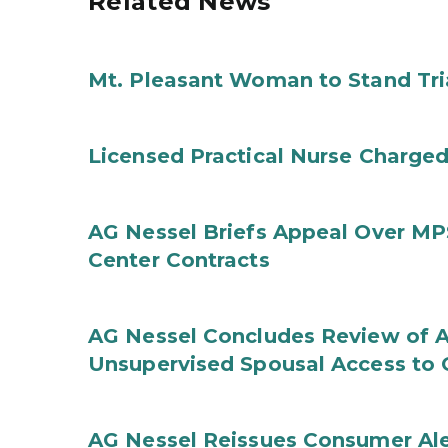
Related News
Mt. Pleasant Woman to Stand Tri
Licensed Practical Nurse Charged
AG Nessel Briefs Appeal Over MP
Center Contracts
AG Nessel Concludes Review of A
Unsupervised Spousal Access to 
AG Nessel Reissues Consumer Ale