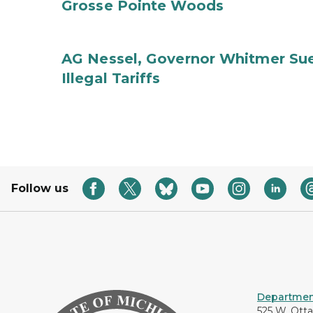
Grosse Pointe Woods
AG Nessel, Governor Whitmer Sue
Illegal Tariffs
Follow us
Department
525 W. Ott