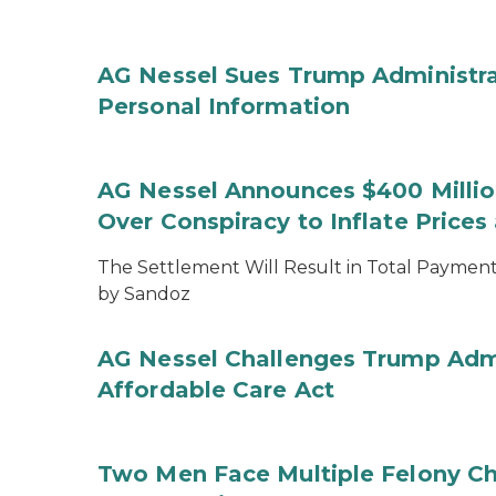
AG Nessel Sues Trump Administra
Personal Information
AG Nessel Announces $400 Million
Over Conspiracy to Inflate Price
The Settlement Will Result in Total Payments
by Sandoz
AG Nessel Challenges Trump Admi
Affordable Care Act
Two Men Face Multiple Felony Ch