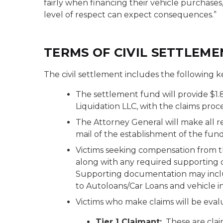
fairly when financing their vehicle purchases
level of respect can expect consequences.”
TERMS OF CIVIL SETTLEME
The civil settlement includes the following k
The settlement fund will provide $1.
Liquidation LLC, with the claims proc
The Attorney General will make all re
mail of the establishment of the fund
Victims seeking compensation from 
along with any required supporting
Supporting documentation may inclu
to Autoloans/Car Loans and vehicle i
Victims who make claims will be evalu
Tier 1 Claimant:
These are clai