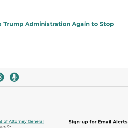
 Trump Administration Again to Stop
 of Attorney General
Sign-up for Email Alerts
awa St.