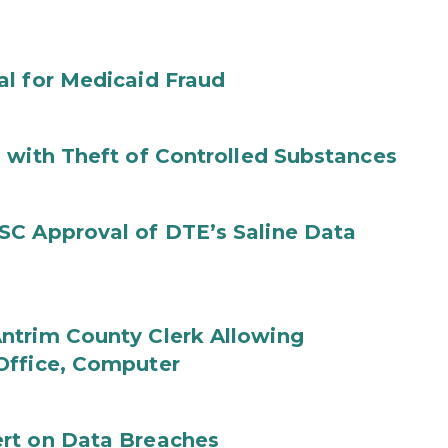
al for Medicaid Fraud
 with Theft of Controlled Substances
SC Approval of DTE’s Saline Data
ntrim County Clerk Allowing
Office, Computer
rt on Data Breaches