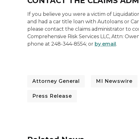
CONTACT THE CLAIMS AD
If you believe you were a victim of Liquidati
and had a car title loan with Autoloans or Car
please contact the claims administrator to co
Comprehensive Risk Services LLC, Attn: Owen
phone at 248-344-8554; or
by email
.
Attorney General
MI Newswire
Press Release