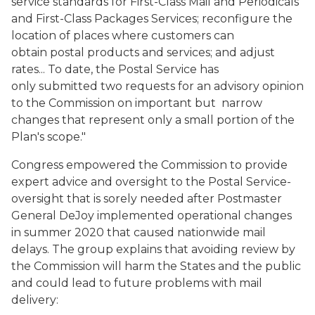
service standards for First-Class Mail and Periodicals
and First-Class Packages Services; reconfigure the
location of places where customers can
obtain postal products and services; and adjust
rates... To date, the Postal Service has
only submitted two requests for an advisory opinion
to the Commission on important but narrow
changes that represent only a small portion of the
Plan's scope."
Congress empowered the Commission to provide
expert advice and oversight to the Postal Service-
oversight that is sorely needed after Postmaster
General DeJoy implemented operational changes
in summer 2020 that caused nationwide mail
delays. The group explains that avoiding review by
the Commission will harm the States and the public
and could lead to future problems with mail
delivery: