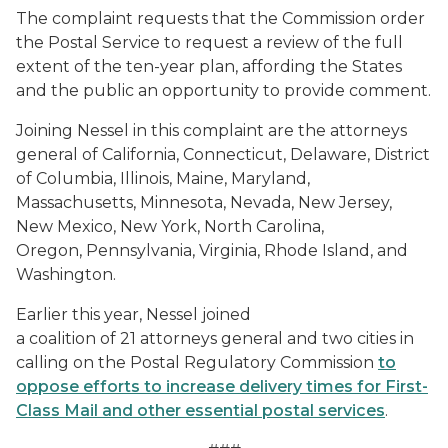
The complaint requests that the Commission order
the Postal Service to request a review of the full
extent of the ten-year plan, affording the States
and the public an opportunity to provide comment.
Joining Nessel in this complaint are the attorneys
general of California, Connecticut, Delaware, District
of Columbia, Illinois, Maine, Maryland,
Massachusetts, Minnesota, Nevada, New Jersey,
New Mexico, New York, North Carolina,
Oregon, Pennsylvania, Virginia, Rhode Island, and
Washington.
Earlier this year, Nessel joined
a coalition of 21 attorneys general and two cities in
calling on the Postal Regulatory Commission
to
oppose efforts to increase delivery times for First-
Class Mail and other essential postal services
.