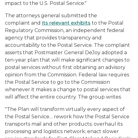
impact to the U.S. Postal Service."
The attorneys general submitted the
complaint and
its relevant exhibits
to the Postal
Regulatory Commission, an independent federal
agency that provides transparency and
accountability to the Postal Service. The complaint
asserts that Postmaster General DeJoy adopted a
ten-year plan that will make significant changes to
postal services without first obtaining an advisory
opinion from the Commission. Federal law requires
the Postal Service to go to the Commission
whenever it makes a change to postal services that
will affect the entire country. The group writes:
"The Plan will transform virtually every aspect of
the Postal Service… rework how the Postal Service
transports mail and other products; overhaul its
processing and logistics network; enact slower