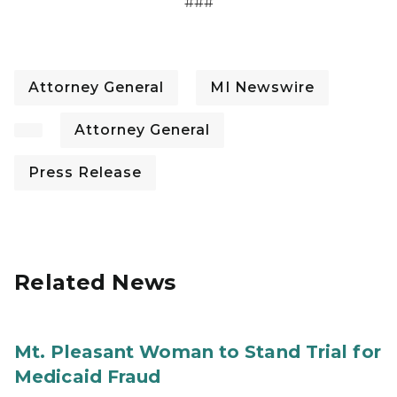
###
Attorney General
MI Newswire
Attorney General
Press Release
Related News
Mt. Pleasant Woman to Stand Trial for
Medicaid Fraud