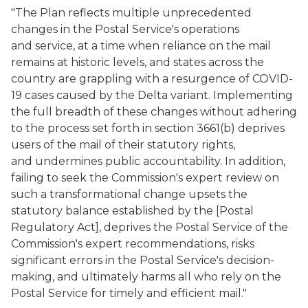
"The Plan reflects multiple unprecedented
changes in the Postal Service's operations
and service, at a time when reliance on the mail
remains at historic levels, and states across the
country are grappling with a resurgence of COVID-
19 cases caused by the Delta variant. Implementing
the full breadth of these changes without adhering
to the process set forth in section 3661(b) deprives
users of the mail of their statutory rights,
and undermines public accountability. In addition,
failing to seek the Commission's expert review on
such a transformational change upsets the
statutory balance established by the [Postal
Regulatory Act], deprives the Postal Service of the
Commission's expert recommendations, risks
significant errors in the Postal Service's decision-
making, and ultimately harms all who rely on the
Postal Service for timely and efficient mail."