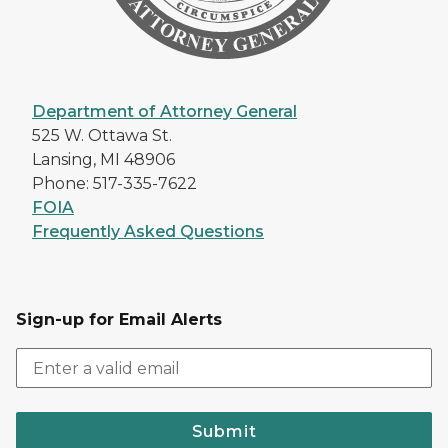
Department of Attorney General
525 W. Ottawa St.
Lansing, MI 48906
Phone: 517-335-7622
FOIA
Frequently Asked Questions
Sign-up for Email Alerts
Submit