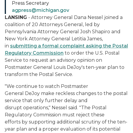
Press Secretary
agpress@michigan.gov
LANSING
- Attorney General Dana Nessel joined a
coalition of 20 Attorneys General, led by
Pennsylvania Attorney General Josh Shapiro and
New York Attorney General Letitia James,
in
submitting a formal complaint asking the Postal
Regulatory Commission
to order the U.S. Postal
Service to request an advisory opinion on
Postmaster General Louis DeJoy's ten-year plan to
transform the Postal Service.
"We continue to watch Postmaster
General DeJoy make reckless changes to the postal
service that only further delay and
disrupt operations," Nessel said. "The Postal
Regulatory Commission must reject these
efforts by supporting additional scrutiny of the ten-
year plan and a proper evaluation of its potential