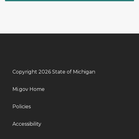
Copyright 2026 State of Michigan
Mi.gov Home
Policies
Accessibility