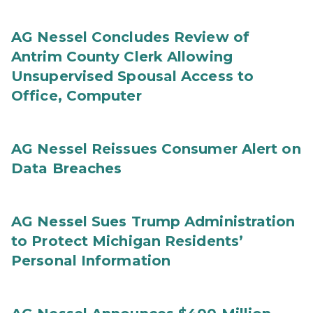
AG Nessel Concludes Review of
Antrim County Clerk Allowing
Unsupervised Spousal Access to
Office, Computer
AG Nessel Reissues Consumer Alert on
Data Breaches
AG Nessel Sues Trump Administration
to Protect Michigan Residents’
Personal Information