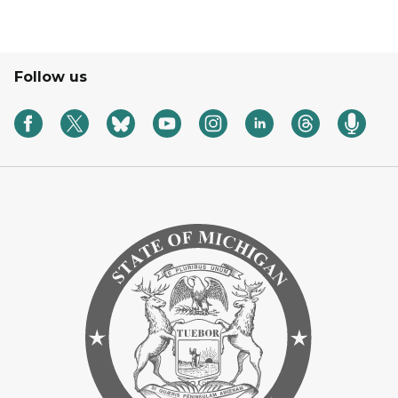
Follow us