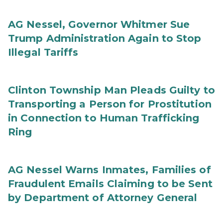
AG Nessel, Governor Whitmer Sue
Trump Administration Again to Stop
Illegal Tariffs
Clinton Township Man Pleads Guilty to
Transporting a Person for Prostitution
in Connection to Human Trafficking
Ring
AG Nessel Warns Inmates, Families of
Fraudulent Emails Claiming to be Sent
by Department of Attorney General