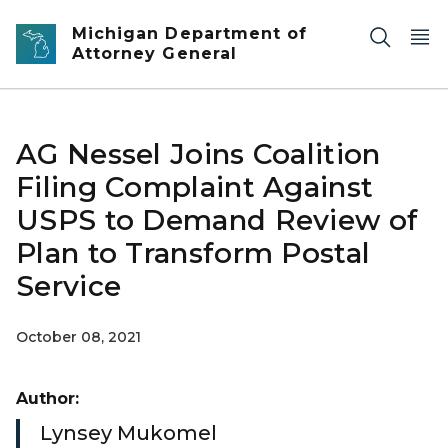
Skip to main content
Michigan Department of
Attorney General
AG Nessel Joins Coalition
Filing Complaint Against
USPS to Demand Review of
Plan to Transform Postal
Service
October 08, 2021
Author:
Lynsey Mukomel