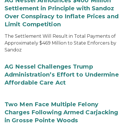
AG Nessel Announces $400 Million
Settlement in Principle with Sandoz
Over Conspiracy to Inflate Prices and
Limit Competition
The Settlement Will Result in Total Payments of
Approximately $469 Million to State Enforcers by
Sandoz
AG Nessel Challenges Trump
Administration’s Effort to Undermine
Affordable Care Act
Two Men Face Multiple Felony
Charges Following Armed Carjacking
in Grosse Pointe Woods