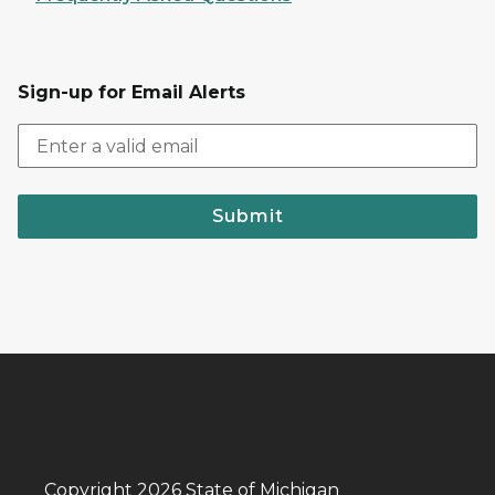
Sign-up for Email Alerts
Submit
Copyright 2026 State of Michigan