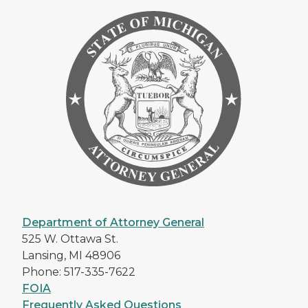
Department of Attorney General
525 W. Ottawa St.
Lansing, MI 48906
Phone: 517-335-7622
FOIA
Frequently Asked Questions