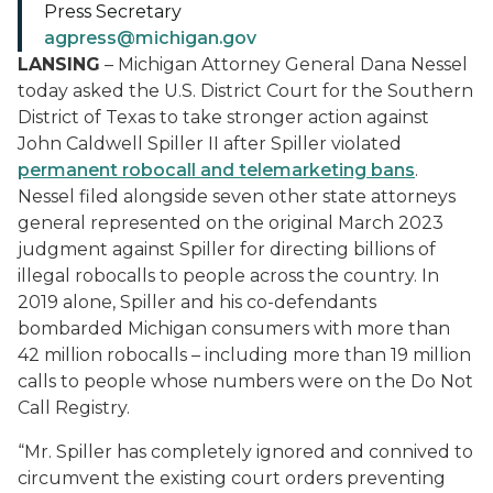
Press Secretary
agpress@michigan.gov
LANSING
– Michigan Attorney General Dana Nessel
today asked the U.S. District Court for the Southern
District of Texas to take stronger action against
John Caldwell Spiller II after Spiller violated
permanent robocall and telemarketing bans
.
Nessel filed alongside seven other state attorneys
general represented on the original March 2023
judgment against Spiller for directing billions of
illegal robocalls to people across the country. In
2019 alone, Spiller and his co-defendants
bombarded Michigan consumers with more than
42 million robocalls – including more than 19 million
calls to people whose numbers were on the Do Not
Call Registry.
“Mr. Spiller has completely ignored and connived to
circumvent the existing court orders preventing