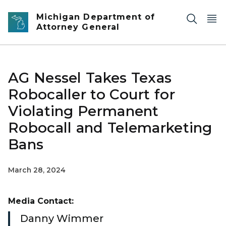
Skip to main content
Michigan Department of
Attorney General
AG Nessel Takes Texas
Robocaller to Court for
Violating Permanent
Robocall and Telemarketing
Bans
March 28, 2024
Media Contact:
Danny Wimmer