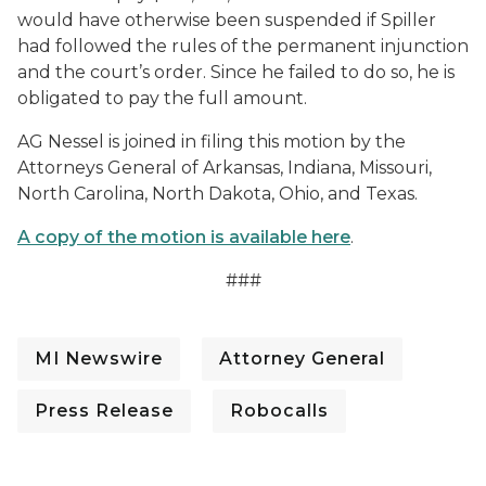
would have otherwise been suspended if Spiller
had followed the rules of the permanent injunction
and the court’s order. Since he failed to do so, he is
obligated to pay the full amount.
AG Nessel is joined in filing this motion by the
Attorneys General of Arkansas, Indiana, Missouri,
North Carolina, North Dakota, Ohio, and Texas.
A copy of the motion is available here
.
###
MI Newswire
Attorney General
Press Release
Robocalls