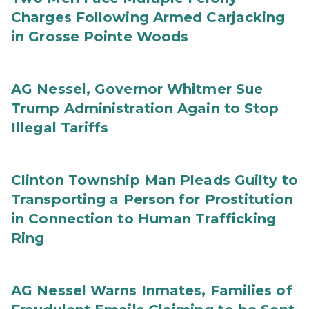
Charges Following Armed Carjacking
in Grosse Pointe Woods
AG Nessel, Governor Whitmer Sue
Trump Administration Again to Stop
Illegal Tariffs
Clinton Township Man Pleads Guilty to
Transporting a Person for Prostitution
in Connection to Human Trafficking
Ring
AG Nessel Warns Inmates, Families of