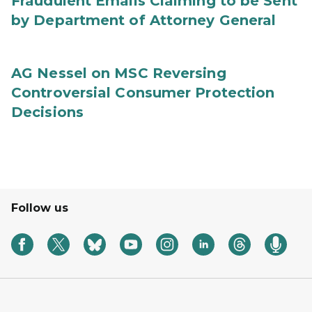
Fraudulent Emails Claiming to be Sent
by Department of Attorney General
AG Nessel on MSC Reversing
Controversial Consumer Protection
Decisions
Follow us