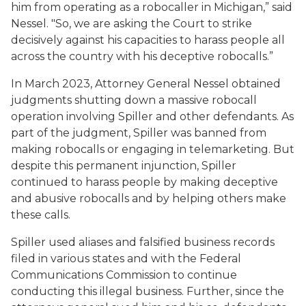
him from operating as a robocaller in Michigan,” said
Nessel. "So, we are asking the Court to strike
decisively against his capacities to harass people all
across the country with his deceptive robocalls.”
In March 2023, Attorney General Nessel obtained
judgments shutting down a massive robocall
operation involving Spiller and other defendants. As
part of the judgment, Spiller was banned from
making robocalls or engaging in telemarketing. But
despite this permanent injunction, Spiller
continued to harass people by making deceptive
and abusive robocalls and by helping others make
these calls.
Spiller used aliases and falsified business records
filed in various states and with the Federal
Communications Commission to continue
conducting this illegal business. Further, since the