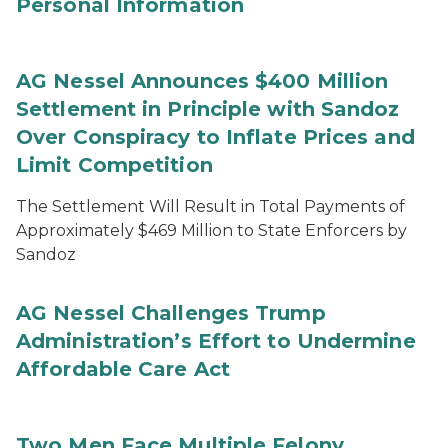
Personal Information
AG Nessel Announces $400 Million
Settlement in Principle with Sandoz
Over Conspiracy to Inflate Prices and
Limit Competition
The Settlement Will Result in Total Payments of
Approximately $469 Million to State Enforcers by
Sandoz
AG Nessel Challenges Trump
Administration’s Effort to Undermine
Affordable Care Act
Two Men Face Multiple Felony