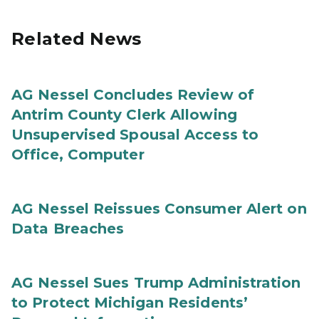
Related News
AG Nessel Concludes Review of
Antrim County Clerk Allowing
Unsupervised Spousal Access to
Office, Computer
AG Nessel Reissues Consumer Alert on
Data Breaches
AG Nessel Sues Trump Administration
to Protect Michigan Residents’