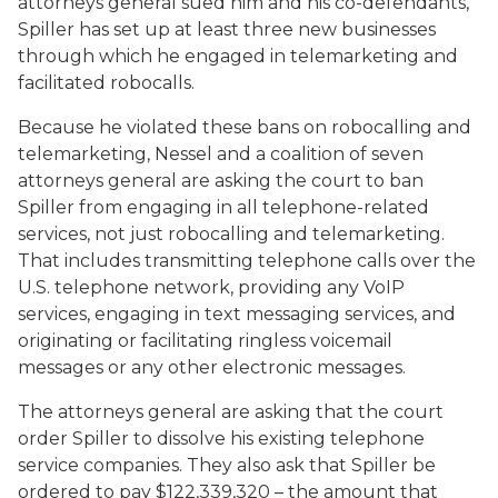
attorneys general sued him and his co-defendants,
Spiller has set up at least three new businesses
through which he engaged in telemarketing and
facilitated robocalls.
Because he violated these bans on robocalling and
telemarketing, Nessel and a coalition of seven
attorneys general are asking the court to ban
Spiller from engaging in all telephone-related
services, not just robocalling and telemarketing.
That includes transmitting telephone calls over the
U.S. telephone network, providing any VoIP
services, engaging in text messaging services, and
originating or facilitating ringless voicemail
messages or any other electronic messages.
The attorneys general are asking that the court
order Spiller to dissolve his existing telephone
service companies. They also ask that Spiller be
ordered to pay $122,339,320 – the amount that