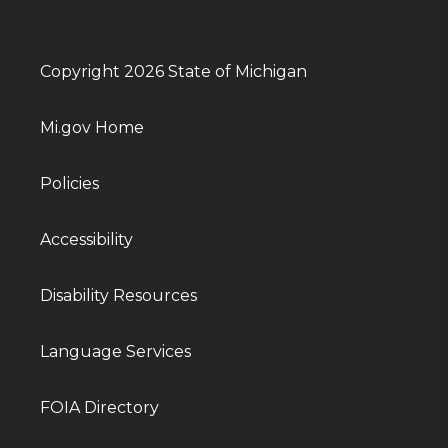
Copyright 2026 State of Michigan
Mi.gov Home
Policies
Accessibility
Disability Resources
Language Services
FOIA Directory