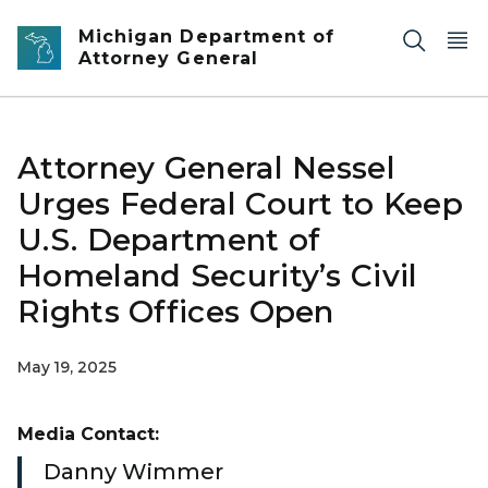
Skip to main content
Michigan Department of
Attorney General
Attorney General Nessel
Urges Federal Court to Keep
U.S. Department of
Homeland Security’s Civil
Rights Offices Open
May 19, 2025
Media Contact:
Danny Wimmer