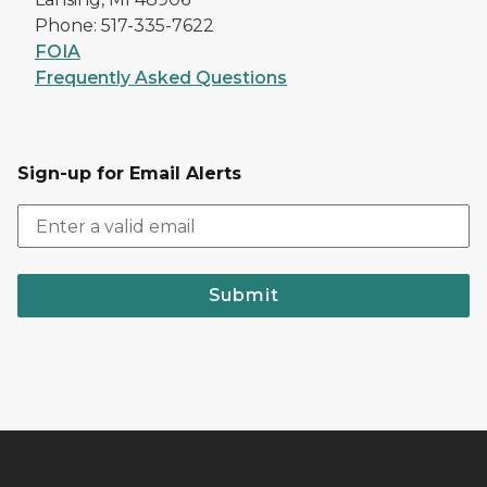
Phone: 517-335-7622
FOIA
Frequently Asked Questions
Sign-up for Email Alerts
Submit