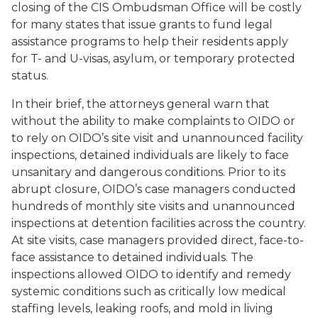
closing of the CIS Ombudsman Office will be costly
for many states that issue grants to fund legal
assistance programs to help their residents apply
for T- and U-visas, asylum, or temporary protected
status.
In their brief, the attorneys general warn that
without the ability to make complaints to OIDO or
to rely on OIDO’s site visit and unannounced facility
inspections, detained individuals are likely to face
unsanitary and dangerous conditions. Prior to its
abrupt closure, OIDO’s case managers conducted
hundreds of monthly site visits and unannounced
inspections at detention facilities across the country.
At site visits, case managers provided direct, face-to-
face assistance to detained individuals. The
inspections allowed OIDO to identify and remedy
systemic conditions such as critically low medical
staffing levels, leaking roofs, and mold in living