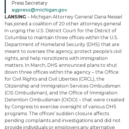
Press Secretary
agpress@michigan.gov
LANSING
– Michigan Attorney General Dana Nessel
has joined a coalition of 20 other attorneys general
in urging the U.S. District Court for the District of
Columbia to maintain three offices within the U.S.
Department of Homeland Security (DHS) that are
meant to oversee the agency, protect people’s civil
rights, and help noncitizens with immigration
matters. In March, DHS announced plans to shut
down three offices within the agency – the Office
for Civil Rights and Civil Liberties (CRCL), the
Citizenship and Immigration Services Ombudsman
(CIS Ombudsman), and the Office of Immigration
Detention Ombudsman (OIDO) – that were created
by Congress to exercise oversight of various DHS
programs. The offices’ sudden closure affects
pending complaints and investigations and did not
provide individuals or employers any alternative