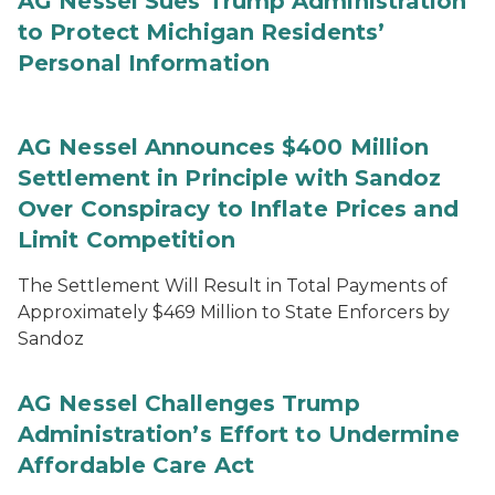
AG Nessel Sues Trump Administration
to Protect Michigan Residents’
Personal Information
AG Nessel Announces $400 Million
Settlement in Principle with Sandoz
Over Conspiracy to Inflate Prices and
Limit Competition
The Settlement Will Result in Total Payments of
Approximately $469 Million to State Enforcers by
Sandoz
AG Nessel Challenges Trump
Administration’s Effort to Undermine
Affordable Care Act