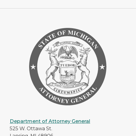
Department of Attorney General
525 W. Ottawa St.
Lansing, MI 48906