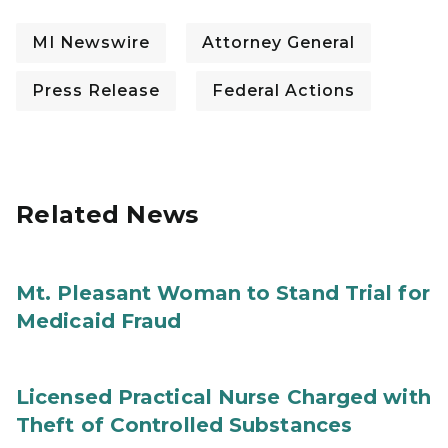
MI Newswire
Attorney General
Press Release
Federal Actions
Related News
Mt. Pleasant Woman to Stand Trial for
Medicaid Fraud
Licensed Practical Nurse Charged with
Theft of Controlled Substances