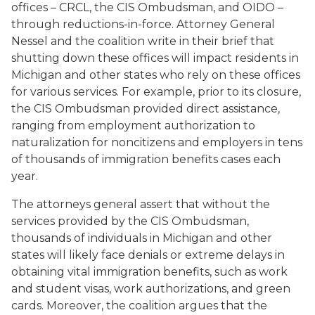
offices – CRCL, the CIS Ombudsman, and OIDO –
through reductions-in-force. Attorney General
Nessel and the coalition write in their brief that
shutting down these offices will impact residents in
Michigan and other states who rely on these offices
for various services. For example, prior to its closure,
the CIS Ombudsman provided direct assistance,
ranging from employment authorization to
naturalization for noncitizens and employers in tens
of thousands of immigration benefits cases each
year.
The attorneys general assert that without the
services provided by the CIS Ombudsman,
thousands of individuals in Michigan and other
states will likely face denials or extreme delays in
obtaining vital immigration benefits, such as work
and student visas, work authorizations, and green
cards. Moreover, the coalition argues that the