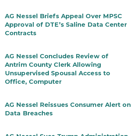
AG Nessel Briefs Appeal Over MPSC
Approval of DTE’s Saline Data Center
Contracts
AG Nessel Concludes Review of
Antrim County Clerk Allowing
Unsupervised Spousal Access to
Office, Computer
AG Nessel Reissues Consumer Alert on
Data Breaches