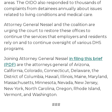
areas. The OIDO also responded to thousands of
complaints from detainees annually about issues
related to living conditions and medical care.
Attorney General Nessel and the coalition are
urging the court to restore these offices to
continue the services that employers and residents
rely on and to continue oversight of various DHS
programs.
Joining Attorney General Nessel
in filing this brief
(PDF)
are the attorneys general of Arizona,
California, Colorado, Connecticut, Delaware, the
District of Columbia, Hawai‘i, Illinois, Maine, Maryland,
Massachusetts, Minnesota, Nevada, New Jersey,
New York, North Carolina, Oregon, Rhode Island,
Vermont, and Washington.
###