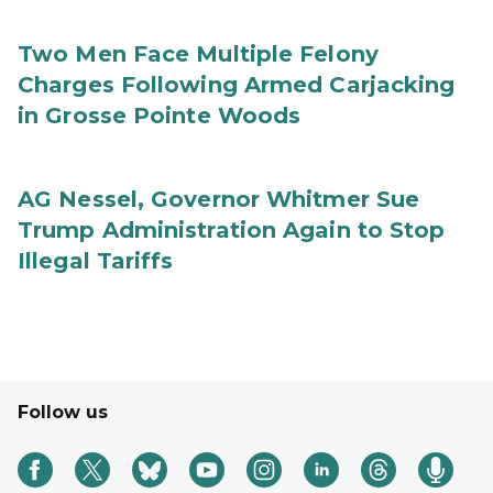
Two Men Face Multiple Felony
Charges Following Armed Carjacking
in Grosse Pointe Woods
AG Nessel, Governor Whitmer Sue
Trump Administration Again to Stop
Illegal Tariffs
Follow us