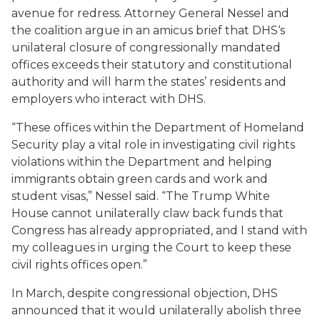
avenue for redress. Attorney General Nessel and
the coalition argue in an amicus brief that DHS‘s
unilateral closure of congressionally mandated
offices exceeds their statutory and constitutional
authority and will harm the states’ residents and
employers who interact with DHS.
“These offices within the Department of Homeland
Security play a vital role in investigating civil rights
violations within the Department and helping
immigrants obtain green cards and work and
student visas,” Nessel said. “The Trump White
House cannot unilaterally claw back funds that
Congress has already appropriated, and I stand with
my colleagues in urging the Court to keep these
civil rights offices open.”
In March, despite congressional objection, DHS
announced that it would unilaterally abolish three